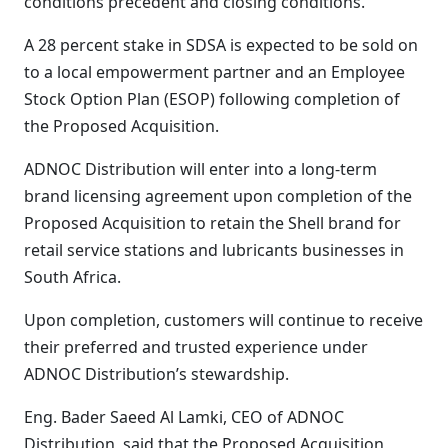
conditions precedent and closing conditions.
A 28 percent stake in SDSA is expected to be sold on
to a local empowerment partner and an Employee
Stock Option Plan (ESOP) following completion of
the Proposed Acquisition.
ADNOC Distribution will enter into a long-term
brand licensing agreement upon completion of the
Proposed Acquisition to retain the Shell brand for
retail service stations and lubricants businesses in
South Africa.
Upon completion, customers will continue to receive
their preferred and trusted experience under
ADNOC Distribution’s stewardship.
Eng. Bader Saeed Al Lamki, CEO of ADNOC
Distribution, said that the Proposed Acquisition