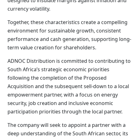
designed to insulate margins against inflation and
currency volatility.
Together, these characteristics create a compelling
environment for sustainable growth, consistent
performance and cash generation, supporting long-
term value creation for shareholders.
ADNOC Distribution is committed to contributing to
South Africa’s strategic economic priorities
following the completion of the Proposed
Acquisition and the subsequent sell-down to a local
empowerment partner, with a focus on energy
security, job creation and inclusive economic
participation priorities through the local partner.
The company will seek to appoint a partner with a
deep understanding of the South African sector, its