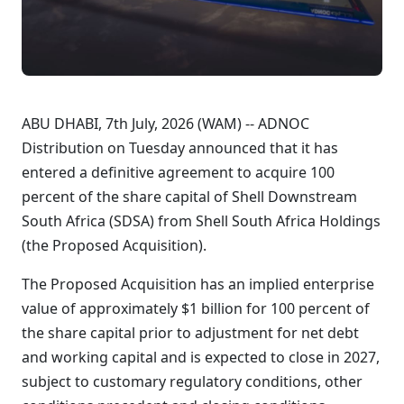
ABU DHABI, 7th July, 2026 (WAM) -- ADNOC
Distribution on Tuesday announced that it has
entered a definitive agreement to acquire 100
percent of the share capital of Shell Downstream
South Africa (SDSA) from Shell South Africa Holdings
(the Proposed Acquisition).
The Proposed Acquisition has an implied enterprise
value of approximately $1 billion for 100 percent of
the share capital prior to adjustment for net debt
and working capital and is expected to close in 2027,
subject to customary regulatory conditions, other