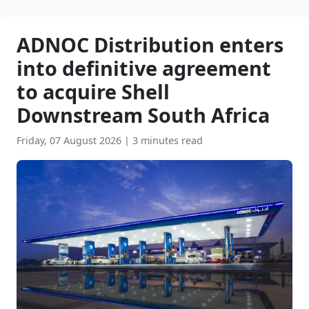
ADNOC Distribution enters
into definitive agreement
to acquire Shell
Downstream South Africa
Friday, 07 August 2026
|
3 minutes read