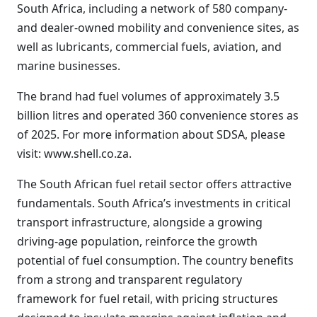
South Africa, including a network of 580 company-
and dealer-owned mobility and convenience sites, as
well as lubricants, commercial fuels, aviation, and
marine businesses.
The brand had fuel volumes of approximately 3.5
billion litres and operated 360 convenience stores as
of 2025. For more information about SDSA, please
visit: www.shell.co.za.
The South African fuel retail sector offers attractive
fundamentals. South Africa’s investments in critical
transport infrastructure, alongside a growing
driving-age population, reinforce the growth
potential of fuel consumption. The country benefits
from a strong and transparent regulatory
framework for fuel retail, with pricing structures