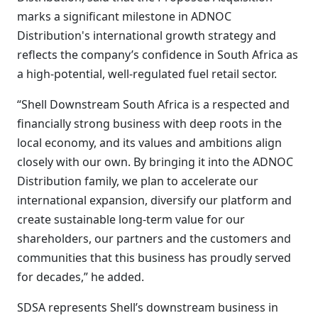
marks a significant milestone in ADNOC
Distribution's international growth strategy and
reflects the company’s confidence in South Africa as
a high-potential, well-regulated fuel retail sector.
“Shell Downstream South Africa is a respected and
financially strong business with deep roots in the
local economy, and its values and ambitions align
closely with our own. By bringing it into the ADNOC
Distribution family, we plan to accelerate our
international expansion, diversify our platform and
create sustainable long-term value for our
shareholders, our partners and the customers and
communities that this business has proudly served
for decades,” he added.
SDSA represents Shell’s downstream business in