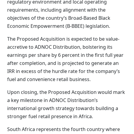
regulatory environment and local operating
requirements, including alignment with the
objectives of the country’s Broad-Based Black
Economic Empowerment (B-BBEE) legislation.
The Proposed Acquisition is expected to be value-
accretive to ADNOC Distribution, bolstering its
earnings per share by 6 percent in the first full year
after completion, and is projected to generate an
IRR in excess of the hurdle rate for the company’s
fuel and convenience retail business.
Upon closing, the Proposed Acquisition would mark
a key milestone in ADNOC Distribution’s
international growth strategy towards building a
stronger fuel retail presence in Africa.
South Africa represents the fourth country where