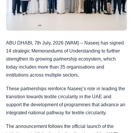
ABU DHABI, 7th July, 2026 (WAM) -- Naseej has signed
14 strategic Memorandums of Understanding to further
strengthen its growing partnership ecosystem, which
today includes more than 35 organisations and
institutions across multiple sectors.
These partnerships reinforce Naseej’s role in leading the
transition towards textile circularity in the UAE and
support the development of programmes that advance an
integrated national pathway for textile circularity.
The announcement follows the official launch of the