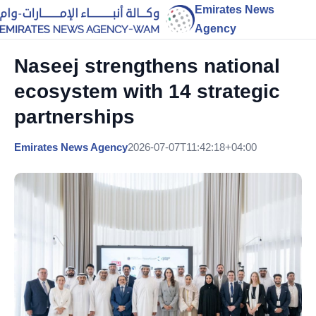
Emirates News
Agency
Naseej strengthens national
ecosystem with 14 strategic
partnerships
Emirates News Agency
2026-07-07T11:42:18+04:00