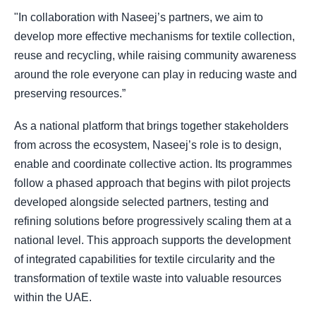
"In collaboration with Naseej’s partners, we aim to
develop more effective mechanisms for textile collection,
reuse and recycling, while raising community awareness
around the role everyone can play in reducing waste and
preserving resources.”
As a national platform that brings together stakeholders
from across the ecosystem, Naseej’s role is to design,
enable and coordinate collective action. Its programmes
follow a phased approach that begins with pilot projects
developed alongside selected partners, testing and
refining solutions before progressively scaling them at a
national level. This approach supports the development
of integrated capabilities for textile circularity and the
transformation of textile waste into valuable resources
within the UAE.