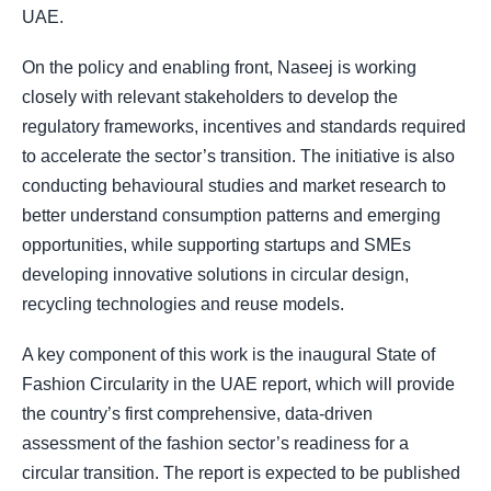
UAE.
On the policy and enabling front, Naseej is working
closely with relevant stakeholders to develop the
regulatory frameworks, incentives and standards required
to accelerate the sector’s transition. The initiative is also
conducting behavioural studies and market research to
better understand consumption patterns and emerging
opportunities, while supporting startups and SMEs
developing innovative solutions in circular design,
recycling technologies and reuse models.
A key component of this work is the inaugural State of
Fashion Circularity in the UAE report, which will provide
the country’s first comprehensive, data-driven
assessment of the fashion sector’s readiness for a
circular transition. The report is expected to be published