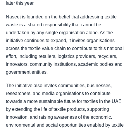
later this year.
Naseej is founded on the belief that addressing textile
waste is a shared responsibility that cannot be
undertaken by any single organisation alone. As the
initiative continues to expand, it invites organisations
across the textile value chain to contribute to this national
effort, including retailers, logistics providers, recyclers,
innovators, community institutions, academic bodies and
government entities.
The initiative also invites communities, businesses,
researchers, and media organisations to contribute
towards a more sustainable future for textiles in the UAE
by extending the life of textile products, supporting
innovation, and raising awareness of the economic,
environmental and social opportunities enabled by textile