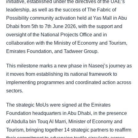
initiative, established under the directives of the UAE’s
leadership, as well as the success of The Fabric of
Possibility community activation held at Yas Mall in Abu
Dhabi from 5th to 7th June 2026, with the support and
oversight of the National Projects Office and in
collaboration with the Ministry of Economy and Tourism,
Emirates Foundation, and Tadweer Group.
This milestone marks a new phase in Naseej’s journey as
it moves from establishing its national framework to
implementing programmes and coordinated action across
sectors.
The strategic MoUs were signed at the Emirates
Foundation headquarters in Abu Dhabi, in the presence
of Abdulla bin Touq Al Marri, Minister of Economy and
Tourism, bringing together 14 strategic partners to reaffirm