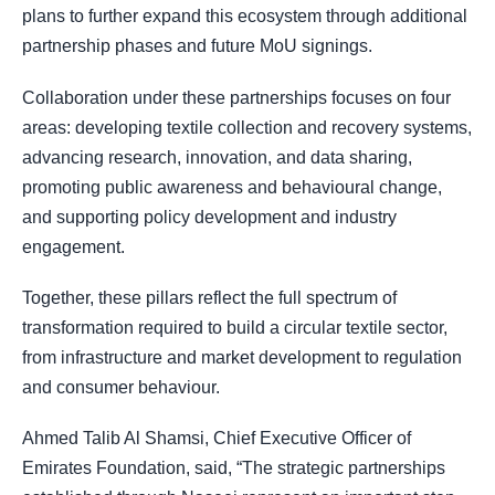
plans to further expand this ecosystem through additional
partnership phases and future MoU signings.
Collaboration under these partnerships focuses on four
areas: developing textile collection and recovery systems,
advancing research, innovation, and data sharing,
promoting public awareness and behavioural change,
and supporting policy development and industry
engagement.
Together, these pillars reflect the full spectrum of
transformation required to build a circular textile sector,
from infrastructure and market development to regulation
and consumer behaviour.
Ahmed Talib Al Shamsi, Chief Executive Officer of
Emirates Foundation, said, “The strategic partnerships