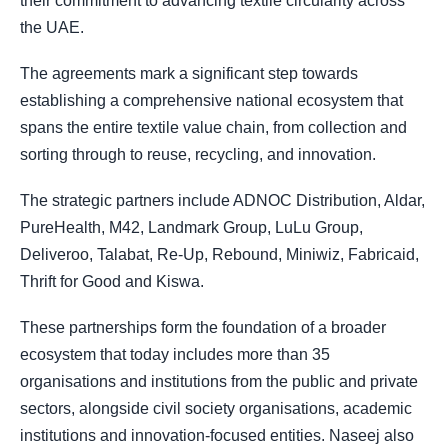
their commitment to advancing textile circularity across
the UAE.
The agreements mark a significant step towards
establishing a comprehensive national ecosystem that
spans the entire textile value chain, from collection and
sorting through to reuse, recycling, and innovation.
The strategic partners include ADNOC Distribution, Aldar,
PureHealth, M42, Landmark Group, LuLu Group,
Deliveroo, Talabat, Re-Up, Rebound, Miniwiz, Fabricaid,
Thrift for Good and Kiswa.
These partnerships form the foundation of a broader
ecosystem that today includes more than 35
organisations and institutions from the public and private
sectors, alongside civil society organisations, academic
institutions and innovation-focused entities. Naseej also