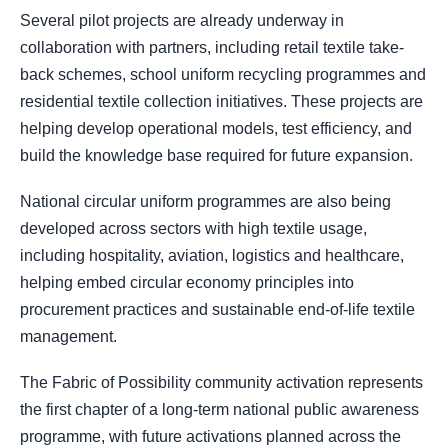
Several pilot projects are already underway in
collaboration with partners, including retail textile take-
back schemes, school uniform recycling programmes and
residential textile collection initiatives. These projects are
helping develop operational models, test efficiency, and
build the knowledge base required for future expansion.
National circular uniform programmes are also being
developed across sectors with high textile usage,
including hospitality, aviation, logistics and healthcare,
helping embed circular economy principles into
procurement practices and sustainable end-of-life textile
management.
The Fabric of Possibility community activation represents
the first chapter of a long-term national public awareness
programme, with future activations planned across the