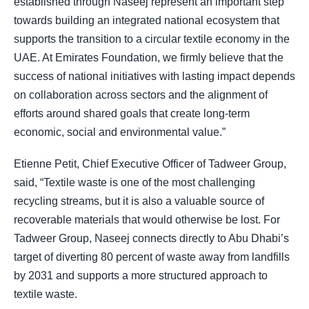
established through Naseej represent an important step
towards building an integrated national ecosystem that
supports the transition to a circular textile economy in the
UAE. At Emirates Foundation, we firmly believe that the
success of national initiatives with lasting impact depends
on collaboration across sectors and the alignment of
efforts around shared goals that create long-term
economic, social and environmental value.”
Etienne Petit, Chief Executive Officer of Tadweer Group,
said, “Textile waste is one of the most challenging
recycling streams, but it is also a valuable source of
recoverable materials that would otherwise be lost. For
Tadweer Group, Naseej connects directly to Abu Dhabi’s
target of diverting 80 percent of waste away from landfills
by 2031 and supports a more structured approach to
textile waste.