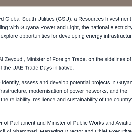
lobal South Utilities (GSU), a Resources Investment
 with Guyana Power and Light, the national electricit
xplore opportunities for developing energy infrastructu
 Zeyoudi, Minister of Foreign Trade, on the sidelines of
f the UAE Trade Days initiative.
identify, assess and develop potential projects in Guyan
infrastructure, modernisation of power networks, and the
 reliability, resilience and sustainability of the country
of Parliament and Minister of Public Works and Aviatio
Ali Al Shammari, Managing Director and Chief Executive