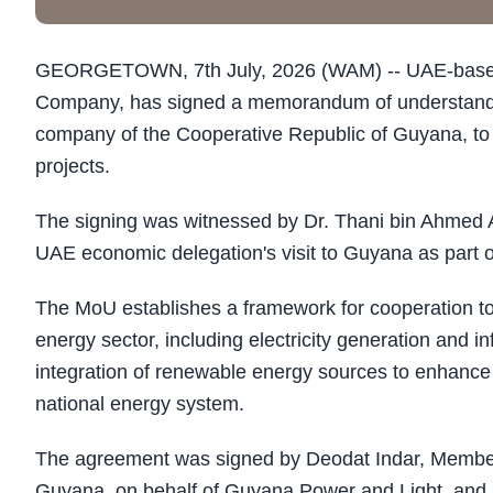
GEORGETOWN, 7th July, 2026 (WAM) -- UAE-based G
Company, has signed a memorandum of understanding
company of the Cooperative Republic of Guyana, to e
projects.
The signing was witnessed by Dr. Thani bin Ahmed Al
UAE economic delegation's visit to Guyana as part o
The MoU establishes a framework for cooperation to 
energy sector, including electricity generation and 
integration of renewable energy sources to enhance the
national energy system.
The agreement was signed by Deodat Indar, Member 
Guyana, on behalf of Guyana Power and Light, and 