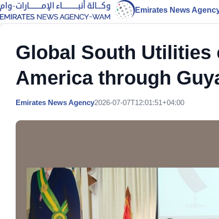
Emirates News Agenc
Global South Utilitie
America through Guya
Emirates News Agency
2026-07-07T12:01:51+04:00