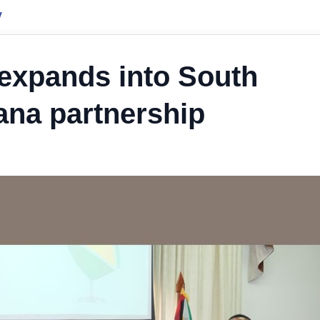
y
s expands into South
na partnership