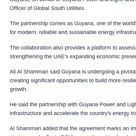
Officer of Global South Utilities.
The partnership comes as Guyana, one of the world
for modern, reliable and sustainable energy infrastr
The collaboration also provides a platform to asses
strengthening the UAE's expanding economic prese
Ali Al Shammari said Guyana is undergoing a pivota
creating significant opportunities to build more resi
growth.
He said the partnership with Guyana Power and Light
infrastructure and accelerate the country's energy tra
Al Shammari added that the agreement marks an imp