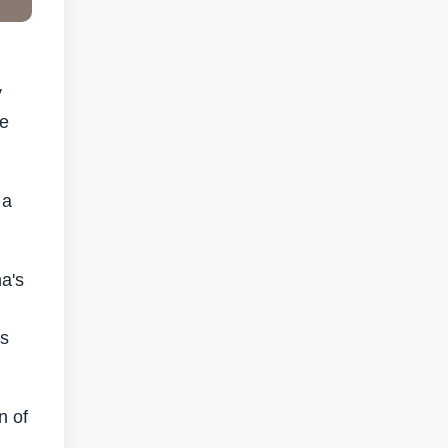
y
re
 a
a's
's
n of