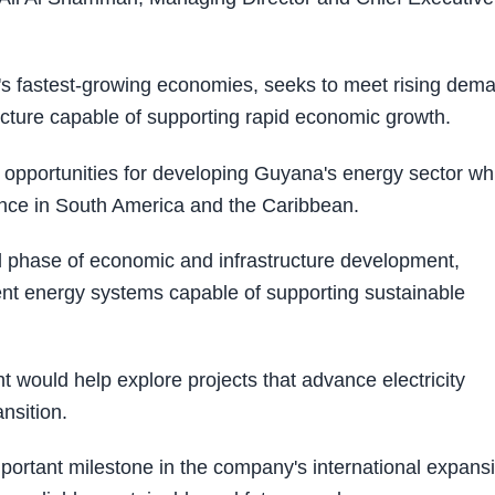
's fastest-growing economies, seeks to meet rising dem
ucture capable of supporting rapid economic growth.
s opportunities for developing Guyana's energy sector wh
nce in South America and the Caribbean.
l phase of economic and infrastructure development,
lient energy systems capable of supporting sustainable
 would help explore projects that advance electricity
nsition.
ortant milestone in the company's international expans