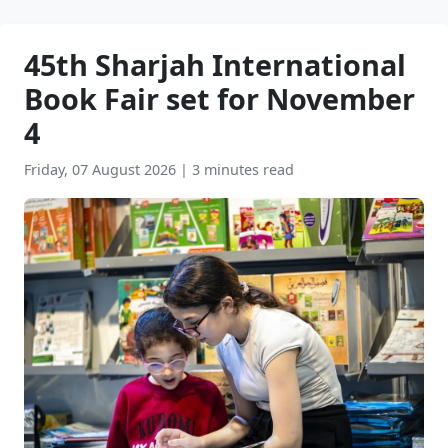
45th Sharjah International
Book Fair set for November
4
Friday, 07 August 2026
|
3 minutes read