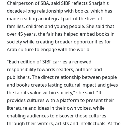
Chairperson of SBA, said SIBF reflects Sharjah's
decades-long relationship with books, which has
made reading an integral part of the lives of
families, children and young people. She said that
over 45 years, the fair has helped embed books in
society while creating broader opportunities for
Arab culture to engage with the world.
"Each edition of SIBF carries a renewed
responsibility towards readers, authors and
publishers. The direct relationship between people
and books creates lasting cultural impact and gives
the fair its value within society," she said. "It
provides cultures with a platform to present their
literature and ideas in their own voices, while
enabling audiences to discover those cultures
through their writers, artists and intellectuals. At the