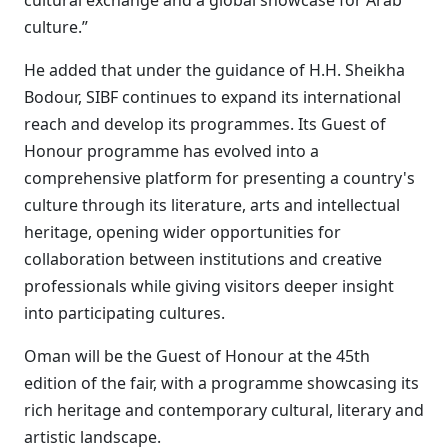
cultural exchange and a global showcase for Arab
culture.”
He added that under the guidance of H.H. Sheikha
Bodour, SIBF continues to expand its international
reach and develop its programmes. Its Guest of
Honour programme has evolved into a
comprehensive platform for presenting a country's
culture through its literature, arts and intellectual
heritage, opening wider opportunities for
collaboration between institutions and creative
professionals while giving visitors deeper insight
into participating cultures.
Oman will be the Guest of Honour at the 45th
edition of the fair, with a programme showcasing its
rich heritage and contemporary cultural, literary and
artistic landscape.