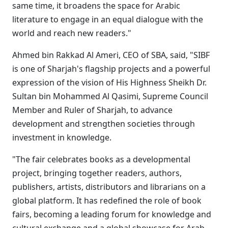
same time, it broadens the space for Arabic
literature to engage in an equal dialogue with the
world and reach new readers."
Ahmed bin Rakkad Al Ameri, CEO of SBA, said, "SIBF
is one of Sharjah's flagship projects and a powerful
expression of the vision of His Highness Sheikh Dr.
Sultan bin Mohammed Al Qasimi, Supreme Council
Member and Ruler of Sharjah, to advance
development and strengthen societies through
investment in knowledge.
"The fair celebrates books as a developmental
project, bringing together readers, authors,
publishers, artists, distributors and librarians on a
global platform. It has redefined the role of book
fairs, becoming a leading forum for knowledge and