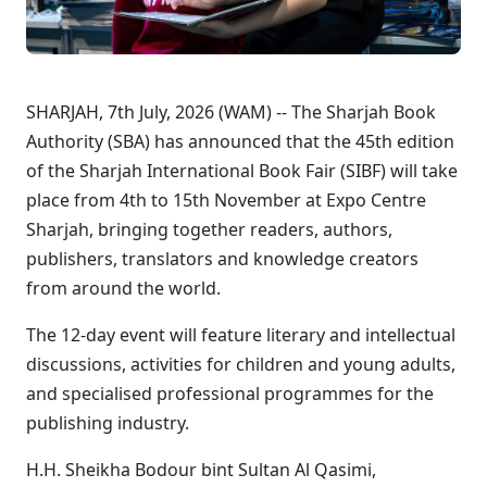
SHARJAH, 7th July, 2026 (WAM) -- The Sharjah Book
Authority (SBA) has announced that the 45th edition
of the Sharjah International Book Fair (SIBF) will take
place from 4th to 15th November at Expo Centre
Sharjah, bringing together readers, authors,
publishers, translators and knowledge creators
from around the world.
The 12-day event will feature literary and intellectual
discussions, activities for children and young adults,
and specialised professional programmes for the
publishing industry.
H.H. Sheikha Bodour bint Sultan Al Qasimi,