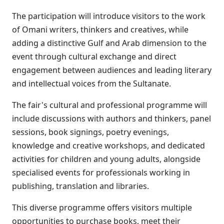
The participation will introduce visitors to the work
of Omani writers, thinkers and creatives, while
adding a distinctive Gulf and Arab dimension to the
event through cultural exchange and direct
engagement between audiences and leading literary
and intellectual voices from the Sultanate.
The fair's cultural and professional programme will
include discussions with authors and thinkers, panel
sessions, book signings, poetry evenings,
knowledge and creative workshops, and dedicated
activities for children and young adults, alongside
specialised events for professionals working in
publishing, translation and libraries.
This diverse programme offers visitors multiple
opportunities to purchase books, meet their