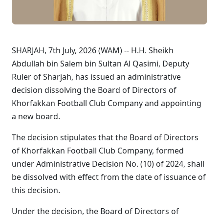
SHARJAH, 7th July, 2026 (WAM) -- H.H. Sheikh
Abdullah bin Salem bin Sultan Al Qasimi, Deputy
Ruler of Sharjah, has issued an administrative
decision dissolving the Board of Directors of
Khorfakkan Football Club Company and appointing
a new board.
The decision stipulates that the Board of Directors
of Khorfakkan Football Club Company, formed
under Administrative Decision No. (10) of 2024, shall
be dissolved with effect from the date of issuance of
this decision.
Under the decision, the Board of Directors of