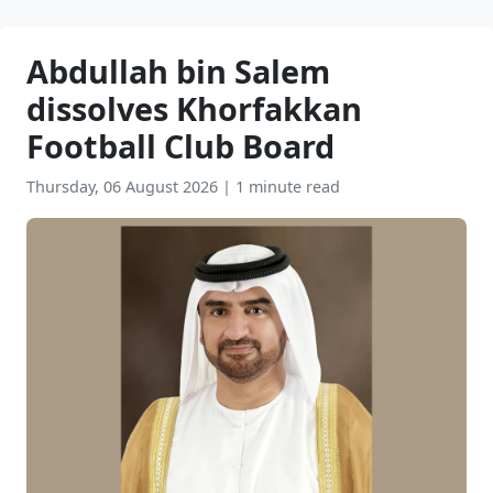
Abdullah bin Salem
dissolves Khorfakkan
Football Club Board
Thursday, 06 August 2026
|
1 minute read