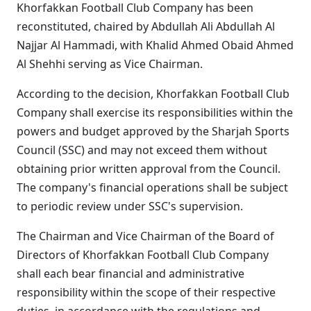
Khorfakkan Football Club Company has been
reconstituted, chaired by Abdullah Ali Abdullah Al
Najjar Al Hammadi, with Khalid Ahmed Obaid Ahmed
Al Shehhi serving as Vice Chairman.
According to the decision, Khorfakkan Football Club
Company shall exercise its responsibilities within the
powers and budget approved by the Sharjah Sports
Council (SSC) and may not exceed them without
obtaining prior written approval from the Council.
The company's financial operations shall be subject
to periodic review under SSC's supervision.
The Chairman and Vice Chairman of the Board of
Directors of Khorfakkan Football Club Company
shall each bear financial and administrative
responsibility within the scope of their respective