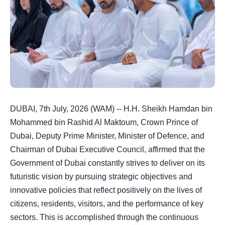
DUBAI, 7th July, 2026 (WAM) -- H.H. Sheikh Hamdan bin
Mohammed bin Rashid Al Maktoum, Crown Prince of
Dubai, Deputy Prime Minister, Minister of Defence, and
Chairman of Dubai Executive Council, affirmed that the
Government of Dubai constantly strives to deliver on its
futuristic vision by pursuing strategic objectives and
innovative policies that reflect positively on the lives of
citizens, residents, visitors, and the performance of key
sectors. This is accomplished through the continuous