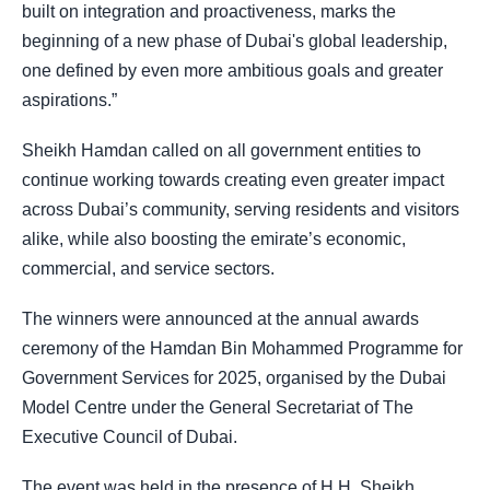
built on integration and proactiveness, marks the
beginning of a new phase of Dubai's global leadership,
one defined by even more ambitious goals and greater
aspirations.”
Sheikh Hamdan called on all government entities to
continue working towards creating even greater impact
across Dubai’s community, serving residents and visitors
alike, while also boosting the emirate’s economic,
commercial, and service sectors.
The winners were announced at the annual awards
ceremony of the Hamdan Bin Mohammed Programme for
Government Services for 2025, organised by the Dubai
Model Centre under the General Secretariat of The
Executive Council of Dubai.
The event was held in the presence of H.H. Sheikh