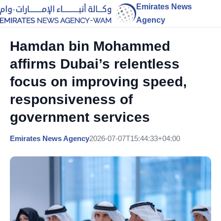
Emirates News
Agency
Hamdan bin Mohammed
affirms Dubai’s relentless
focus on improving speed,
responsiveness of
government services
Emirates News Agency
2026-07-07T15:44:33+04:00