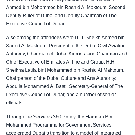
Ahmed bin Mohammed bin Rashid Al Maktoum, Second
Deputy Ruler of Dubai and Deputy Chairman of The
Executive Council of Dubai.
Also among the attendees were H.H. Sheikh Ahmed bin
Saeed Al Maktoum, President of the Dubai Civil Aviation
Authority, Chairman of Dubai Airports, and Chairman and
Chief Executive of Emirates Airline and Group; H.H.
Sheikha Latifa bint Mohammed bin Rashid Al Maktoum,
Chairperson of the Dubai Culture and Arts Authority;
Abdulla Mohammed Al Basti, Secretary-General of The
Executive Council of Dubai; and a number of senior
officials.
Through the Services 360 Policy, the Hamdan Bin
Mohammed Programme for Government Services
accelerated Dubai’s transition to a model of integrated