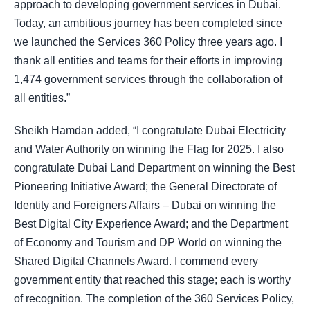
approach to developing government services in Dubai.
Today, an ambitious journey has been completed since
we launched the Services 360 Policy three years ago. I
thank all entities and teams for their efforts in improving
1,474 government services through the collaboration of
all entities.”
Sheikh Hamdan added, “I congratulate Dubai Electricity
and Water Authority on winning the Flag for 2025. I also
congratulate Dubai Land Department on winning the Best
Pioneering Initiative Award; the General Directorate of
Identity and Foreigners Affairs – Dubai on winning the
Best Digital City Experience Award; and the Department
of Economy and Tourism and DP World on winning the
Shared Digital Channels Award. I commend every
government entity that reached this stage; each is worthy
of recognition. The completion of the 360 Services Policy,