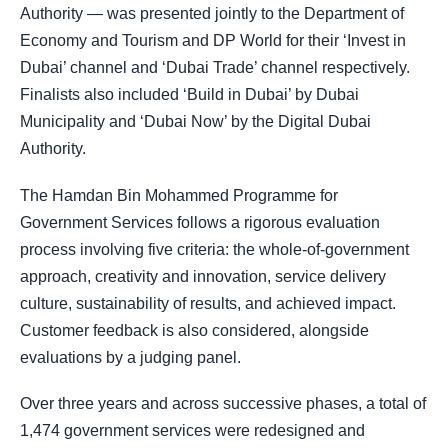
Authority — was presented jointly to the Department of
Economy and Tourism and DP World for their ‘Invest in
Dubai’ channel and ‘Dubai Trade’ channel respectively.
Finalists also included ‘Build in Dubai’ by Dubai
Municipality and ‘Dubai Now’ by the Digital Dubai
Authority.
The Hamdan Bin Mohammed Programme for
Government Services follows a rigorous evaluation
process involving five criteria: the whole-of-government
approach, creativity and innovation, service delivery
culture, sustainability of results, and achieved impact.
Customer feedback is also considered, alongside
evaluations by a judging panel.
Over three years and across successive phases, a total of
1,474 government services were redesigned and