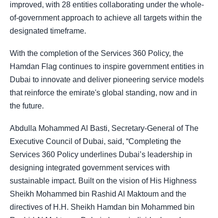
improved, with 28 entities collaborating under the whole-
of-government approach to achieve all targets within the
designated timeframe.
With the completion of the Services 360 Policy, the
Hamdan Flag continues to inspire government entities in
Dubai to innovate and deliver pioneering service models
that reinforce the emirate's global standing, now and in
the future.
Abdulla Mohammed Al Basti, Secretary-General of The
Executive Council of Dubai, said, “Completing the
Services 360 Policy underlines Dubai’s leadership in
designing integrated government services with
sustainable impact. Built on the vision of His Highness
Sheikh Mohammed bin Rashid Al Maktoum and the
directives of H.H. Sheikh Hamdan bin Mohammed bin