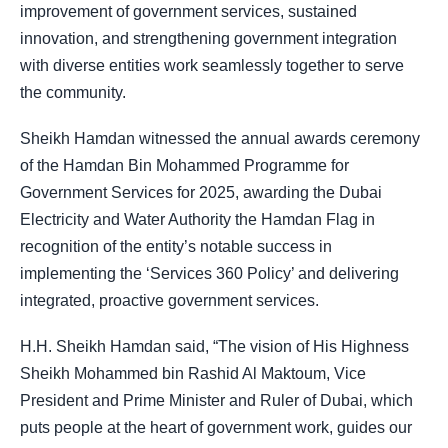
improvement of government services, sustained
innovation, and strengthening government integration
with diverse entities work seamlessly together to serve
the community.
Sheikh Hamdan witnessed the annual awards ceremony
of the Hamdan Bin Mohammed Programme for
Government Services for 2025, awarding the Dubai
Electricity and Water Authority the Hamdan Flag in
recognition of the entity’s notable success in
implementing the ‘Services 360 Policy’ and delivering
integrated, proactive government services.
H.H. Sheikh Hamdan said, “The vision of His Highness
Sheikh Mohammed bin Rashid Al Maktoum, Vice
President and Prime Minister and Ruler of Dubai, which
puts people at the heart of government work, guides our