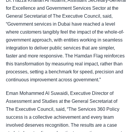
Dr. Hazza Khalfan Al Nuaimi, Assistant Secretary-General
for Excellence and Government Services Sector at the
General Secretariat of The Executive Council, said,
“Government services in Dubai have reached a level
where customers tangibly feel the impact of the whole-of-
government approach, with entities working in seamless
integration to deliver public services that are simpler,
faster and more responsive. The Hamdan Flag reinforces
this transformation by measuring real impact, rather than
processes, setting a benchmark for speed, precision and
continuous improvement across government.”
Eman Mohammed Al Suwaidi, Executive Director of
Assessment and Studies at the General Secretariat of
The Executive Council, said, “The Services 360 Policy
success is a collective achievement and every team
involved deserves recognition. The results are a case