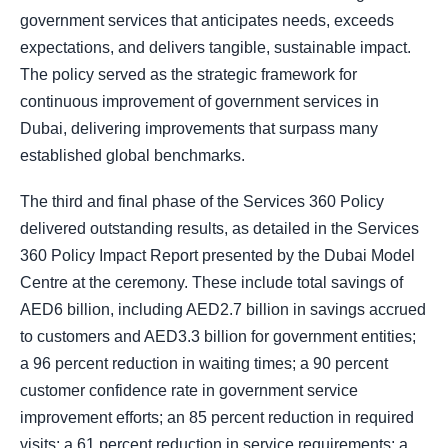
government services that anticipates needs, exceeds
expectations, and delivers tangible, sustainable impact.
The policy served as the strategic framework for
continuous improvement of government services in
Dubai, delivering improvements that surpass many
established global benchmarks.
The third and final phase of the Services 360 Policy
delivered outstanding results, as detailed in the Services
360 Policy Impact Report presented by the Dubai Model
Centre at the ceremony. These include total savings of
AED6 billion, including AED2.7 billion in savings accrued
to customers and AED3.3 billion for government entities;
a 96 percent reduction in waiting times; a 90 percent
customer confidence rate in government service
improvement efforts; an 85 percent reduction in required
visits; a 61 percent reduction in service requirements; a