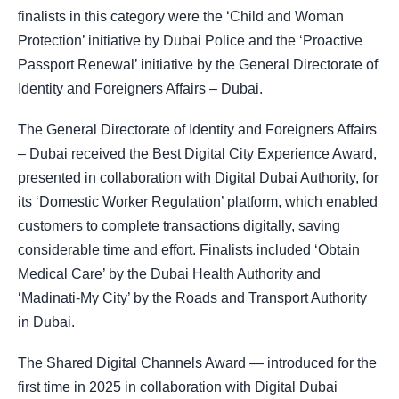
finalists in this category were the ‘Child and Woman
Protection’ initiative by Dubai Police and the ‘Proactive
Passport Renewal’ initiative by the General Directorate of
Identity and Foreigners Affairs – Dubai.
The General Directorate of Identity and Foreigners Affairs
– Dubai received the Best Digital City Experience Award,
presented in collaboration with Digital Dubai Authority, for
its ‘Domestic Worker Regulation’ platform, which enabled
customers to complete transactions digitally, saving
considerable time and effort. Finalists included ‘Obtain
Medical Care’ by the Dubai Health Authority and
‘Madinati-My City’ by the Roads and Transport Authority
in Dubai.
The Shared Digital Channels Award — introduced for the
first time in 2025 in collaboration with Digital Dubai