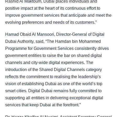
Rashid Al Maktoum, Dubai places individuals and
positive impact at the heart of its continuous effort to
improve government services that anticipate and meet the
evolving preferences and needs of its customers.”
Hamad Obaid Al Mansoori, Director-General of Digital
Dubai Authority, said, “The Hamdan bin Mohammed
Programme for Government Services consistently drives
government entities to raise the bar on shared digital
channels and city-wide digital experiences. The
introduction of the Shared Digital Channels category
reflects the commitment to realising the leadership’s
vision of establishing Dubai as one of the world’s top
smart cities. Digital Dubai remains fully committed to
supporting all entities in delivering exceptional digital
services that keep Dubai at the forefront.”