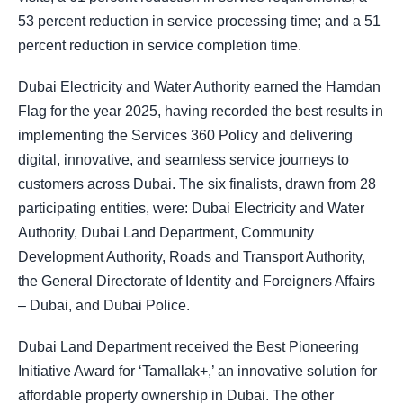
53 percent reduction in service processing time; and a 51
percent reduction in service completion time.
Dubai Electricity and Water Authority earned the Hamdan
Flag for the year 2025, having recorded the best results in
implementing the Services 360 Policy and delivering
digital, innovative, and seamless service journeys to
customers across Dubai. The six finalists, drawn from 28
participating entities, were: Dubai Electricity and Water
Authority, Dubai Land Department, Community
Development Authority, Roads and Transport Authority,
the General Directorate of Identity and Foreigners Affairs
– Dubai, and Dubai Police.
Dubai Land Department received the Best Pioneering
Initiative Award for ‘Tamallak+,’ an innovative solution for
affordable property ownership in Dubai. The other