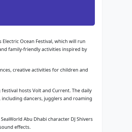
 Electric Ocean Festival, which will run
d family-friendly activities inspired by
es, creative activities for children and
festival hosts Volt and Current. The daily
 including dancers, jugglers and roaming
d SeaWorld Abu Dhabi character DJ Shivers
sound effects.