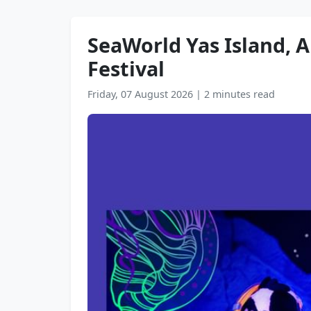
SeaWorld Yas Island, A
Festival
Friday, 07 August 2026
|
2 minutes read