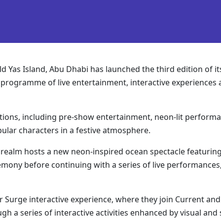
 Yas Island, Abu Dhabi has launched the third edition of its
 programme of live entertainment, interactive experiences an
tions, including pre-show entertainment, neon-lit performanc
lar characters in a festive atmosphere.
n realm hosts a new neon-inspired ocean spectacle featuring 
ony before continuing with a series of live performances,
r Surge interactive experience, where they join Current an
h a series of interactive activities enhanced by visual and 