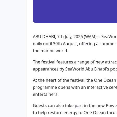
ABU DHABI, 7th July, 2026 (WAM) -- SeaWorld
daily until 30th August, offering a summer
the marine world.
The festival features a range of new attrac
appearances by SeaWorld Abu Dhabi's popu
At the heart of the festival, the One Ocea
programme opens with an interactive cerem
entertainers.
Guests can also take part in the new Powe
to help restore energy to One Ocean throug