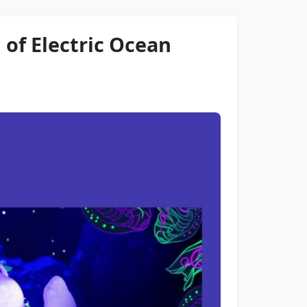
 of Electric Ocean