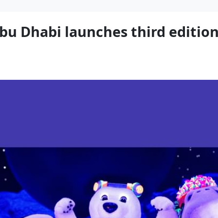
bu Dhabi launches third edition