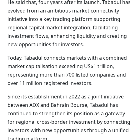
He said that, four years after its launch, Tabadul has
evolved from an ambitious market connectivity
initiative into a key trading platform supporting
regional capital market integration, facilitating
investment flows, enhancing liquidity and creating
new opportunities for investors.
Today, Tabadul connects markets with a combined
market capitalisation exceeding US$1 trillion,
representing more than 700 listed companies and
over 11 million registered investors.
Since its establishment in 2022 as a joint initiative
between ADX and Bahrain Bourse, Tabadul has
continued to strengthen its position as a gateway
for regional cross-border investment by connecting
investors with new opportunities through a unified
trading platform.