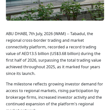
ABU DHABI, 7th July, 2026 (WAM) -- Tabadul, the
regional cross-border trading and market
connectivity platform, recorded a record trading
value of AED13.5 billion (US$3.68 billion) during the
first half of 2026, surpassing the total trading value
achieved throughout 2025, as it marked four years
since its launch.
The milestone reflects growing investor demand for
access to regional markets, rising participation by
brokerage firms, increased investor activity and the
continued expansion of the platform's regional