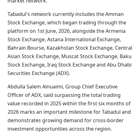
market network.
Tabadul's network currently includes the Amman
Stock Exchange, which began trading through the
platform on 1st June, 2026, alongside the Armenia
Stock Exchange, Astana International Exchange,
Bahrain Bourse, Kazakhstan Stock Exchange, Central
Asian Stock Exchange, Muscat Stock Exchange, Baku
Stock Exchange, Iraq Stock Exchange and Abu Dhabi
Securities Exchange (ADX).
Abdulla Salem Alnuaimi, Group Chief Executive
Officer of ADX, said surpassing the total trading
value recorded in 2025 within the first six months of
2026 marks an important milestone for Tabadul and
demonstrates growing demand for cross-border
investment opportunities across the region.