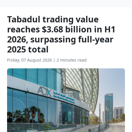
Tabadul trading value
reaches $3.68 billion in H1
2026, surpassing full-year
2025 total
Friday, 07 August 2026
|
2 minutes read