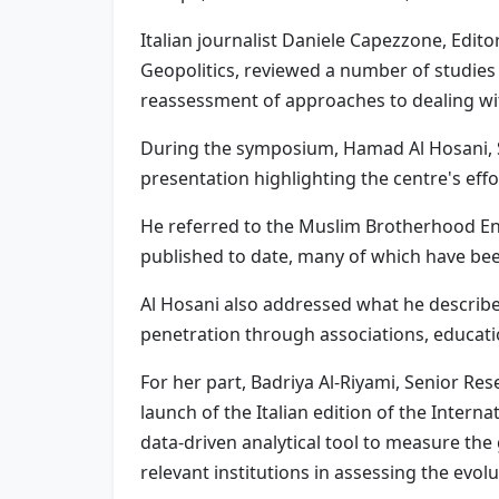
Italian journalist Daniele Capezzone, Edito
Geopolitics, reviewed a number of studies 
reassessment of approaches to dealing with
During the symposium, Hamad Al Hosani, S
presentation highlighting the centre's eff
He referred to the Muslim Brotherhood En
published to date, many of which have bee
Al Hosani also addressed what he describe
penetration through associations, educatio
For her part, Badriya Al-Riyami, Senior Re
launch of the Italian edition of the Inte
data-driven analytical tool to measure the
relevant institutions in assessing the evolu