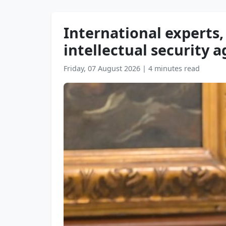
International experts,
intellectual security a
Friday, 07 August 2026
|
4 minutes read