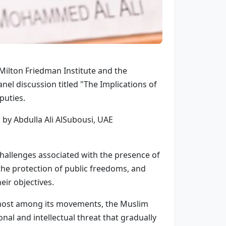
e Milton Friedman Institute and the
el discussion titled "The Implications of
puties.
by Abdulla Ali AlSubousi, UAE
y challenges associated with the presence of
 the protection of public freedoms, and
eir objectives.
emost among its movements, the Muslim
nal and intellectual threat that gradually