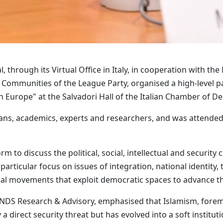
, through its Virtual Office in Italy, in cooperation with th
Communities of the League Party, organised a high-level pan
Europe" at the Salvadori Hall of the Italian Chamber of De
ns, academics, experts and researchers, and was attended 
rm to discuss the political, social, intellectual and securit
articular focus on issues of integration, national identity,
ical movements that exploit democratic spaces to advance th
ENDS Research & Advisory, emphasised that Islamism, for
direct security threat but has evolved into a soft institutio