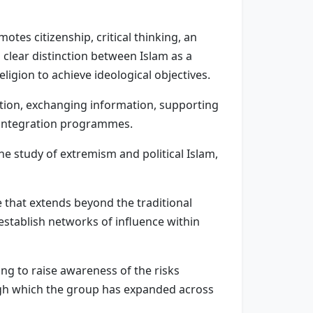
motes citizenship, critical thinking, an
 clear distinction between Islam as a
ligion to achieve ideological objectives.
ration, exchanging information, supporting
g integration programmes.
he study of extremism and political Islam,
e that extends beyond the traditional
establish networks of influence within
ng to raise awareness of the risks
ugh which the group has expanded across