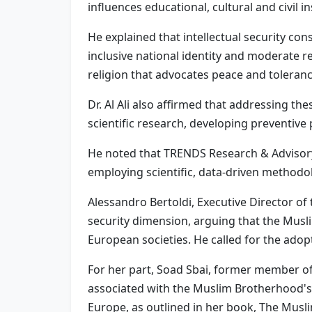
influences educational, cultural and civil i
He explained that intellectual security cons
inclusive national identity and moderate r
religion that advocates peace and tolerance
Dr. Al Ali also affirmed that addressing t
scientific research, developing preventive
He noted that TRENDS Research & Advisory h
employing scientific, data-driven methodol
Alessandro Bertoldi, Executive Director of
security dimension, arguing that the Musli
European societies. He called for the adopt
For her part, Soad Sbai, former member of 
associated with the Muslim Brotherhood's
Europe, as outlined in her book, The Mus