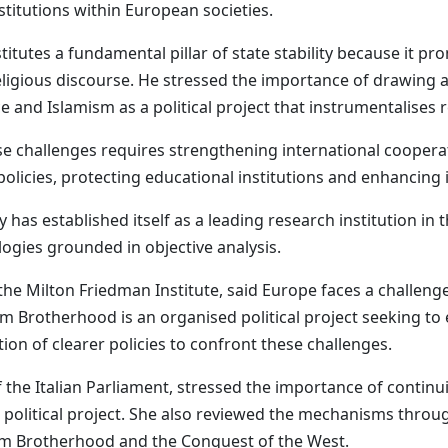
nstitutions within European societies.
titutes a fundamental pillar of state stability because it pro
eligious discourse. He stressed the importance of drawing a
 and Islamism as a political project that instrumentalises re
hese challenges requires strengthening international coope
 policies, protecting educational institutions and enhancin
as established itself as a leading research institution in t
ogies grounded in objective analysis.
 the Milton Friedman Institute, said Europe faces a challeng
m Brotherhood is an organised political project seeking to 
ion of clearer policies to confront these challenges.
the Italian Parliament, stressed the importance of continui
 political project. She also reviewed the mechanisms thro
lim Brotherhood and the Conquest of the West.