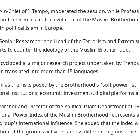
r-in-Chief of Il Tempo, moderated the session, while Profess
and references on the evolution of the Muslim Brotherhood'
 political Islam in Europe.
enior Researcher and Head of the Terrorism and Extremism 
orts to counter the ideology of the Muslim Brotherhood.
cyclopedia, a major research project undertaken by Trends
n translated into more than 15 languages.
d as the risks posed by the Brotherhood's "soft power" stra
nal institutions, economic investments, digital platforms an
searcher and Director of the Political Islam Department at 
rnational Power Index of the Muslim Brotherhood represents
 group's international influence. She added that the index 
tion of the group's activities across different regions and s