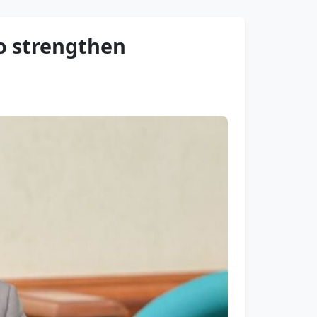
to strengthen