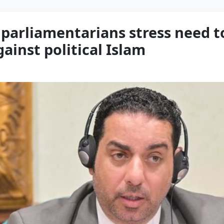
 parliamentarians stress need 
gainst political Islam