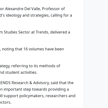
or Alexandre Del Valle, Professor of
s ideology and strategies, calling for a
Studies Sector at Trends, delivered a
, noting that 16 volumes have been
tegy, referring to its methods of
d student activities.
TRENDS Research & Advisory, said that the
 an important step towards providing a
will support policymakers, researchers and
ectors.