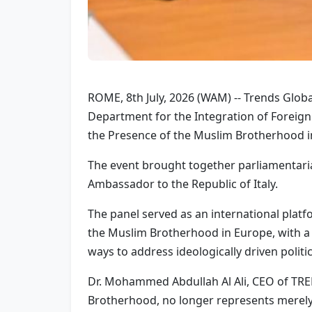
ROME, 8th July, 2026 (WAM) -- Trends Global
Department for the Integration of Foreign 
the Presence of the Muslim Brotherhood in 
The event brought together parliamentaria
Ambassador to the Republic of Italy.
The panel served as an international platfo
the Muslim Brotherhood in Europe, with a p
ways to address ideologically driven polit
Dr. Mohammed Abdullah Al Ali, CEO of TR
Brotherhood, no longer represents merely a 