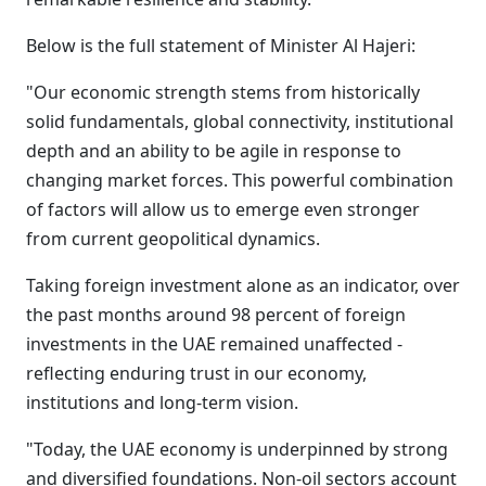
Below is the full statement of Minister Al Hajeri:
"Our economic strength stems from historically
solid fundamentals, global connectivity, institutional
depth and an ability to be agile in response to
changing market forces. This powerful combination
of factors will allow us to emerge even stronger
from current geopolitical dynamics.
Taking foreign investment alone as an indicator, over
the past months around 98 percent of foreign
investments in the UAE remained unaffected -
reflecting enduring trust in our economy,
institutions and long-term vision.
"Today, the UAE economy is underpinned by strong
and diversified foundations. Non-oil sectors account