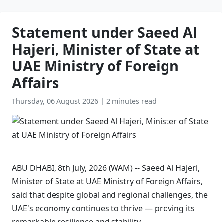
Statement under Saeed Al
Hajeri, Minister of State at
UAE Ministry of Foreign
Affairs
Thursday, 06 August 2026
|
2 minutes read
ABU DHABI, 8th July, 2026 (WAM) -- Saeed Al Hajeri,
Minister of State at UAE Ministry of Foreign Affairs,
said that despite global and regional challenges, the
UAE's economy continues to thrive — proving its
remarkable resilience and stability.