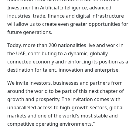
Investment in Artificial Intelligence, advanced
industries, trade, finance and digital infrastructure
will allow us to create even greater opportunities for
future generations.
Today, more than 200 nationalities live and work in
the UAE, contributing to a dynamic, globally
connected economy and reinforcing its position as a
destination for talent, innovation and enterprise.
We invite investors, businesses and partners from
around the world to be part of this next chapter of
growth and prosperity. The invitation comes with
unparalleled access to high-growth sectors, global
markets and one of the world's most stable and
competitive operating environments."