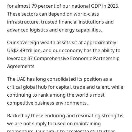
for almost 79 percent of our national GDP in 2025.
These sectors can depend on world-class
infrastructure, trusted financial institutions and
advanced logistics and energy capabilities.
Our sovereign wealth assets sit at approximately
US$2.49 trillion, and our economy has the ability to
leverage 37 Comprehensive Economic Partnership
Agreements.
The UAE has long consolidated its position as a
critical global hub for capital, trade and talent, while
continuing to rank among the world's most
competitive business environments.
Backed by these enduring and resonating strengths,
we are not simply focused on maintaining
momentum. Our aim is to accelerate still further.