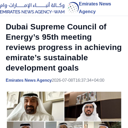
Emirates News
Agency
Dubai Supreme Council of
Energy’s 95th meeting
reviews progress in achieving
emirate’s sustainable
development goals
Emirates News Agency
2026-07-08T16:37:34+04:00