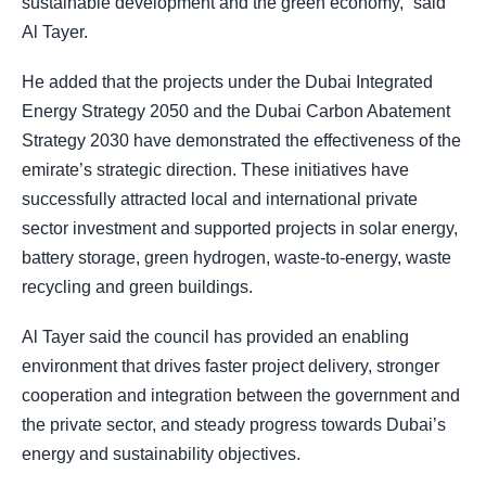
sustainable development and the green economy,” said
Al Tayer.
He added that the projects under the Dubai Integrated
Energy Strategy 2050 and the Dubai Carbon Abatement
Strategy 2030 have demonstrated the effectiveness of the
emirate’s strategic direction. These initiatives have
successfully attracted local and international private
sector investment and supported projects in solar energy,
battery storage, green hydrogen, waste-to-energy, waste
recycling and green buildings.
Al Tayer said the council has provided an enabling
environment that drives faster project delivery, stronger
cooperation and integration between the government and
the private sector, and steady progress towards Dubai’s
energy and sustainability objectives.