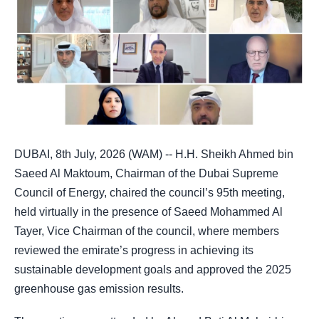
DUBAI, 8th July, 2026 (WAM) -- H.H. Sheikh Ahmed bin
Saeed Al Maktoum, Chairman of the Dubai Supreme
Council of Energy, chaired the council’s 95th meeting,
held virtually in the presence of Saeed Mohammed Al
Tayer, Vice Chairman of the council, where members
reviewed the emirate’s progress in achieving its
sustainable development goals and approved the 2025
greenhouse gas emission results.