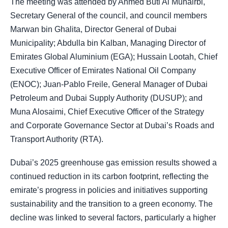
The meeting was attended by Ahmed Buti Al Muhairbi,
Secretary General of the council, and council members
Marwan bin Ghalita, Director General of Dubai
Municipality; Abdulla bin Kalban, Managing Director of
Emirates Global Aluminium (EGA); Hussain Lootah, Chief
Executive Officer of Emirates National Oil Company
(ENOC); Juan-Pablo Freile, General Manager of Dubai
Petroleum and Dubai Supply Authority (DUSUP); and
Muna Alosaimi, Chief Executive Officer of the Strategy
and Corporate Governance Sector at Dubai’s Roads and
Transport Authority (RTA).
Dubai’s 2025 greenhouse gas emission results showed a
continued reduction in its carbon footprint, reflecting the
emirate’s progress in policies and initiatives supporting
sustainability and the transition to a green economy. The
decline was linked to several factors, particularly a higher