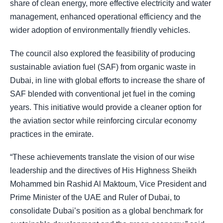
share of clean energy, more effective electricity and water
management, enhanced operational efficiency and the
wider adoption of environmentally friendly vehicles.
The council also explored the feasibility of producing
sustainable aviation fuel (SAF) from organic waste in
Dubai, in line with global efforts to increase the share of
SAF blended with conventional jet fuel in the coming
years. This initiative would provide a cleaner option for
the aviation sector while reinforcing circular economy
practices in the emirate.
“These achievements translate the vision of our wise
leadership and the directives of His Highness Sheikh
Mohammed bin Rashid Al Maktoum, Vice President and
Prime Minister of the UAE and Ruler of Dubai, to
consolidate Dubai’s position as a global benchmark for