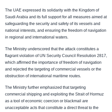
The UAE expressed its solidarity with the Kingdom of
Saudi Arabia and its full support for all measures aimed at
safeguarding the security and safety of its vessels and
national interests, and ensuring the freedom of navigation
in regional and international waters.
The Ministry underscored that the attack constitutes a
flagrant violation of UN Security Council Resolution 2817,
which affirmed the importance of freedom of navigation
and rejected the targeting of commercial vessels or the
obstruction of international maritime routes.
The Ministry further emphasized that targeting
commercial shipping and exploiting the Strait of Hormuz
as a tool of economic coercion or blackmail are
unacceptable acts that constitute a direct threat to the