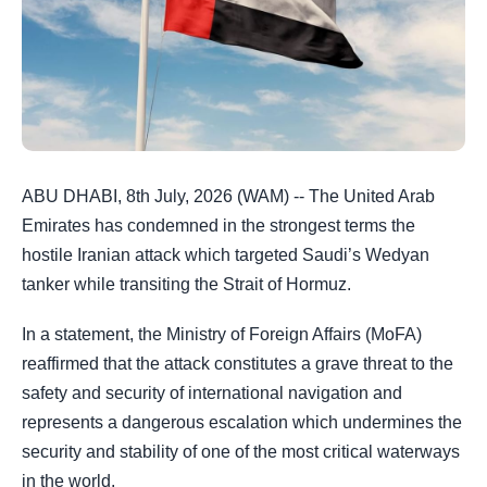
ABU DHABI, 8th July, 2026 (WAM) -- The United Arab
Emirates has condemned in the strongest terms the
hostile Iranian attack which targeted Saudi’s Wedyan
tanker while transiting the Strait of Hormuz.
In a statement, the Ministry of Foreign Affairs (MoFA)
reaffirmed that the attack constitutes a grave threat to the
safety and security of international navigation and
represents a dangerous escalation which undermines the
security and stability of one of the most critical waterways
in the world.