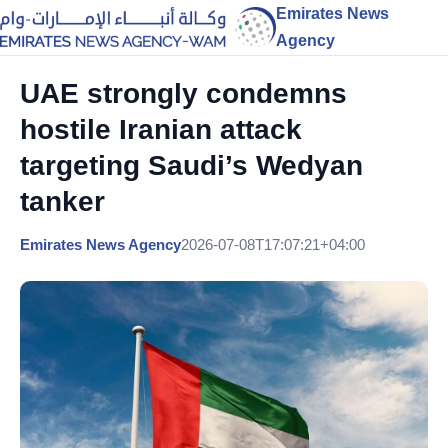
Emirates News
Agency
UAE strongly condemns
hostile Iranian attack
targeting Saudi’s Wedyan
tanker
Emirates News Agency
2026-07-08T17:07:21+04:00