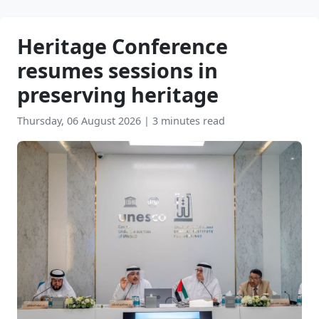
Heritage Conference
resumes sessions in
preserving heritage
Thursday, 06 August 2026
|
3 minutes read