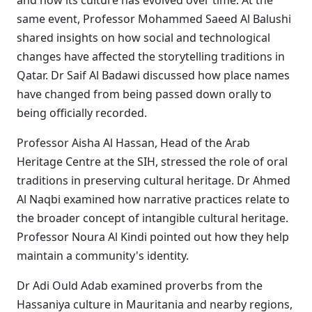
and how its culture has evolved over time. At the
same event, Professor Mohammed Saeed Al Balushi
shared insights on how social and technological
changes have affected the storytelling traditions in
Qatar. Dr Saif Al Badawi discussed how place names
have changed from being passed down orally to
being officially recorded.
Professor Aisha Al Hassan, Head of the Arab
Heritage Centre at the SIH, stressed the role of oral
traditions in preserving cultural heritage. Dr Ahmed
Al Naqbi examined how narrative practices relate to
the broader concept of intangible cultural heritage.
Professor Noura Al Kindi pointed out how they help
maintain a community's identity.
Dr Adi Ould Adab examined proverbs from the
Hassaniya culture in Mauritania and nearby regions,