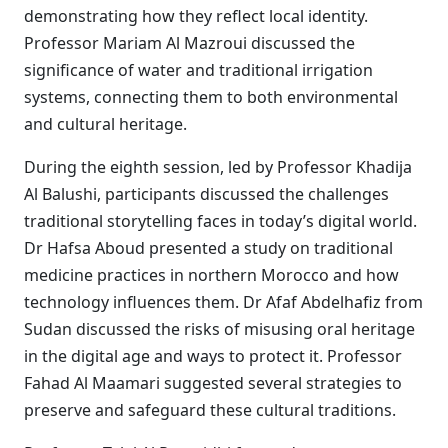
demonstrating how they reflect local identity.
Professor Mariam Al Mazroui discussed the
significance of water and traditional irrigation
systems, connecting them to both environmental
and cultural heritage.
During the eighth session, led by Professor Khadija
Al Balushi, participants discussed the challenges
traditional storytelling faces in today’s digital world.
Dr Hafsa Aboud presented a study on traditional
medicine practices in northern Morocco and how
technology influences them. Dr Afaf Abdelhafiz from
Sudan discussed the risks of misusing oral heritage
in the digital age and ways to protect it. Professor
Fahad Al Maamari suggested several strategies to
preserve and safeguard these cultural traditions.