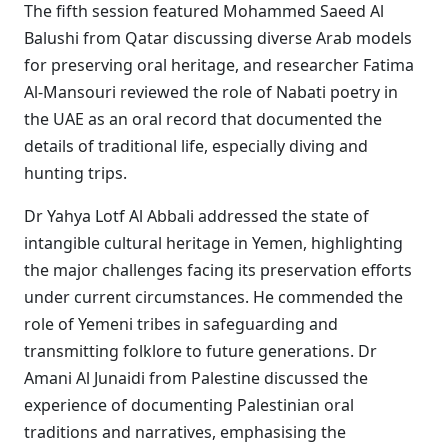
The fifth session featured Mohammed Saeed Al
Balushi from Qatar discussing diverse Arab models
for preserving oral heritage, and researcher Fatima
Al-Mansouri reviewed the role of Nabati poetry in
the UAE as an oral record that documented the
details of traditional life, especially diving and
hunting trips.
Dr Yahya Lotf Al Abbali addressed the state of
intangible cultural heritage in Yemen, highlighting
the major challenges facing its preservation efforts
under current circumstances. He commended the
role of Yemeni tribes in safeguarding and
transmitting folklore to future generations. Dr
Amani Al Junaidi from Palestine discussed the
experience of documenting Palestinian oral
traditions and narratives, emphasising the