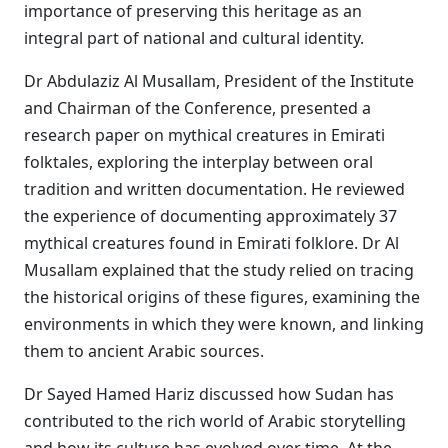
importance of preserving this heritage as an
integral part of national and cultural identity.
Dr Abdulaziz Al Musallam, President of the Institute
and Chairman of the Conference, presented a
research paper on mythical creatures in Emirati
folktales, exploring the interplay between oral
tradition and written documentation. He reviewed
the experience of documenting approximately 37
mythical creatures found in Emirati folklore. Dr Al
Musallam explained that the study relied on tracing
the historical origins of these figures, examining the
environments in which they were known, and linking
them to ancient Arabic sources.
Dr Sayed Hamed Hariz discussed how Sudan has
contributed to the rich world of Arabic storytelling