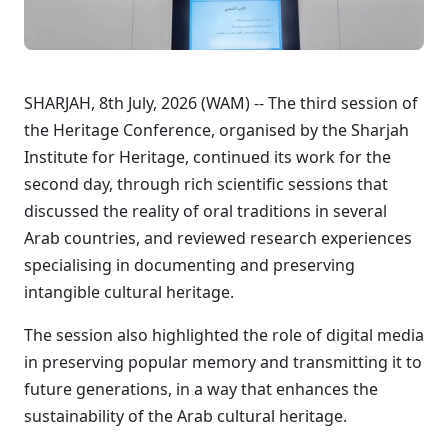
SHARJAH, 8th July, 2026 (WAM) -- The third session of
the Heritage Conference, organised by the Sharjah
Institute for Heritage, continued its work for the
second day, through rich scientific sessions that
discussed the reality of oral traditions in several
Arab countries, and reviewed research experiences
specialising in documenting and preserving
intangible cultural heritage.
The session also highlighted the role of digital media
in preserving popular memory and transmitting it to
future generations, in a way that enhances the
sustainability of the Arab cultural heritage.