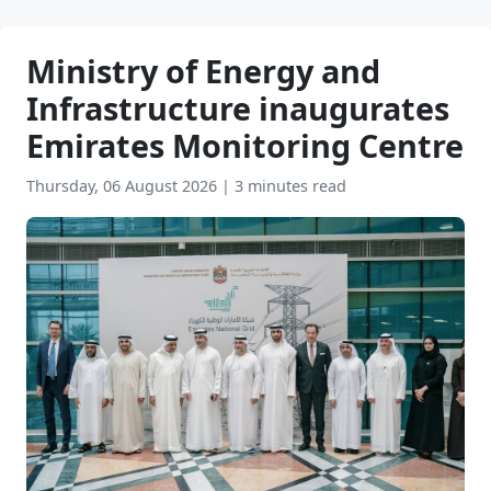
Ministry of Energy and
Infrastructure inaugurates
Emirates Monitoring Centre
Thursday, 06 August 2026
|
3 minutes read