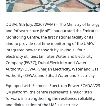
DUBAI, 9th July, 2026 (WAM) -- The Ministry of Energy
and Infrastructure (MoEI) inaugurated the Emirates
Monitoring Centre, the first national facility of its
kind to provide real-time monitoring of the UAE's
integrated power network by linking all four
electricity utilities: Emirates Water and Electricity
Company (EWEC), Dubai Electricity and Water
Authority (DEWA), Sharjah Electricity, Water and Gas
Authority (SEWA), and Etihad Water and Electricity.
Equipped with Siemens' Spectrum Power SCADA V23
Q4 platform, the centre represents a major step
forward in strengthening the resilience, reliability,
and digitalisation of the UAE's electricity