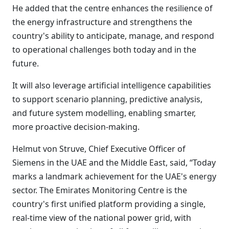
He added that the centre enhances the resilience of
the energy infrastructure and strengthens the
country's ability to anticipate, manage, and respond
to operational challenges both today and in the
future.
It will also leverage artificial intelligence capabilities
to support scenario planning, predictive analysis,
and future system modelling, enabling smarter,
more proactive decision-making.
Helmut von Struve, Chief Executive Officer of
Siemens in the UAE and the Middle East, said, “Today
marks a landmark achievement for the UAE's energy
sector. The Emirates Monitoring Centre is the
country's first unified platform providing a single,
real-time view of the national power grid, with