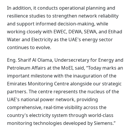
In addition, it conducts operational planning and
resilience studies to strengthen network reliability
and support informed decision-making, while
working closely with EWEC, DEWA, SEWA, and Etihad
Water and Electricity as the UAE's energy sector
continues to evolve.
Eng. Sharif Al Olama, Undersecretary for Energy and
Petroleum Affairs at the MoEI, said, “Today marks an
important milestone with the inauguration of the
Emirates Monitoring Centre alongside our strategic
partners. The centre represents the nucleus of the
UAE's national power network, providing
comprehensive, real-time visibility across the
country's electricity system through world-class
monitoring technologies developed by Siemens.”