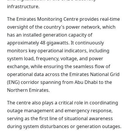
infrastructure.
The Emirates Monitoring Centre provides real-time
oversight of the country's power network, which
has an installed generation capacity of
approximately 48 gigawatts. It continuously
monitors key operational indicators, including
system load, frequency, voltage, and power
exchange, while ensuring the seamless flow of
operational data across the Emirates National Grid
(ENG) corridor spanning from Abu Dhabi to the
Northern Emirates.
The centre also plays a critical role in coordinating
outage management and emergency response,
serving as the first line of situational awareness
during system disturbances or generation outages.