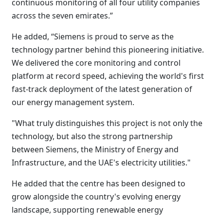
continuous monitoring of all four utility companies
across the seven emirates.”
He added, “Siemens is proud to serve as the
technology partner behind this pioneering initiative.
We delivered the core monitoring and control
platform at record speed, achieving the world's first
fast-track deployment of the latest generation of
our energy management system.
"What truly distinguishes this project is not only the
technology, but also the strong partnership
between Siemens, the Ministry of Energy and
Infrastructure, and the UAE's electricity utilities."
He added that the centre has been designed to
grow alongside the country's evolving energy
landscape, supporting renewable energy