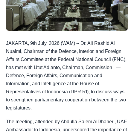
JAKARTA, 9th July, 2026 (WAM) -- Dr. Ali Rashid Al
Nuaimi, Chairman of the Defence, Interior, and Foreign
Affairs Committee at the Federal National Council (FNC),
has met with Utut Adianto, Chairman, Commission I —
Defence, Foreign Affairs, Communication and
Information, and Intelligence at the House of
Representatives of Indonesia (DPR RI), to discuss ways
to strengthen parliamentary cooperation between the two
legislatures.
The meeting, attended by Abdulla Salem AlDhaheri, UAE
Ambassador to Indonesia, underscored the importance of