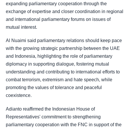
expanding parliamentary cooperation through the
exchange of expertise and closer coordination in regional
and international parliamentary forums on issues of
mutual interest.
Al Nuaimi said parliamentary relations should keep pace
with the growing strategic partnership between the UAE
and Indonesia, highlighting the role of parliamentary
diplomacy in supporting dialogue, fostering mutual
understanding and contributing to international efforts to
combat terrorism, extremism and hate speech, while
promoting the values of tolerance and peaceful
coexistence.
Adianto reaffirmed the Indonesian House of
Representatives' commitment to strengthening
parliamentary cooperation with the FNC in support of the