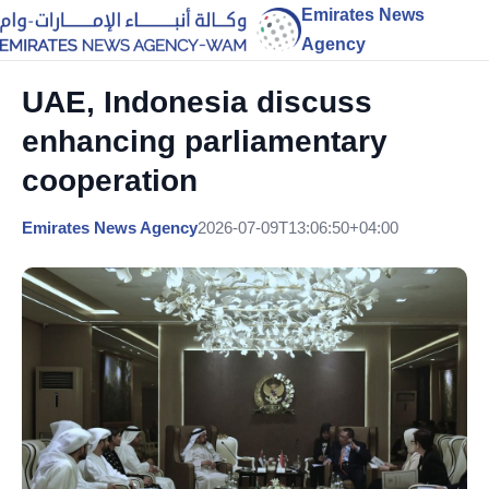
Emirates News
Agency
UAE, Indonesia discuss
enhancing parliamentary
cooperation
Emirates News Agency
2026-07-09T13:06:50+04:00