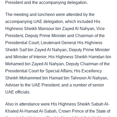
President and the accompanying delegation.
The meeting and luncheon were attended by the
accompanying UAE delegation, which included His
Highness Sheikh Mansour bin Zayed Al Nahyan, Vice
President, Deputy Prime Minister and Chairman of the
Presidential Court; Lieutenant General His Highness
Sheikh Saif bin Zayed Al Nahyan, Deputy Prime Minister
and Minister of Interior; His Highness Sheikh Hamdan bin
Mohamed bin Zayed Al Nahyan, Deputy Chairman of the
Presidential Court for Special Affairs; His Excellency
Sheikh Mohammed bin Hamad bin Tahnoon Al Nahyan,
Adviser to the UAE President; and a number of senior
UAE officials.
Also in attendance were His Highness Sheikh Sabah Al-
Khaled Al-Hamad Al-Sabah, Crown Prince of the State of