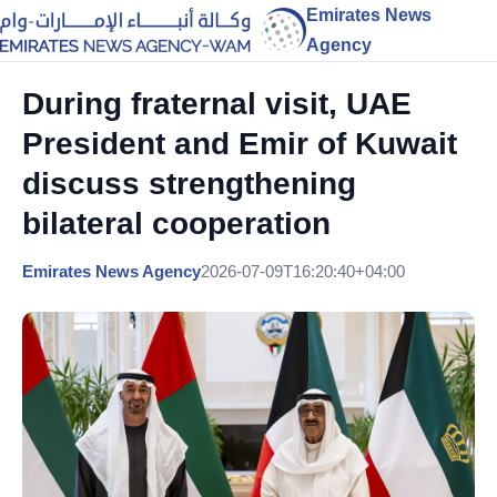
Emirates News
Agency
During fraternal visit, UAE
President and Emir of Kuwait
discuss strengthening
bilateral cooperation
Emirates News Agency
2026-07-09T16:20:40+04:00