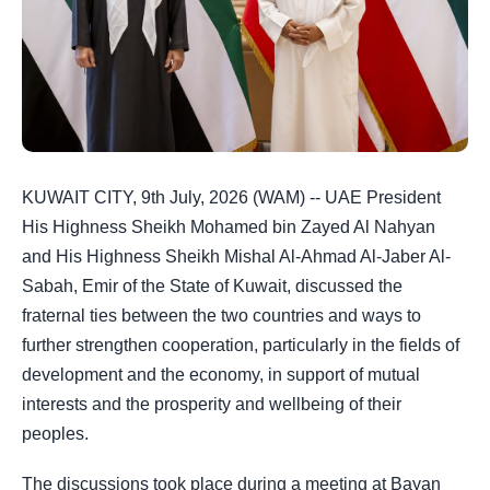
KUWAIT CITY, 9th July, 2026 (WAM) -- UAE President
His Highness Sheikh Mohamed bin Zayed Al Nahyan
and His Highness Sheikh Mishal Al-Ahmad Al-Jaber Al-
Sabah, Emir of the State of Kuwait, discussed the
fraternal ties between the two countries and ways to
further strengthen cooperation, particularly in the fields of
development and the economy, in support of mutual
interests and the prosperity and wellbeing of their
peoples.
The discussions took place during a meeting at Bayan