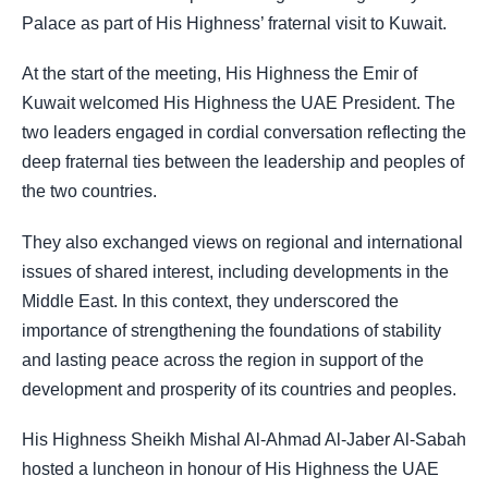
Palace as part of His Highness’ fraternal visit to Kuwait.
At the start of the meeting, His Highness the Emir of
Kuwait welcomed His Highness the UAE President. The
two leaders engaged in cordial conversation reflecting the
deep fraternal ties between the leadership and peoples of
the two countries.
They also exchanged views on regional and international
issues of shared interest, including developments in the
Middle East. In this context, they underscored the
importance of strengthening the foundations of stability
and lasting peace across the region in support of the
development and prosperity of its countries and peoples.
His Highness Sheikh Mishal Al-Ahmad Al-Jaber Al-Sabah
hosted a luncheon in honour of His Highness the UAE