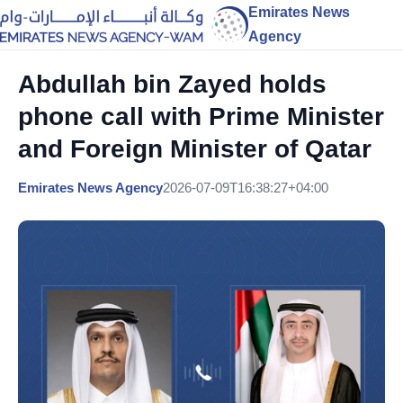
Emirates News
Agency
Abdullah bin Zayed holds
phone call with Prime Minister
and Foreign Minister of Qatar
Emirates News Agency
2026-07-09T16:38:27+04:00