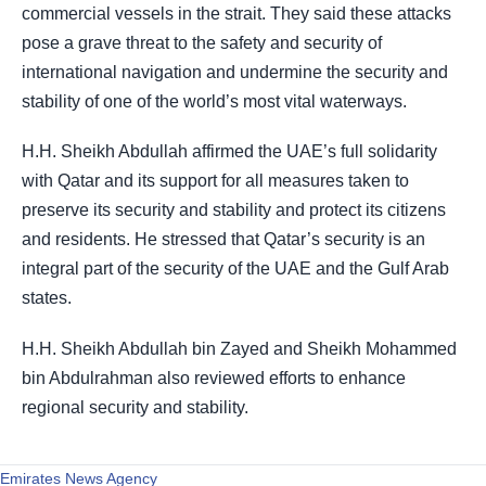
commercial vessels in the strait. They said these attacks
pose a grave threat to the safety and security of
international navigation and undermine the security and
stability of one of the world’s most vital waterways.
H.H. Sheikh Abdullah affirmed the UAE’s full solidarity
with Qatar and its support for all measures taken to
preserve its security and stability and protect its citizens
and residents. He stressed that Qatar’s security is an
integral part of the security of the UAE and the Gulf Arab
states.
H.H. Sheikh Abdullah bin Zayed and Sheikh Mohammed
bin Abdulrahman also reviewed efforts to enhance
regional security and stability.
Emirates News Agency