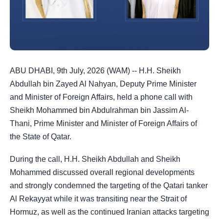
ABU DHABI, 9th July, 2026 (WAM) -- H.H. Sheikh
Abdullah bin Zayed Al Nahyan, Deputy Prime Minister
and Minister of Foreign Affairs, held a phone call with
Sheikh Mohammed bin Abdulrahman bin Jassim Al-
Thani, Prime Minister and Minister of Foreign Affairs of
the State of Qatar.
During the call, H.H. Sheikh Abdullah and Sheikh
Mohammed discussed overall regional developments
and strongly condemned the targeting of the Qatari tanker
Al Rekayyat while it was transiting near the Strait of
Hormuz, as well as the continued Iranian attacks targeting