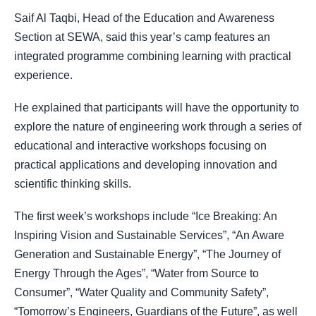
Saif Al Taqbi, Head of the Education and Awareness
Section at SEWA, said this year’s camp features an
integrated programme combining learning with practical
experience.
He explained that participants will have the opportunity to
explore the nature of engineering work through a series of
educational and interactive workshops focusing on
practical applications and developing innovation and
scientific thinking skills.
The first week’s workshops include “Ice Breaking: An
Inspiring Vision and Sustainable Services”, “An Aware
Generation and Sustainable Energy”, “The Journey of
Energy Through the Ages”, “Water from Source to
Consumer”, “Water Quality and Community Safety”,
“Tomorrow’s Engineers, Guardians of the Future”, as well