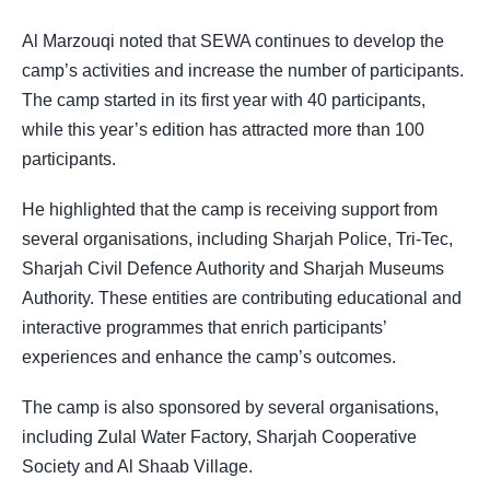
Al Marzouqi noted that SEWA continues to develop the
camp’s activities and increase the number of participants.
The camp started in its first year with 40 participants,
while this year’s edition has attracted more than 100
participants.
He highlighted that the camp is receiving support from
several organisations, including Sharjah Police, Tri-Tec,
Sharjah Civil Defence Authority and Sharjah Museums
Authority. These entities are contributing educational and
interactive programmes that enrich participants’
experiences and enhance the camp’s outcomes.
The camp is also sponsored by several organisations,
including Zulal Water Factory, Sharjah Cooperative
Society and Al Shaab Village.