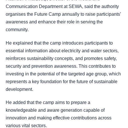
Communication Department at SEWA, said the authority
organises the Future Camp annually to raise participants’
awareness and enhance their role in serving the
community.
He explained that the camp introduces participants to
essential information about electricity and water sectors,
reinforces sustainability concepts, and promotes safety,
security and prevention awareness. This contributes to
investing in the potential of the targeted age group, which
represents a key foundation for the future of sustainable
development.
He added that the camp aims to prepare a
knowledgeable and aware generation capable of
innovation and making effective contributions across
various vital sectors.