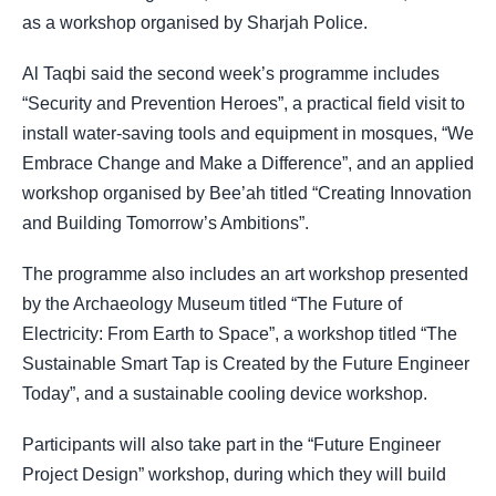
as a workshop organised by Sharjah Police.
Al Taqbi said the second week’s programme includes
“Security and Prevention Heroes”, a practical field visit to
install water-saving tools and equipment in mosques, “We
Embrace Change and Make a Difference”, and an applied
workshop organised by Bee’ah titled “Creating Innovation
and Building Tomorrow’s Ambitions”.
The programme also includes an art workshop presented
by the Archaeology Museum titled “The Future of
Electricity: From Earth to Space”, a workshop titled “The
Sustainable Smart Tap is Created by the Future Engineer
Today”, and a sustainable cooling device workshop.
Participants will also take part in the “Future Engineer
Project Design” workshop, during which they will build