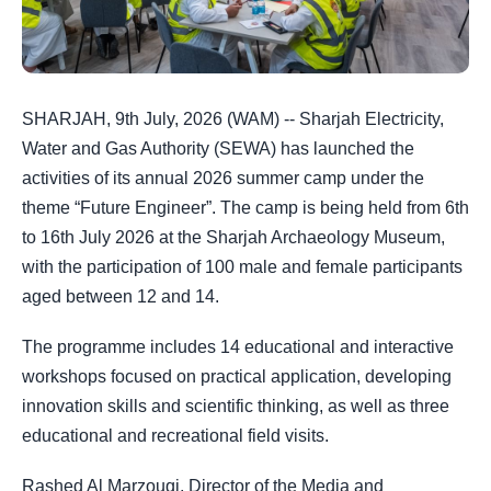
SHARJAH, 9th July, 2026 (WAM) -- Sharjah Electricity,
Water and Gas Authority (SEWA) has launched the
activities of its annual 2026 summer camp under the
theme “Future Engineer”. The camp is being held from 6th
to 16th July 2026 at the Sharjah Archaeology Museum,
with the participation of 100 male and female participants
aged between 12 and 14.
The programme includes 14 educational and interactive
workshops focused on practical application, developing
innovation skills and scientific thinking, as well as three
educational and recreational field visits.
Rashed Al Marzouqi, Director of the Media and