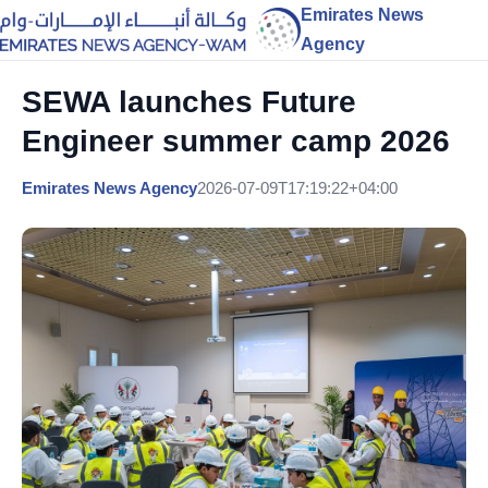
Emirates News
Agency
SEWA launches Future
Engineer summer camp 2026
Emirates News Agency
2026-07-09T17:19:22+04:00