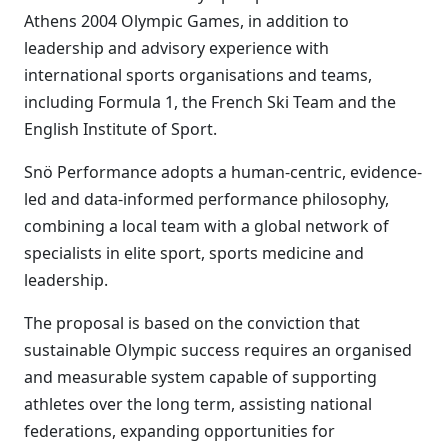
Athens 2004 Olympic Games, in addition to
leadership and advisory experience with
international sports organisations and teams,
including Formula 1, the French Ski Team and the
English Institute of Sport.
Snö Performance adopts a human-centric, evidence-
led and data-informed performance philosophy,
combining a local team with a global network of
specialists in elite sport, sports medicine and
leadership.
The proposal is based on the conviction that
sustainable Olympic success requires an organised
and measurable system capable of supporting
athletes over the long term, assisting national
federations, expanding opportunities for