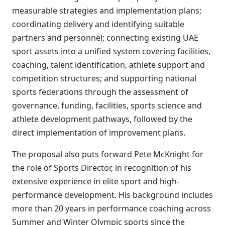
measurable strategies and implementation plans;
coordinating delivery and identifying suitable
partners and personnel; connecting existing UAE
sport assets into a unified system covering facilities,
coaching, talent identification, athlete support and
competition structures; and supporting national
sports federations through the assessment of
governance, funding, facilities, sports science and
athlete development pathways, followed by the
direct implementation of improvement plans.
The proposal also puts forward Pete McKnight for
the role of Sports Director, in recognition of his
extensive experience in elite sport and high-
performance development. His background includes
more than 20 years in performance coaching across
Summer and Winter Olympic sports since the