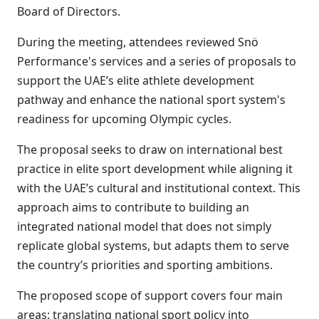
Board of Directors.
During the meeting, attendees reviewed Snö
Performance's services and a series of proposals to
support the UAE’s elite athlete development
pathway and enhance the national sport system's
readiness for upcoming Olympic cycles.
The proposal seeks to draw on international best
practice in elite sport development while aligning it
with the UAE’s cultural and institutional context. This
approach aims to contribute to building an
integrated national model that does not simply
replicate global systems, but adapts them to serve
the country’s priorities and sporting ambitions.
The proposed scope of support covers four main
areas: translating national sport policy into