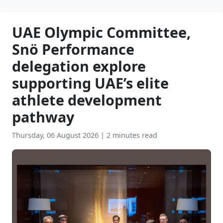
UAE Olympic Committee,
Snö Performance
delegation explore
supporting UAE’s elite
athlete development
pathway
Thursday, 06 August 2026
|
2 minutes read