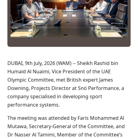
DUBAI, 9th July, 2026 (WAM) -- Sheikh Rashid bin
Humaid Al Nuaimi, Vice President of the UAE
Olympic Committee, met British expert James
Downing, Projects Director at Snö Performance, a
company specialised in developing sport
performance systems.
The meeting was attended by Faris Mohammed Al
Mutawa, Secretary-General of the Committee, and
Dr Nasser Al Tamimi, Member of the Committee’s