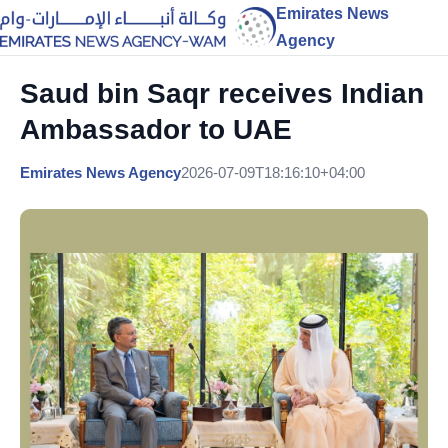
Emirates News
Agency
Saud bin Saqr receives Indian
Ambassador to UAE
Emirates News Agency
2026-07-09T18:16:10+04:00