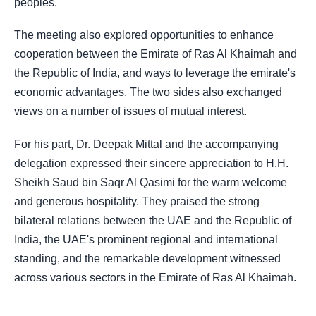
peoples.
The meeting also explored opportunities to enhance
cooperation between the Emirate of Ras Al Khaimah and
the Republic of India, and ways to leverage the emirate's
economic advantages. The two sides also exchanged
views on a number of issues of mutual interest.
For his part, Dr. Deepak Mittal and the accompanying
delegation expressed their sincere appreciation to H.H.
Sheikh Saud bin Saqr Al Qasimi for the warm welcome
and generous hospitality. They praised the strong
bilateral relations between the UAE and the Republic of
India, the UAE's prominent regional and international
standing, and the remarkable development witnessed
across various sectors in the Emirate of Ras Al Khaimah.