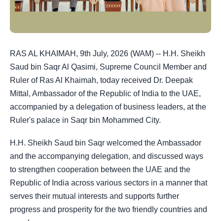
RAS AL KHAIMAH, 9th July, 2026 (WAM) -- H.H. Sheikh
Saud bin Saqr Al Qasimi, Supreme Council Member and
Ruler of Ras Al Khaimah, today received Dr. Deepak
Mittal, Ambassador of the Republic of India to the UAE,
accompanied by a delegation of business leaders, at the
Ruler's palace in Saqr bin Mohammed City.
H.H. Sheikh Saud bin Saqr welcomed the Ambassador
and the accompanying delegation, and discussed ways
to strengthen cooperation between the UAE and the
Republic of India across various sectors in a manner that
serves their mutual interests and supports further
progress and prosperity for the two friendly countries and