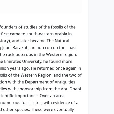
unders of studies of the fossils of the
first came to south-eastern Arabia in
istory), and later became The Natural
ng Jebel Barakah, an outcrop on the coast
the rock outcrops in the Western region.
the Emirates University, he found more
illion years ago. He returned once again in
ossils of the Western Region, and the two of
tion with the Department of Antiquities
tudies with sponsorship from the Abu Dhabi
ientific importance. Over an area
numerous fossil sites, with evidence of a
nd other species. These were eventually