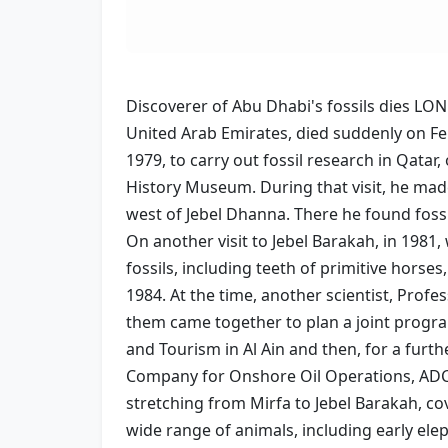
Discoverer of Abu Dhabi's fossils dies LO
United Arab Emirates, died suddenly on Fe
1979, to carry out fossil research in Qata
History Museum. During that visit, he made
west of Jebel Dhanna. There he found foss
On another visit to Jebel Barakah, in 1981
fossils, including teeth of primitive horse
1984. At the time, another scientist, Profe
them came together to plan a joint progra
and Tourism in Al Ain and then, for a furt
Company for Onshore Oil Operations, ADCO.
stretching from Mirfa to Jebel Barakah, co
wide range of animals, including early ele