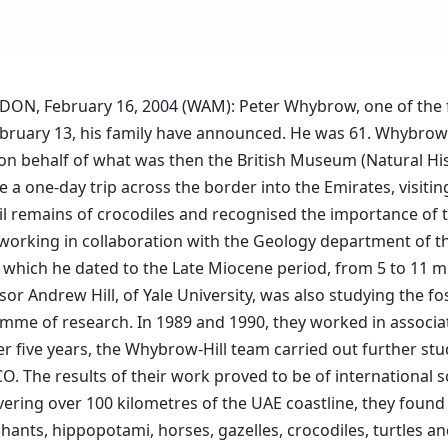
NDON, February 16, 2004 (WAM): Peter Whybrow, one of the fo
bruary 13, his family have announced. He was 61. Whybrow 
r, on behalf of what was then the British Museum (Natural H
 a one-day trip across the border into the Emirates, visiti
il remains of crocodiles and recognised the importance of 
, working in collaboration with the Geology department of 
s, which he dated to the Late Miocene period, from 5 to 11 m
ssor Andrew Hill, of Yale University, was also studying the f
mme of research. In 1989 and 1990, they worked in associa
her five years, the Whybrow-Hill team carried out further s
 The results of their work proved to be of international sc
vering over 100 kilometres of the UAE coastline, they found 
phants, hippopotami, horses, gazelles, crocodiles, turtles a