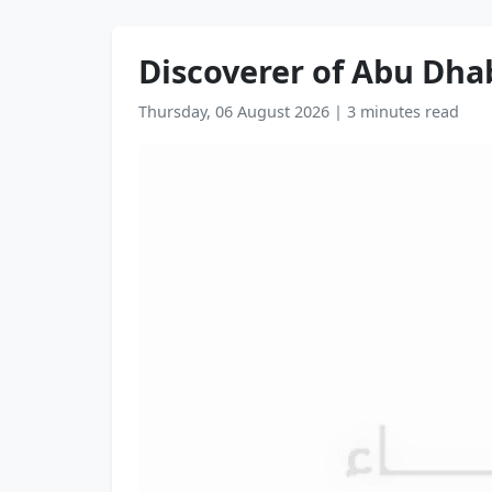
Discoverer of Abu Dhab
Thursday, 06 August 2026
|
3 minutes read