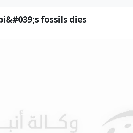
i&#039;s fossils dies