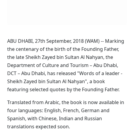
ABU DHABI, 27th September, 2018 (WAM) -- Marking
the centenary of the birth of the Founding Father,
the late Sheikh Zayed bin Sultan Al Nahyan, the
Department of Culture and Tourism – Abu Dhabi,
DCT – Abu Dhabi, has released "Words of a leader -
Sheikh Zayed bin Sultan Al Nahyan", a book
featuring selected quotes by the Founding Father.
Translated from Arabic, the book is now available in
four languages: English, French, German and
Spanish, with Chinese, Indian and Russian
translations expected soon.