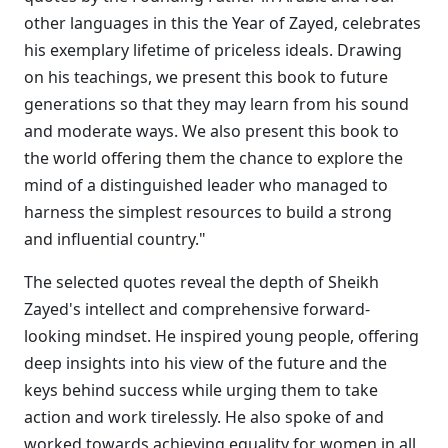
other languages in this the Year of Zayed, celebrates
his exemplary lifetime of priceless ideals. Drawing
on his teachings, we present this book to future
generations so that they may learn from his sound
and moderate ways. We also present this book to
the world offering them the chance to explore the
mind of a distinguished leader who managed to
harness the simplest resources to build a strong
and influential country."
The selected quotes reveal the depth of Sheikh
Zayed's intellect and comprehensive forward-
looking mindset. He inspired young people, offering
deep insights into his view of the future and the
keys behind success while urging them to take
action and work tirelessly. He also spoke of and
worked towards achieving equality for women in all