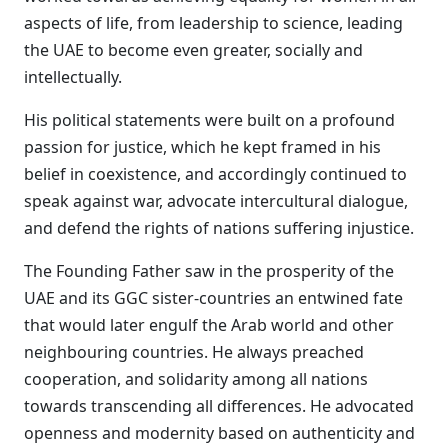
aspects of life, from leadership to science, leading
the UAE to become even greater, socially and
intellectually.
His political statements were built on a profound
passion for justice, which he kept framed in his
belief in coexistence, and accordingly continued to
speak against war, advocate intercultural dialogue,
and defend the rights of nations suffering injustice.
The Founding Father saw in the prosperity of the
UAE and its GGC sister-countries an entwined fate
that would later engulf the Arab world and other
neighbouring countries. He always preached
cooperation, and solidarity among all nations
towards transcending all differences. He advocated
openness and modernity based on authenticity and