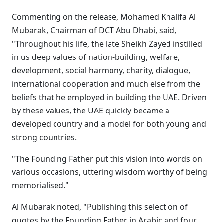
Commenting on the release, Mohamed Khalifa Al
Mubarak, Chairman of DCT Abu Dhabi, said,
"Throughout his life, the late Sheikh Zayed instilled
in us deep values of nation-building, welfare,
development, social harmony, charity, dialogue,
international cooperation and much else from the
beliefs that he employed in building the UAE. Driven
by these values, the UAE quickly became a
developed country and a model for both young and
strong countries.
"The Founding Father put this vision into words on
various occasions, uttering wisdom worthy of being
memorialised."
Al Mubarak noted, "Publishing this selection of
quotes by the Founding Father in Arabic and four