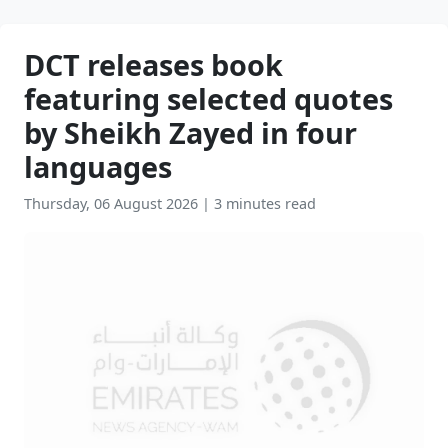
DCT releases book
featuring selected quotes
by Sheikh Zayed in four
languages
Thursday, 06 August 2026
|
3 minutes read