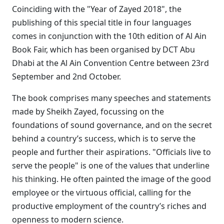
Coinciding with the "Year of Zayed 2018", the
publishing of this special title in four languages
comes in conjunction with the 10th edition of Al Ain
Book Fair, which has been organised by DCT Abu
Dhabi at the Al Ain Convention Centre between 23rd
September and 2nd October.
The book comprises many speeches and statements
made by Sheikh Zayed, focussing on the
foundations of sound governance, and on the secret
behind a country’s success, which is to serve the
people and further their aspirations. "Officials live to
serve the people" is one of the values that underline
his thinking. He often painted the image of the good
employee or the virtuous official, calling for the
productive employment of the country’s riches and
openness to modern science.