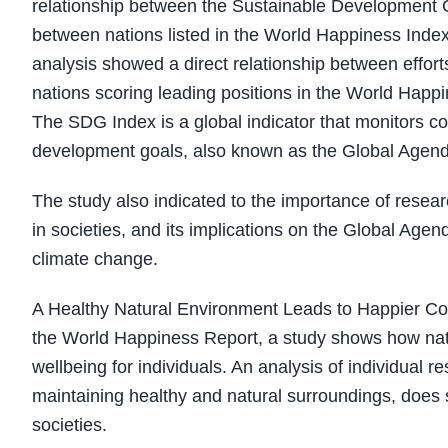
relationship between the Sustainable Development G
between nations listed in the World Happiness Inde
analysis showed a direct relationship between effor
nations scoring leading positions in the World Happ
The SDG Index is a global indicator that monitors co
development goals, also known as the Global Agen
The study also indicated to the importance of resear
in societies, and its implications on the Global Age
climate change.
A Healthy Natural Environment Leads to Happier Comm
the World Happiness Report, a study shows how natu
wellbeing for individuals. An analysis of individual 
maintaining healthy and natural surroundings, does 
societies.