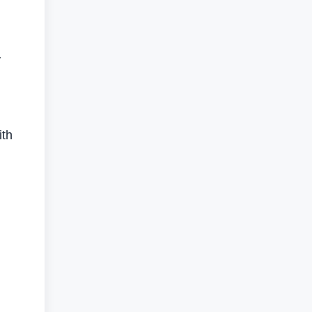
y
ith