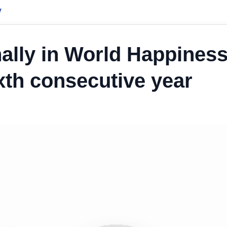
y
nally in World Happines
ixth consecutive year