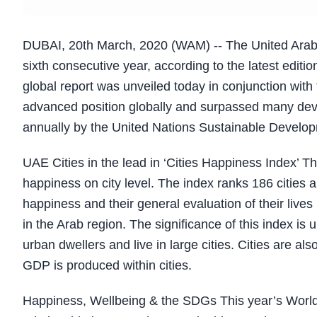
DUBAI, 20th March, 2020 (WAM) -- The United Arab Em
sixth consecutive year, according to the latest edit
global report was unveiled today in conjunction wit
advanced position globally and surpassed many deve
annually by the United Nations Sustainable Develo
UAE Cities in the lead in ‘Cities Happiness Index’ Th
happiness on city level. The index ranks 186 cities a
happiness and their general evaluation of their lives
in the Arab region. The significance of this index is 
urban dwellers and live in large cities. Cities are a
GDP is produced within cities.
Happiness, Wellbeing & the SDGs This year’s World 