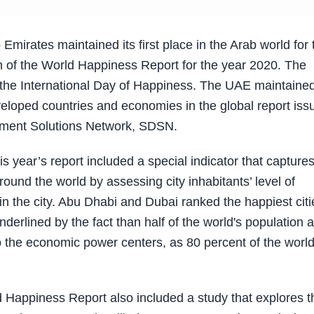
irates maintained its first place in the Arab world for 
ion of the World Happiness Report for the year 2020. The
h the International Day of Happiness. The UAE maintained
loped countries and economies in the global report iss
pment Solutions Network, SDSN.
is year’s report included a special indicator that capture
round the world by assessing city inhabitants’ level of
 in the city. Abu Dhabi and Dubai ranked the happiest citi
underlined by the fact than half of the world's population 
lso the economic power centers, as 80 percent of the world
Happiness Report also included a study that explores t