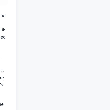
the
 its
ued
s
es
are
's
he