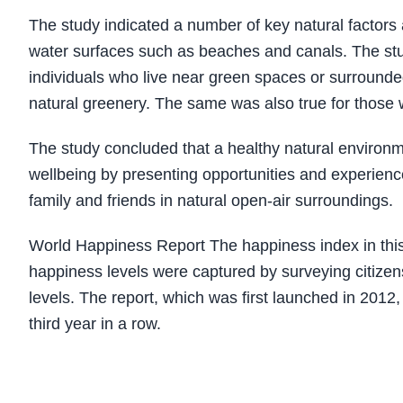
The study indicated a number of key natural factors
water surfaces such as beaches and canals. The st
individuals who live near green spaces or surrounde
natural greenery. The same was also true for those 
The study concluded that a healthy natural environme
wellbeing by presenting opportunities and experiences
family and friends in natural open-air surroundings.
World Happiness Report The happiness index in this 
happiness levels were captured by surveying citizens 
levels. The report, which was first launched in 2012,
third year in a row.