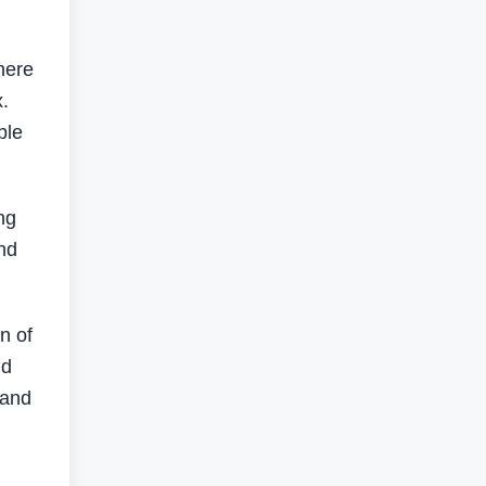
here
.
ble
ng
and
n of
nd
 and