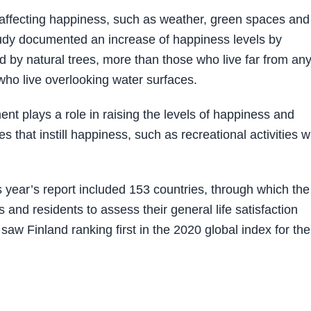
 affecting happiness, such as weather, green spaces and
udy documented an increase of happiness levels by
d by natural trees, more than those who live far from an
who live overlooking water surfaces.
nt plays a role in raising the levels of happiness and
 that instill happiness, such as recreational activities w
year’s report included 153 countries, through which the
and residents to assess their general life satisfaction
 saw Finland ranking first in the 2020 global index for the