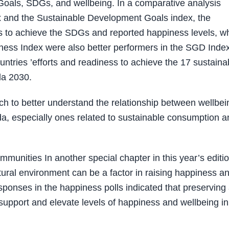
oals, SDGs, and wellbeing. In a comparative analysis
x and the Sustainable Development Goals index, the
ts to achieve the SDGs and reported happiness levels, w
iness Index were also better performers in the SGD Index
untries ’efforts and readiness to achieve the 17 sustaina
da 2030.
ch to better understand the relationship between wellbei
nda, especially ones related to sustainable consumption 
unities In another special chapter in this year’s editio
ral environment can be a factor in raising happiness a
responses in the happiness polls indicated that preserving
support and elevate levels of happiness and wellbeing in