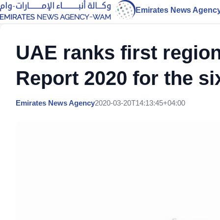
Emirates News Agenc
UAE ranks first regio
Report 2020 for the s
Emirates News Agency
2020-03-20T14:13:45+04:00