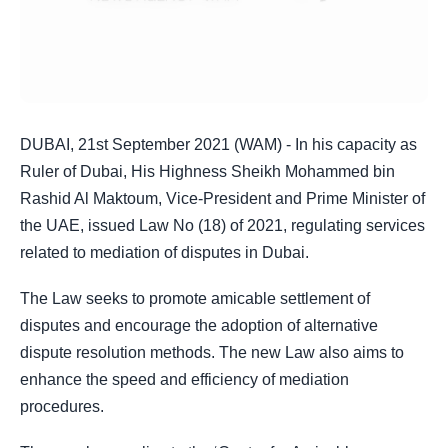
DUBAI, 21st September 2021 (WAM) - In his capacity as
Ruler of Dubai, His Highness Sheikh Mohammed bin
Rashid Al Maktoum, Vice-President and Prime Minister of
the UAE, issued Law No (18) of 2021, regulating services
related to mediation of disputes in Dubai.
The Law seeks to promote amicable settlement of
disputes and encourage the adoption of alternative
dispute resolution methods. The new Law also aims to
enhance the speed and efficiency of mediation
procedures.