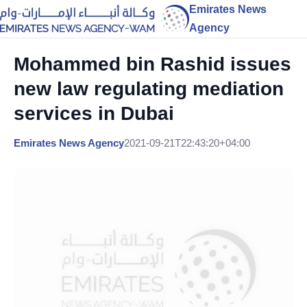
Emirates News
Agency
Mohammed bin Rashid issues
new law regulating mediation
services in Dubai
Emirates News Agency
2021-09-21T22:43:20+04:00