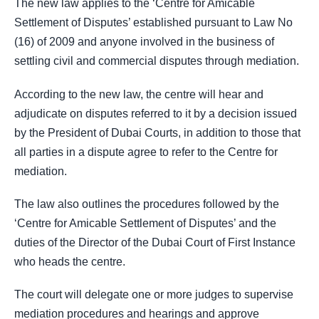
The new law applies to the ‘Centre for Amicable
Settlement of Disputes’ established pursuant to Law No
(16) of 2009 and anyone involved in the business of
settling civil and commercial disputes through mediation.
According to the new law, the centre will hear and
adjudicate on disputes referred to it by a decision issued
by the President of Dubai Courts, in addition to those that
all parties in a dispute agree to refer to the Centre for
mediation.
The law also outlines the procedures followed by the
‘Centre for Amicable Settlement of Disputes’ and the
duties of the Director of the Dubai Court of First Instance
who heads the centre.
The court will delegate one or more judges to supervise
mediation procedures and hearings and approve