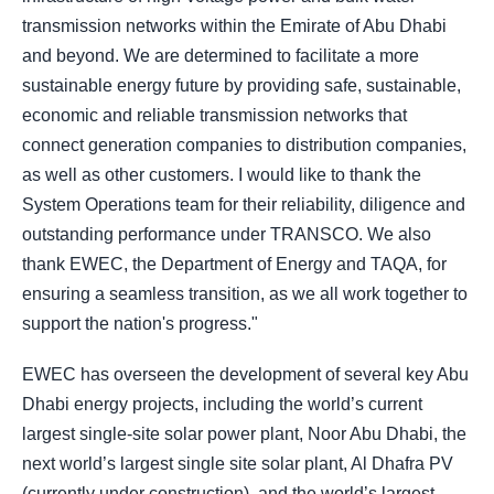
transmission networks within the Emirate of Abu Dhabi
and beyond. We are determined to facilitate a more
sustainable energy future by providing safe, sustainable,
economic and reliable transmission networks that
connect generation companies to distribution companies,
as well as other customers. I would like to thank the
System Operations team for their reliability, diligence and
outstanding performance under TRANSCO. We also
thank EWEC, the Department of Energy and TAQA, for
ensuring a seamless transition, as we all work together to
support the nation's progress."
EWEC has overseen the development of several key Abu
Dhabi energy projects, including the world’s current
largest single-site solar power plant, Noor Abu Dhabi, the
next world’s largest single site solar plant, Al Dhafra PV
(currently under construction), and the world’s largest