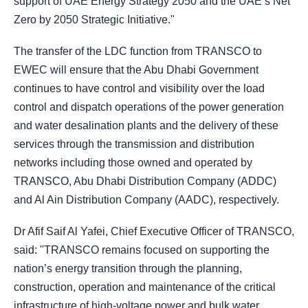
support of UAE Energy Strategy 2050 and the UAE’s Net
Zero by 2050 Strategic Initiative."
The transfer of the LDC function from TRANSCO to
EWEC will ensure that the Abu Dhabi Government
continues to have control and visibility over the load
control and dispatch operations of the power generation
and water desalination plants and the delivery of these
services through the transmission and distribution
networks including those owned and operated by
TRANSCO, Abu Dhabi Distribution Company (ADDC)
and Al Ain Distribution Company (AADC), respectively.
Dr Afif Saif Al Yafei, Chief Executive Officer of TRANSCO,
said: "TRANSCO remains focused on supporting the
nation’s energy transition through the planning,
construction, operation and maintenance of the critical
infrastructure of high-voltage power and bulk water