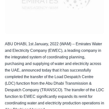
ABU DHABI, 1st January, 2022 (WAM) -- Emirates Water
and Electricity Company (EWEC), a leading company in
the integrated system of coordinating planning,
purchasing and supplying of water and electricity across
the UAE, announced today that it has successfully
completed the transfer of the Load Despatch Centre
(LDC) function from the Abu Dhabi Transmission &
Despatch Company (TRANSCO). The transfer of the LDC
function to EWEC significantly expands its remit for
coordinating water and electricity production operations in