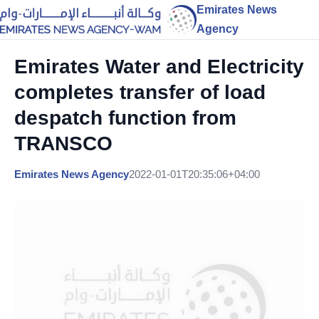
Emirates News
Agency
Emirates Water and Electricity
completes transfer of load
despatch function from
TRANSCO
Emirates News Agency
2022-01-01T20:35:06+04:00