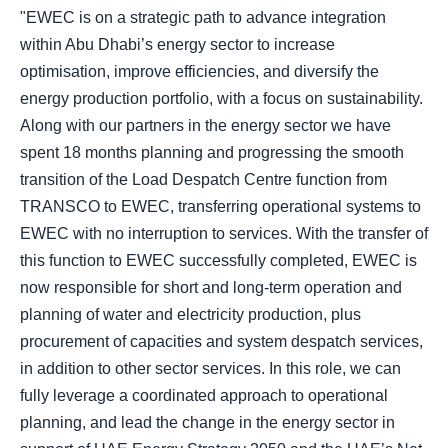
"EWEC is on a strategic path to advance integration
within Abu Dhabi’s energy sector to increase
optimisation, improve efficiencies, and diversify the
energy production portfolio, with a focus on sustainability.
Along with our partners in the energy sector we have
spent 18 months planning and progressing the smooth
transition of the Load Despatch Centre function from
TRANSCO to EWEC, transferring operational systems to
EWEC with no interruption to services. With the transfer of
this function to EWEC successfully completed, EWEC is
now responsible for short and long-term operation and
planning of water and electricity production, plus
procurement of capacities and system despatch services,
in addition to other sector services. In this role, we can
fully leverage a coordinated approach to operational
planning, and lead the change in the energy sector in