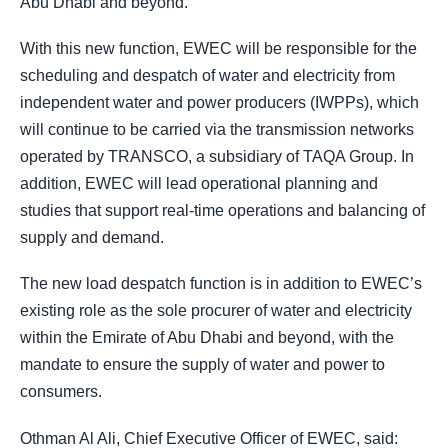
Abu Dhabi and beyond.
With this new function, EWEC will be responsible for the
scheduling and despatch of water and electricity from
independent water and power producers (IWPPs), which
will continue to be carried via the transmission networks
operated by TRANSCO, a subsidiary of TAQA Group. In
addition, EWEC will lead operational planning and
studies that support real-time operations and balancing of
supply and demand.
The new load despatch function is in addition to EWEC’s
existing role as the sole procurer of water and electricity
within the Emirate of Abu Dhabi and beyond, with the
mandate to ensure the supply of water and power to
consumers.
Othman Al Ali, Chief Executive Officer of EWEC, said: