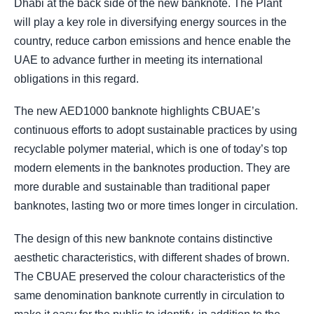
Dhabi at the back side of the new banknote. The Plant
will play a key role in diversifying energy sources in the
country, reduce carbon emissions and hence enable the
UAE to advance further in meeting its international
obligations in this regard.
The new AED1000 banknote highlights CBUAE’s
continuous efforts to adopt sustainable practices by using
recyclable polymer material, which is one of today’s top
modern elements in the banknotes production. They are
more durable and sustainable than traditional paper
banknotes, lasting two or more times longer in circulation.
The design of this new banknote contains distinctive
aesthetic characteristics, with different shades of brown.
The CBUAE preserved the colour characteristics of the
same denomination banknote currently in circulation to