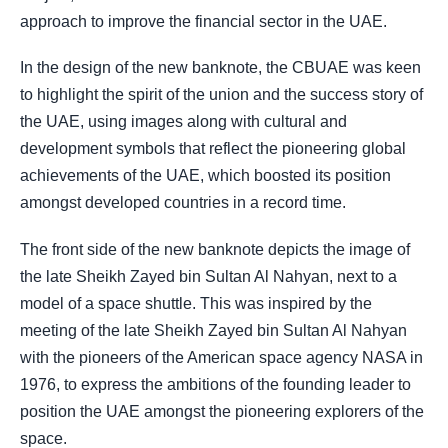
approach to improve the financial sector in the UAE.
In the design of the new banknote, the CBUAE was keen
to highlight the spirit of the union and the success story of
the UAE, using images along with cultural and
development symbols that reflect the pioneering global
achievements of the UAE, which boosted its position
amongst developed countries in a record time.
The front side of the new banknote depicts the image of
the late Sheikh Zayed bin Sultan Al Nahyan, next to a
model of a space shuttle. This was inspired by the
meeting of the late Sheikh Zayed bin Sultan Al Nahyan
with the pioneers of the American space agency NASA in
1976, to express the ambitions of the founding leader to
position the UAE amongst the pioneering explorers of the
space.