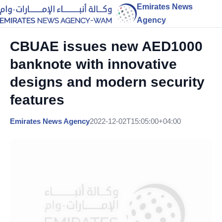
Emirates News
Agency
CBUAE issues new AED1000
banknote with innovative
designs and modern security
features
Emirates News Agency
2022-12-02T15:05:00+04:00