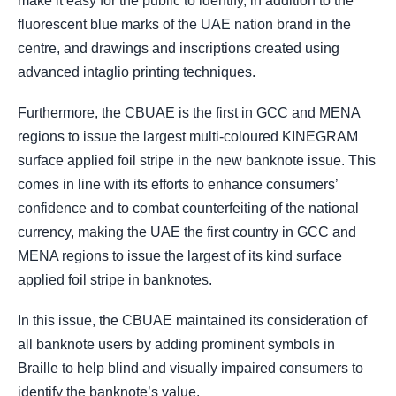
make it easy for the public to identify, in addition to the
fluorescent blue marks of the UAE nation brand in the
centre, and drawings and inscriptions created using
advanced intaglio printing techniques.
Furthermore, the CBUAE
is the first in GCC and MENA
regions to issue the largest multi-coloured KINEGRAM
surface applied foil stripe in the new banknote issue. This
comes in line with its efforts to enhance consumers’
confidence and to combat counterfeiting of the national
currency, making the UAE the first country in GCC and
MENA regions to issue the largest of its kind surface
applied foil stripe in banknotes.
In this issue, the CBUAE maintained its consideration of
all banknote users by adding prominent symbols in
Braille to help blind and visually impaired consumers to
identify the banknote’s value.