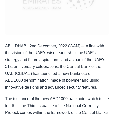
ABU DHABI, 2nd December, 2022 (WAM) – In line with
the vision of the UAE’s wise leadership, the UAE's
strategy and future aspirations, and as part of the UAE’s
51st anniversary celebrations, the Central Bank of the
UAE (CBUAE) has launched a new banknote of
AED1000 denomination, made of polymer and using
innovative designs and advanced security features.
The issuance of the new AED1000 banknote, which is the
fourth in the Third Issuance of the National Currency
Project, comes within the framework of the Central Bank's