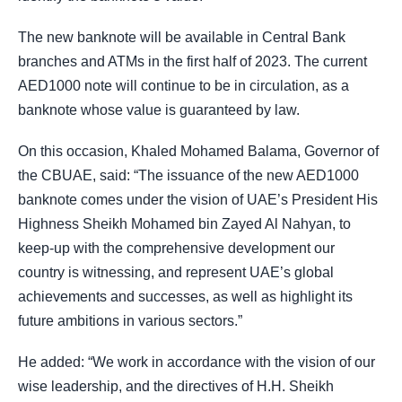
The new banknote will be available in Central Bank
branches and ATMs in the first half of 2023. The current
AED1000 note will continue to be in circulation, as a
banknote whose value is guaranteed by law.
On this occasion, Khaled Mohamed Balama, Governor of
the CBUAE, said: “The issuance of the new AED1000
banknote comes under the vision of UAE’s President His
Highness Sheikh Mohamed bin Zayed Al Nahyan, to
keep-up with the comprehensive development our
country is witnessing, and represent UAE’s global
achievements and successes, as well as highlight its
future ambitions in various sectors.”
He added: “We work in accordance with the vision of our
wise leadership, and the directives of H.H. Sheikh