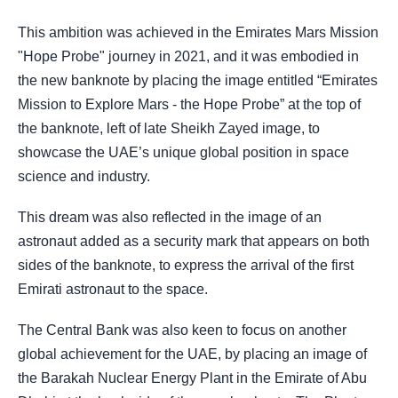
This ambition was achieved in the Emirates Mars Mission
"Hope Probe" journey in 2021, and it was embodied in
the new banknote by placing the image entitled “Emirates
Mission to Explore Mars - the Hope Probe” at the top of
the banknote, left of late Sheikh Zayed image, to
showcase the UAE’s unique global position in space
science and industry.
This dream was also reflected in the image of an
astronaut added as a security mark that appears on both
sides of the banknote, to express the arrival of the first
Emirati astronaut to the space.
The Central Bank was also keen to focus on another
global achievement for the UAE, by placing an image of
the Barakah Nuclear Energy Plant in the Emirate of Abu