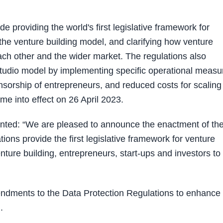
e providing the world's first legislative framework for
 the venture building model, and clarifying how venture
each other and the wider market. The regulations also
 studio model by implementing specific operational measu
nsorship of entrepreneurs, and reduced costs for scaling
e into effect on 26 April 2023.
ented: “We are pleased to announce the enactment of th
ns provide the first legislative framework for venture
enture building, entrepreneurs, start-ups and investors to
ndments to the Data Protection Regulations to enhance 
).