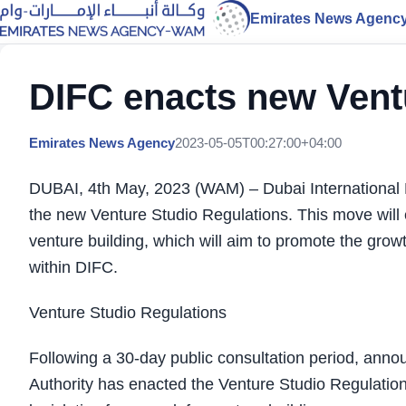
Emirates News Agenc
DIFC enacts new Vent
Emirates News Agency
2023-05-05T00:27:00+04:00
DUBAI, 4th May, 2023 (WAM) – Dubai International 
the new Venture Studio Regulations. This move will es
venture building, which will aim to promote the growt
within DIFC.
Venture Studio Regulations
Following a 30-day public consultation period, anno
Authority has enacted the Venture Studio Regulatio