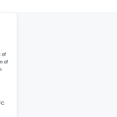
 of
n of
m
IFC