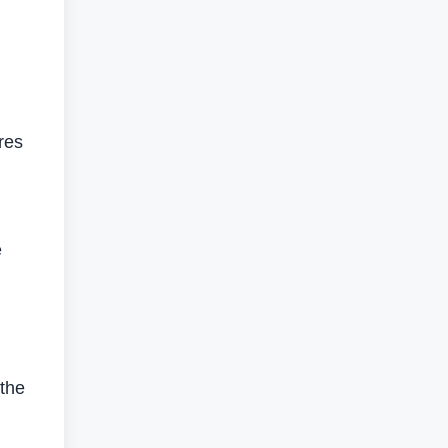
res
e
the