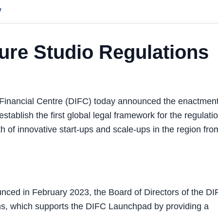
y
ure Studio Regulations
Financial Centre (DIFC) today announced the enactment
tablish the first global legal framework for the regulatio
h of innovative start-ups and scale-ups in the region fro
unced in February 2023, the Board of Directors of the D
ns, which supports the DIFC Launchpad by providing a