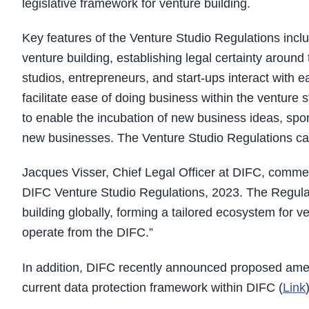
legislative framework for venture building.
Key features of the Venture Studio Regulations includ
venture building, establishing legal certainty around
studios, entrepreneurs, and start-ups interact with 
facilitate ease of doing business within the venture
to enable the incubation of new business ideas, spo
new businesses. The Venture Studio Regulations cam
Jacques Visser, Chief Legal Officer at DIFC, comm
DIFC Venture Studio Regulations, 2023. The Regulatio
building globally, forming a tailored ecosystem for v
operate from the DIFC.”
In addition, DIFC recently announced proposed ame
current data protection framework within DIFC (
Link