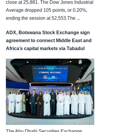
close at 25,881. The Dow Jones Industrial
Average dropped 105 points, or 0.20%,
ending the session at 52,553.The ...
ADX, Botswana Stock Exchange sign
agreement to connect Middle East and
Africa’s capital markets via Tabadul
The Abu Dhabi Securities Exchange