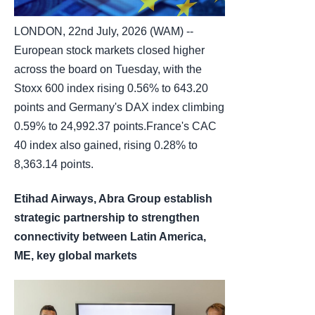
LONDON, 22nd July, 2026 (WAM) --
European stock markets closed higher
across the board on Tuesday, with the
Stoxx 600 index rising 0.56% to 643.20
points and Germany's DAX index climbing
0.59% to 24,992.37 points.France's CAC
40 index also gained, rising 0.28% to
8,363.14 points.
Etihad Airways, Abra Group establish
strategic partnership to strengthen
connectivity between Latin America,
ME, key global markets