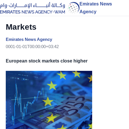
Emirates News
Agency
Markets
Emirates News Agency
0001-01-01T00:00:00+03:42
European stock markets close higher