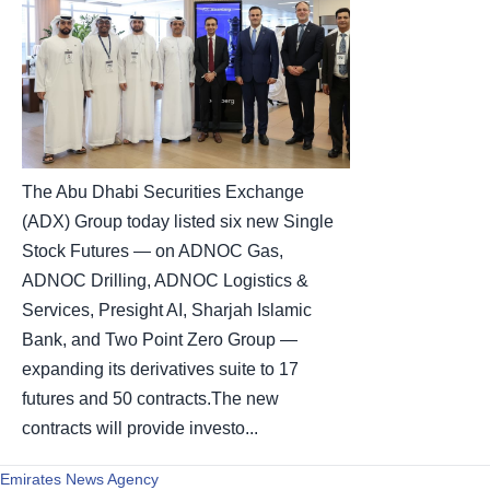
The Abu Dhabi Securities Exchange
(ADX) Group today listed six new Single
Stock Futures — on ADNOC Gas,
ADNOC Drilling, ADNOC Logistics &
Services, Presight AI, Sharjah Islamic
Bank, and Two Point Zero Group —
expanding its derivatives suite to 17
futures and 50 contracts.The new
contracts will provide investo...
Emirates News Agency