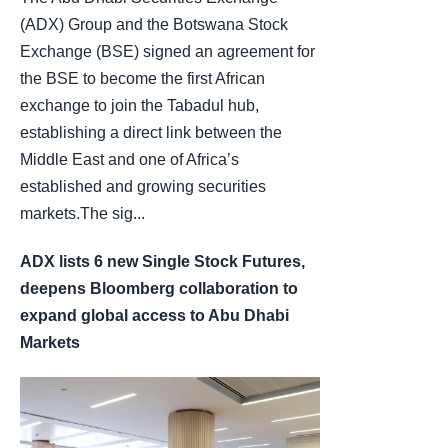
(ADX) Group and the Botswana Stock
Exchange (BSE) signed an agreement for
the BSE to become the first African
exchange to join the Tabadul hub,
establishing a direct link between the
Middle East and one of Africa’s
established and growing securities
markets.The sig...
ADX lists 6 new Single Stock Futures,
deepens Bloomberg collaboration to
expand global access to Abu Dhabi
Markets