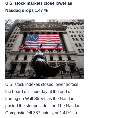
U.S. stock markets close lower as
Nasdaq drops 1.47 %
U.S. stock indexes closed lower across
the board on Thursday at the end of
trading on Wall Street, as the Nasdaq
posted the steepest decline.The Nasdaq
Composite fell 387 points, or 1.47%, to