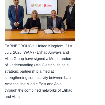
FARNBOROUGH, United Kingdom, 21st
July, 2026 (WAM) - Etihad Airways and
Abra Group have signed a Memorandum
of Understanding (MoU) establishing a
strategic partnership aimed at
strengthening connectivity between Latin
America, the Middle East and Asia
through the combined networks of Etihad
and Abra...