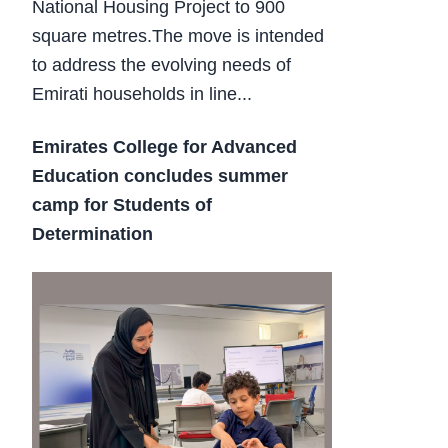
National Housing Project to 900
square metres.The move is intended
to address the evolving needs of
Emirati households in line...
Emirates College for Advanced
Education concludes summer
camp for Students of
Determination