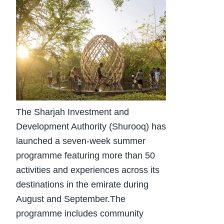
The Sharjah Investment and
Development Authority (Shurooq) has
launched a seven-week summer
programme featuring more than 50
activities and experiences across its
destinations in the emirate during
August and September.The
programme includes community