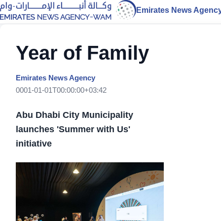
Emirates News Agenc
Year of Family
Emirates News Agency
0001-01-01T00:00:00+03:42
Abu Dhabi City Municipality
launches 'Summer with Us'
initiative