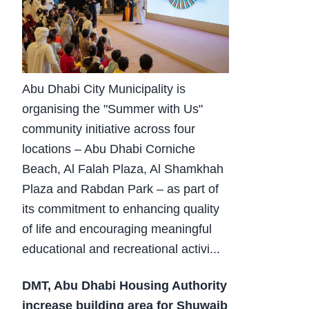
Abu Dhabi City Municipality is
organising the "Summer with Us"
community initiative across four
locations – Abu Dhabi Corniche
Beach, Al Falah Plaza, Al Shamkhah
Plaza and Rabdan Park – as part of
its commitment to enhancing quality
of life and encouraging meaningful
educational and recreational activi...
DMT, Abu Dhabi Housing Authority
increase building area for Shuwaib