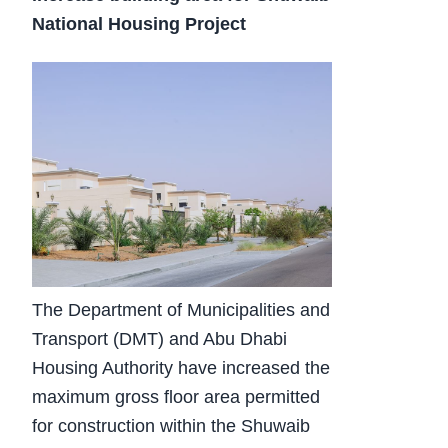
National Housing Project
The Department of Municipalities and
Transport (DMT) and Abu Dhabi
Housing Authority have increased the
maximum gross floor area permitted
for construction within the Shuwaib