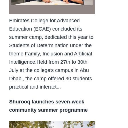
Emirates College for Advanced
Education (ECAE) concluded its
summer camp, dedicated this year to
Students of Determination under the
theme Family, Inclusion and Artificial
Intelligence.Held from 27th to 30th
July at the college's campus in Abu
Dhabi, the camp offered 30 students
practical and interact...
Shurooq launches seven-week
community summer programme