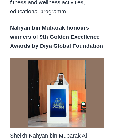
fitness and wellness activities,
educational programm...
Nahyan bin Mubarak honours
winners of 9th Golden Excellence
Awards by Diya Global Foundation
Sheikh Nahyan bin Mubarak Al