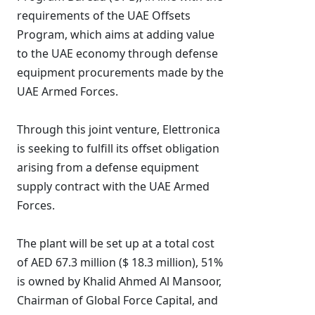
requirements of the UAE Offsets
Program, which aims at adding value
to the UAE economy through defense
equipment procurements made by the
UAE Armed Forces.
Through this joint venture, Elettronica
is seeking to fulfill its offset obligation
arising from a defense equipment
supply contract with the UAE Armed
Forces.
The plant will be set up at a total cost
of AED 67.3 million ($ 18.3 million), 51%
is owned by Khalid Ahmed Al Mansoor,
Chairman of Global Force Capital, and