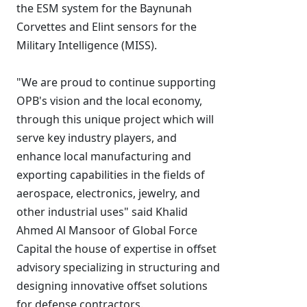
the ESM system for the Baynunah
Corvettes and Elint sensors for the
Military Intelligence (MISS).
"We are proud to continue supporting
OPB's vision and the local economy,
through this unique project which will
serve key industry players, and
enhance local manufacturing and
exporting capabilities in the fields of
aerospace, electronics, jewelry, and
other industrial uses" said Khalid
Ahmed Al Mansoor of Global Force
Capital the house of expertise in offset
advisory specializing in structuring and
designing innovative offset solutions
for defense contractors.