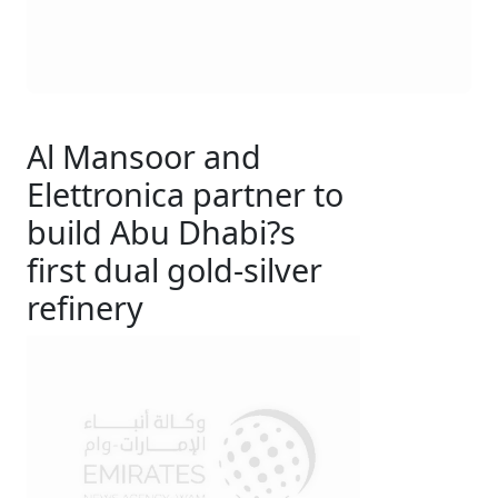
Al Mansoor and
Elettronica partner to
build Abu Dhabi?s
first dual gold-silver
refinery