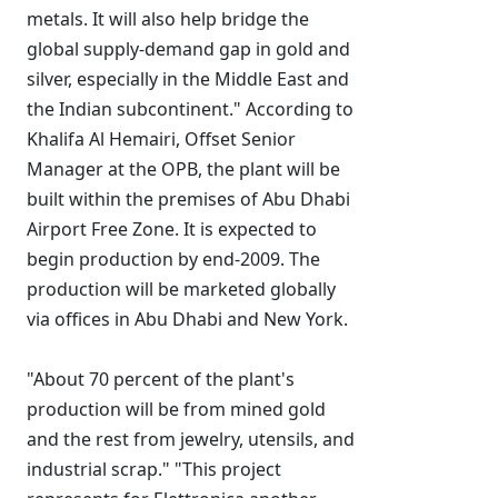
metals. It will also help bridge the
global supply-demand gap in gold and
silver, especially in the Middle East and
the Indian subcontinent." According to
Khalifa Al Hemairi, Offset Senior
Manager at the OPB, the plant will be
built within the premises of Abu Dhabi
Airport Free Zone. It is expected to
begin production by end-2009. The
production will be marketed globally
via offices in Abu Dhabi and New York.
"About 70 percent of the plant's
production will be from mined gold
and the rest from jewelry, utensils, and
industrial scrap." "This project