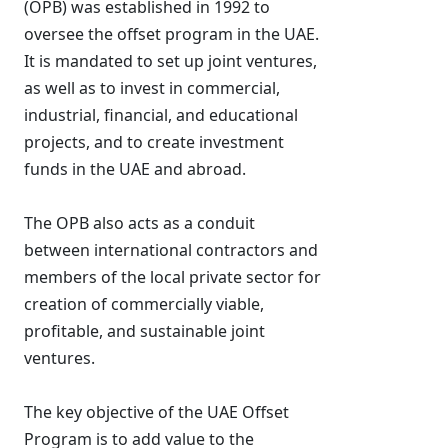
(OPB) was established in 1992 to
oversee the offset program in the UAE.
It is mandated to set up joint ventures,
as well as to invest in commercial,
industrial, financial, and educational
projects, and to create investment
funds in the UAE and abroad.
The OPB also acts as a conduit
between international contractors and
members of the local private sector for
creation of commercially viable,
profitable, and sustainable joint
ventures.
The key objective of the UAE Offset
Program is to add value to the