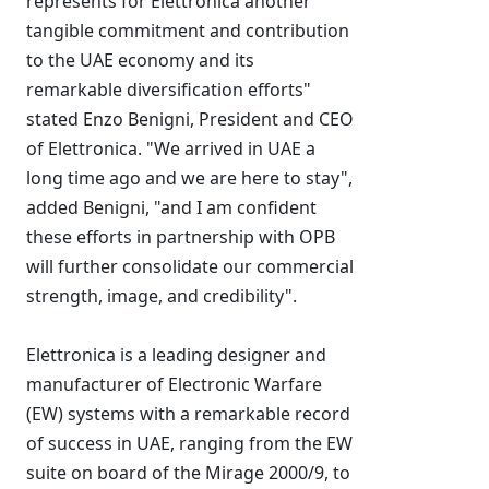
represents for Elettronica another
tangible commitment and contribution
to the UAE economy and its
remarkable diversification efforts"
stated Enzo Benigni, President and CEO
of Elettronica. "We arrived in UAE a
long time ago and we are here to stay",
added Benigni, "and I am confident
these efforts in partnership with OPB
will further consolidate our commercial
strength, image, and credibility".
Elettronica is a leading designer and
manufacturer of Electronic Warfare
(EW) systems with a remarkable record
of success in UAE, ranging from the EW
suite on board of the Mirage 2000/9, to