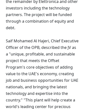
the remainder by Elettronica and other
investors including the technology
partners. The project will be funded
through a combination of equity and
debt.
Saif Mohamed Al Hajeri, Chief Executive
Officer of the OPB, described the JV as
a "unique, profitable, and sustainable
project that meets the Offset
Program's core objectives of adding
value to the UAE's economy, creating
job and business opportunities for UAE
nationals, and bringing the latest
technology and expertise into the
country." "This plant will help create a
world's leading center for precious