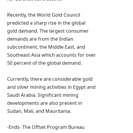
Recently, the World Gold Council
predicted a sharp rise in the global
gold demand. The largest consumer
demands are from the Indian
subcontinent, the Middle East, and
Southeast Asia which accounts for over
50 percent of the global demand.
Currently, there are considerable gold
and silver mining activities in Egypt and
Saudi Arabia. Significant mining
developments are also present in
Sudan, Mali, and Mauritania.
-Ends- The Offset Program Bureau