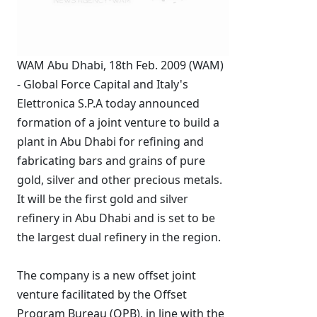
WAM Abu Dhabi, 18th Feb. 2009 (WAM)
- Global Force Capital and Italy's
Elettronica S.P.A today announced
formation of a joint venture to build a
plant in Abu Dhabi for refining and
fabricating bars and grains of pure
gold, silver and other precious metals.
It will be the first gold and silver
refinery in Abu Dhabi and is set to be
the largest dual refinery in the region.
The company is a new offset joint
venture facilitated by the Offset
Program Bureau (OPB), in line with the