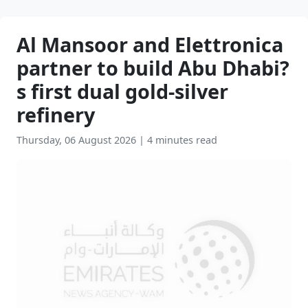
Al Mansoor and Elettronica
partner to build Abu Dhabi?
s first dual gold-silver
refinery
Thursday, 06 August 2026
|
4 minutes read