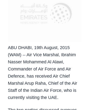
ABU DHABI, 19th August, 2015
(WAM) -- Air Vice Marshal, Ibrahim
Nasser Mohammed Al Alawi,
Commander of Air Force and Air
Defence, has received Air Chief
Marshal Arup Raha, Chief of the Air
Staff of the Indian Air Force, who is
currently visiting the UAE.
The two parties discussed avenues