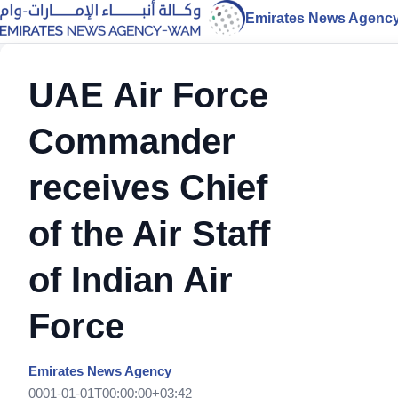
Emirates News Agenc
UAE Air Force
Commander
receives Chief
of the Air Staff
of Indian Air
Force
Emirates News Agency
0001-01-01T00:00:00+03:42