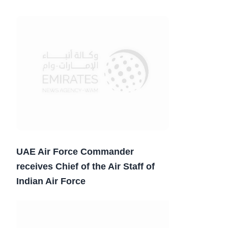
UAE Air Force Commander
receives Chief of the Air Staff of
Indian Air Force