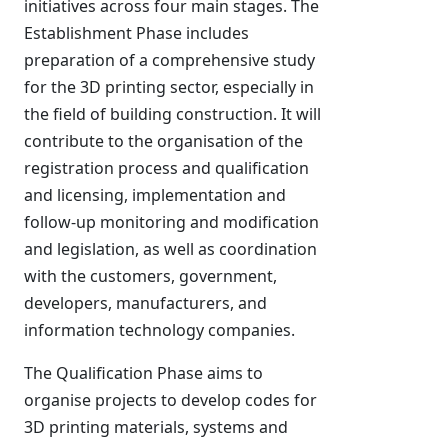
initiatives across four main stages. The
Establishment Phase includes
preparation of a comprehensive study
for the 3D printing sector, especially in
the field of building construction. It will
contribute to the organisation of the
registration process and qualification
and licensing, implementation and
follow-up monitoring and modification
and legislation, as well as coordination
with the customers, government,
developers, manufacturers, and
information technology companies.
The Qualification Phase aims to
organise projects to develop codes for
3D printing materials, systems and