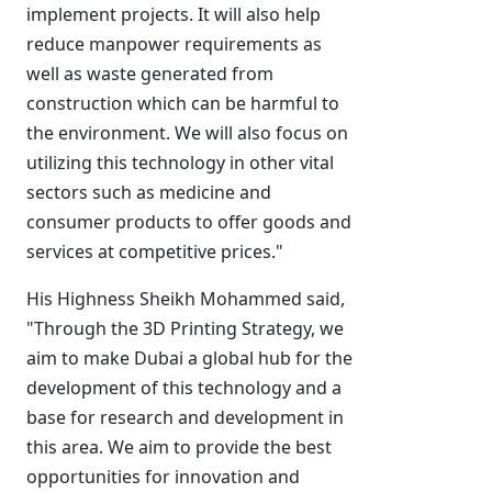
implement projects. It will also help
reduce manpower requirements as
well as waste generated from
construction which can be harmful to
the environment. We will also focus on
utilizing this technology in other vital
sectors such as medicine and
consumer products to offer goods and
services at competitive prices."
His Highness Sheikh Mohammed said,
"Through the 3D Printing Strategy, we
aim to make Dubai a global hub for the
development of this technology and a
base for research and development in
this area. We aim to provide the best
opportunities for innovation and