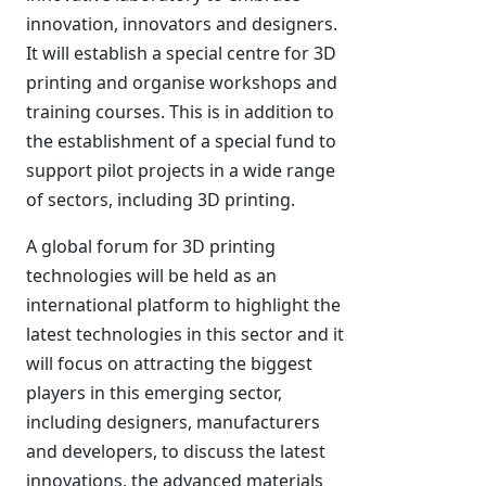
innovation, innovators and designers.
It will establish a special centre for 3D
printing and organise workshops and
training courses. This is in addition to
the establishment of a special fund to
support pilot projects in a wide range
of sectors, including 3D printing.
A global forum for 3D printing
technologies will be held as an
international platform to highlight the
latest technologies in this sector and it
will focus on attracting the biggest
players in this emerging sector,
including designers, manufacturers
and developers, to discuss the latest
innovations, the advanced materials