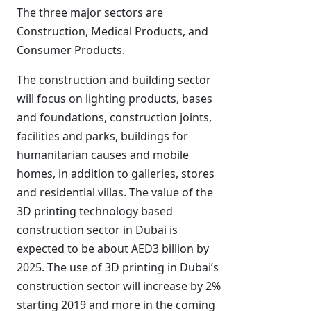
The three major sectors are
Construction, Medical Products, and
Consumer Products.
The construction and building sector
will focus on lighting products, bases
and foundations, construction joints,
facilities and parks, buildings for
humanitarian causes and mobile
homes, in addition to galleries, stores
and residential villas. The value of the
3D printing technology based
construction sector in Dubai is
expected to be about AED3 billion by
2025. The use of 3D printing in Dubai’s
construction sector will increase by 2%
starting 2019 and more in the coming