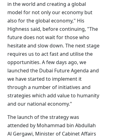
in the world and creating a global
model for not only our economy but
also for the global economy," His
Highness said, before continuing, "The
future does not wait for those who
hesitate and slow down. The next stage
requires us to act fast and utilise the
opportunities. A few days ago, we
launched the Dubai Future Agenda and
we have started to implement it
through a number of initiatives and
strategies which add value to humanity
and our national economy."
The launch of the strategy was
attended by Mohammad bin Abdullah
Al Gergawi, Minister of Cabinet Affairs