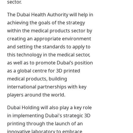
sector.
The Dubai Health Authority will help in
achieving the goals of the strategy
within the medical products sector by
creating an appropriate environment
and setting the standards to apply to
this technology in the medical sector,
as well as to promote Dubai’s position
as a global centre for 3D printed
medical products, building
international partnerships with key
players around the world.
Dubai Holding will also play a key role
in implementing Dubai's strategic 3D
printing through the launch of an
innovative laboratory to embrace