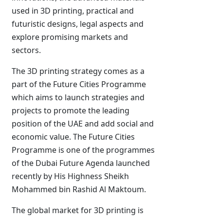
used in 3D printing, practical and
futuristic designs, legal aspects and
explore promising markets and
sectors.
The 3D printing strategy comes as a
part of the Future Cities Programme
which aims to launch strategies and
projects to promote the leading
position of the UAE and add social and
economic value. The Future Cities
Programme is one of the programmes
of the Dubai Future Agenda launched
recently by His Highness Sheikh
Mohammed bin Rashid Al Maktoum.
The global market for 3D printing is