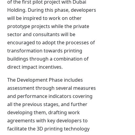
of the first pilot project with Dubai
Holding. During this phase, developers
will be inspired to work on other
prototype projects while the private
sector and consultants will be
encouraged to adopt the processes of
transformation towards printing
buildings through a combination of
direct impact incentives.
The Development Phase includes
assessment through several measures
and performance indicators covering
all the previous stages, and further
developing them, drafting work
agreements with key developers to
facilitate the 3D printing technology