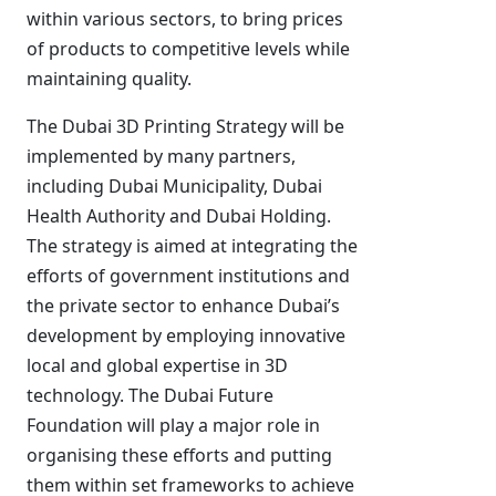
within various sectors, to bring prices
of products to competitive levels while
maintaining quality.
The Dubai 3D Printing Strategy will be
implemented by many partners,
including Dubai Municipality, Dubai
Health Authority and Dubai Holding.
The strategy is aimed at integrating the
efforts of government institutions and
the private sector to enhance Dubai’s
development by employing innovative
local and global expertise in 3D
technology. The Dubai Future
Foundation will play a major role in
organising these efforts and putting
them within set frameworks to achieve