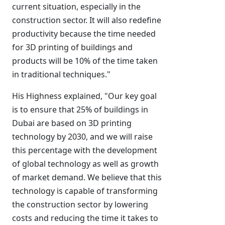
current situation, especially in the
construction sector. It will also redefine
productivity because the time needed
for 3D printing of buildings and
products will be 10% of the time taken
in traditional techniques."
His Highness explained, "Our key goal
is to ensure that 25% of buildings in
Dubai are based on 3D printing
technology by 2030, and we will raise
this percentage with the development
of global technology as well as growth
of market demand. We believe that this
technology is capable of transforming
the construction sector by lowering
costs and reducing the time it takes to