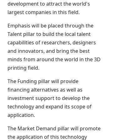
development to attract the world's
largest companies in this field.
Emphasis will be placed through the
Talent pillar to build the local talent
capabilities of researchers, designers
and innovators, and bring the best
minds from around the world in the 3D
printing field.
The Funding pillar will provide
financing alternatives as well as
investment support to develop the
technology and expand its scope of
application.
The Market Demand pillar will promote
the application of this technology