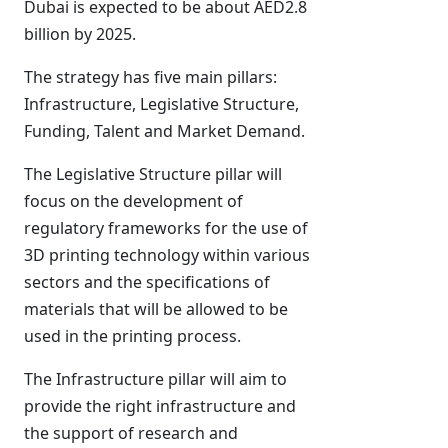
Dubai is expected to be about AED2.8
billion by 2025.
The strategy has five main pillars:
Infrastructure, Legislative Structure,
Funding, Talent and Market Demand.
The Legislative Structure pillar will
focus on the development of
regulatory frameworks for the use of
3D printing technology within various
sectors and the specifications of
materials that will be allowed to be
used in the printing process.
The Infrastructure pillar will aim to
provide the right infrastructure and
the support of research and