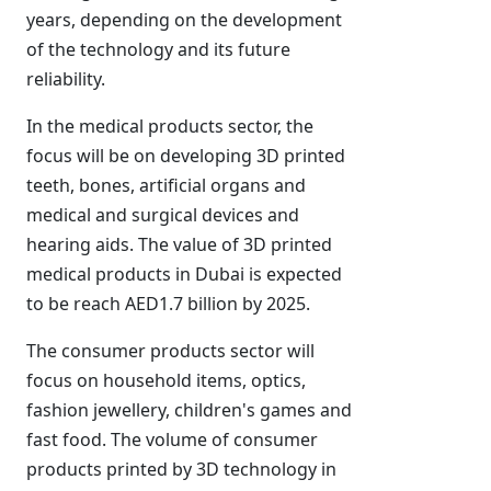
years, depending on the development
of the technology and its future
reliability.
In the medical products sector, the
focus will be on developing 3D printed
teeth, bones, artificial organs and
medical and surgical devices and
hearing aids. The value of 3D printed
medical products in Dubai is expected
to be reach AED1.7 billion by 2025.
The consumer products sector will
focus on household items, optics,
fashion jewellery, children's games and
fast food. The volume of consumer
products printed by 3D technology in