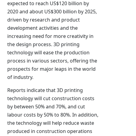
expected to reach US$120 billion by
2020 and about US$300 billion by 2025,
driven by research and product
development activities and the
increasing need for more creativity in
the design process. 3D printing
technology will ease the production
process in various sectors, offering the
prospects for major leaps in the world
of industry.
Reports indicate that 3D printing
technology will cut construction costs
by between 50% and 70%, and cut
labour costs by 50% to 80%. In addition,
the technology will help reduce waste
produced in construction operations