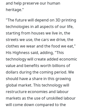
and help preserve our human
heritage."
"The future will depend on 3D printing
technologies in all aspects of our life,
starting from houses we live in, the
streets we use, the cars we drive, the
clothes we wear and the food we eat,"
His Highness said, adding, "This
technology will create added economic
value and benefits worth billions of
dollars during the coming period. We
should have a share in this growing
global market. This technology will
restructure economies and labour
markets as the use of unskilled labour
will come down compared to the