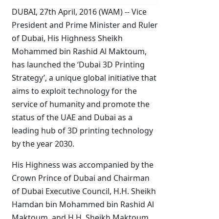
DUBAI, 27th April, 2016 (WAM) -- Vice
President and Prime Minister and Ruler
of Dubai, His Highness Sheikh
Mohammed bin Rashid Al Maktoum,
has launched the ‘Dubai 3D Printing
Strategy’, a unique global initiative that
aims to exploit technology for the
service of humanity and promote the
status of the UAE and Dubai as a
leading hub of 3D printing technology
by the year 2030.
His Highness was accompanied by the
Crown Prince of Dubai and Chairman
of Dubai Executive Council, H.H. Sheikh
Hamdan bin Mohammed bin Rashid Al
Maktoum, and H.H. Sheikh Maktoum