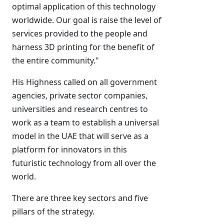
optimal application of this technology
worldwide. Our goal is raise the level of
services provided to the people and
harness 3D printing for the benefit of
the entire community."
His Highness called on all government
agencies, private sector companies,
universities and research centres to
work as a team to establish a universal
model in the UAE that will serve as a
platform for innovators in this
futuristic technology from all over the
world.
There are three key sectors and five
pillars of the strategy.