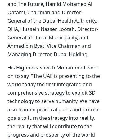
and The Future, Hamid Mohamed Al
Qatami, Chairman and Director-
General of the Dubai Health Authority,
DHA, Hussein Nasser Lootah, Director-
General of Dubai Municipality, and
Ahmad bin Byat, Vice Chairman and
Managing Director, Dubai Holding.
His Highness Sheikh Mohammed went
on to say, "The UAE is presenting to the
world today the first integrated and
comprehensive strategy to exploit 3D
technology to serve humanity. We have
also framed practical plans and precise
goals to turn the strategy into reality,
the reality that will contribute to the
progress and prosperity of the world