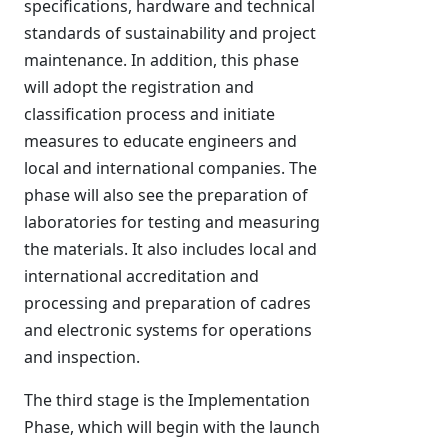
specifications, hardware and technical
standards of sustainability and project
maintenance. In addition, this phase
will adopt the registration and
classification process and initiate
measures to educate engineers and
local and international companies. The
phase will also see the preparation of
laboratories for testing and measuring
the materials. It also includes local and
international accreditation and
processing and preparation of cadres
and electronic systems for operations
and inspection.
The third stage is the Implementation
Phase, which will begin with the launch