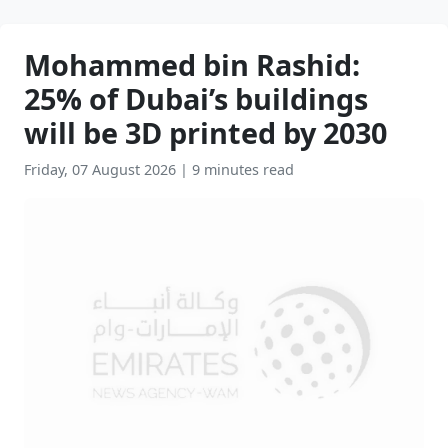
Mohammed bin Rashid:
25% of Dubai’s buildings
will be 3D printed by 2030
Friday, 07 August 2026
|
9 minutes read