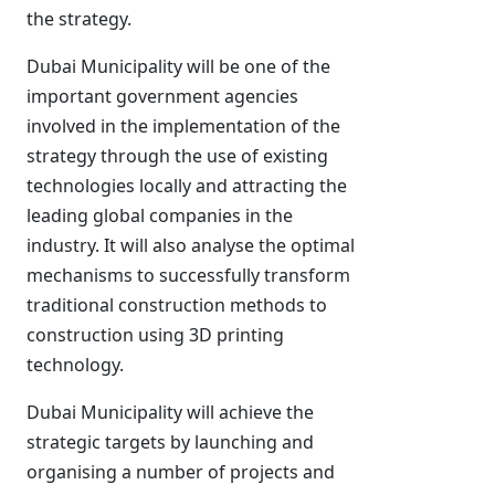
the strategy.
Dubai Municipality will be one of the
important government agencies
involved in the implementation of the
strategy through the use of existing
technologies locally and attracting the
leading global companies in the
industry. It will also analyse the optimal
mechanisms to successfully transform
traditional construction methods to
construction using 3D printing
technology.
Dubai Municipality will achieve the
strategic targets by launching and
organising a number of projects and