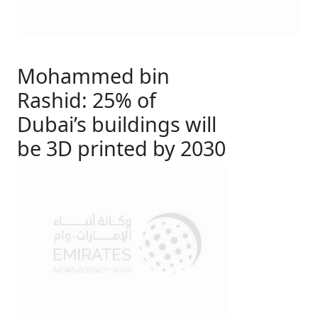
Mohammed bin
Rashid: 25% of
Dubai’s buildings will
be 3D printed by 2030