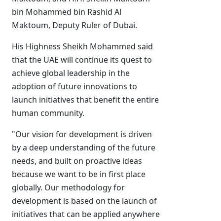
bin Mohammed bin Rashid Al
Maktoum, Deputy Ruler of Dubai.
His Highness Sheikh Mohammed said
that the UAE will continue its quest to
achieve global leadership in the
adoption of future innovations to
launch initiatives that benefit the entire
human community.
"Our vision for development is driven
by a deep understanding of the future
needs, and built on proactive ideas
because we want to be in first place
globally. Our methodology for
development is based on the launch of
initiatives that can be applied anywhere