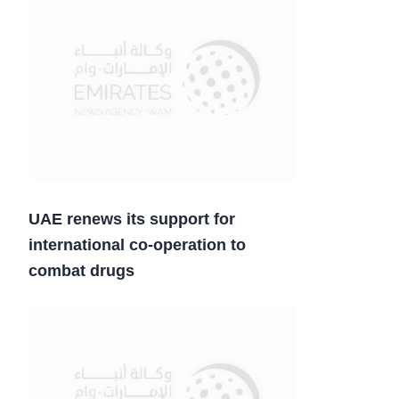
UAE renews its support for
international co-operation to
combat drugs