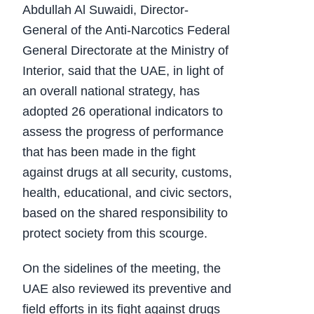
Abdullah Al Suwaidi, Director-
General of the Anti-Narcotics Federal
General Directorate at the Ministry of
Interior, said that the UAE, in light of
an overall national strategy, has
adopted 26 operational indicators to
assess the progress of performance
that has been made in the fight
against drugs at all security, customs,
health, educational, and civic sectors,
based on the shared responsibility to
protect society from this scourge.
On the sidelines of the meeting, the
UAE also reviewed its preventive and
field efforts in its fight against drugs