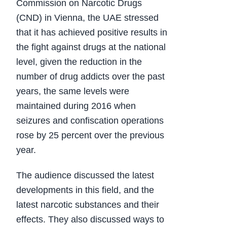
Commission on Narcotic Drugs
(CND) in Vienna, the UAE stressed
that it has achieved positive results in
the fight against drugs at the national
level, given the reduction in the
number of drug addicts over the past
years, the same levels were
maintained during 2016 when
seizures and confiscation operations
rose by 25 percent over the previous
year.
The audience discussed the latest
developments in this field, and the
latest narcotic substances and their
effects. They also discussed ways to