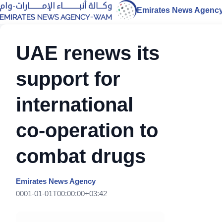
Emirates News Agenc
UAE renews its
support for
international
co-operation to
combat drugs
Emirates News Agency
0001-01-01T00:00:00+03:42