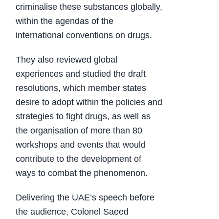
criminalise these substances globally,
within the agendas of the
international conventions on drugs.
They also reviewed global
experiences and studied the draft
resolutions, which member states
desire to adopt within the policies and
strategies to fight drugs, as well as
the organisation of more than 80
workshops and events that would
contribute to the development of
ways to combat the phenomenon.
Delivering the UAE’s speech before
the audience, Colonel Saeed