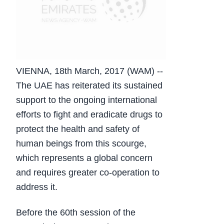
VIENNA, 18th March, 2017 (WAM) --
The UAE has reiterated its sustained
support to the ongoing international
efforts to fight and eradicate drugs to
protect the health and safety of
human beings from this scourge,
which represents a global concern
and requires greater co-operation to
address it.
Before the 60th session of the