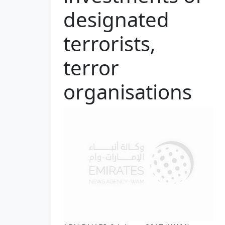
designated
terrorists,
terror
organisations