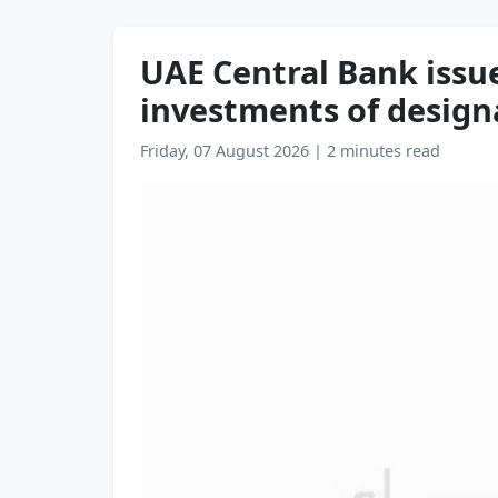
UAE Central Bank issue
investments of designa
Friday, 07 August 2026
|
2 minutes read