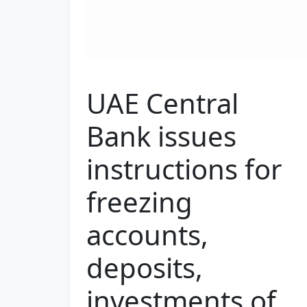
UAE Central
Bank issues
instructions for
freezing
accounts,
deposits,
investments of