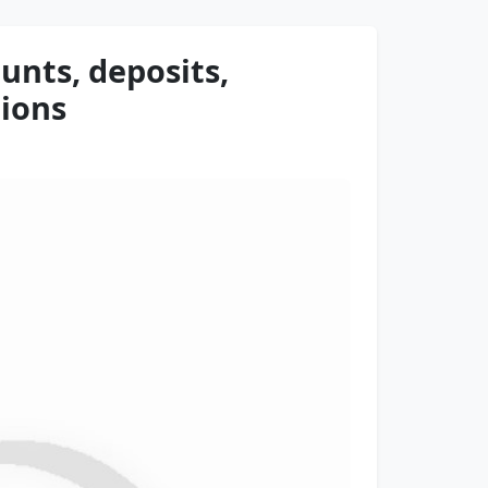
unts, deposits,
tions