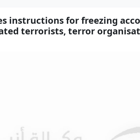
s instructions for freezing acco
ted terrorists, terror organisa