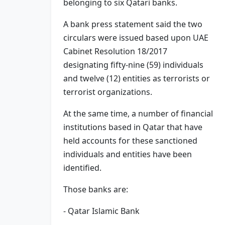
belonging to six Qatari banks.
A bank press statement said the two
circulars were issued based upon UAE
Cabinet Resolution 18/2017
designating fifty-nine (59) individuals
and twelve (12) entities as terrorists or
terrorist organizations.
At the same time, a number of financial
institutions based in Qatar that have
held accounts for these sanctioned
individuals and entities have been
identified.
Those banks are:
- Qatar Islamic Bank