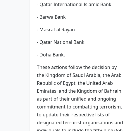
- Qatar International Islamic Bank
- Barwa Bank
- Masraf al Rayan
- Qatar National Bank
- Doha Bank.
These actions follow the decision by
the Kingdom of Saudi Arabia, the Arab
Republic of Egypt, the United Arab
Emirates, and the Kingdom of Bahrain,
as part of their unified and ongoing
commitment to combatting terrorism,
to update their respective lists of
designated terrorist organisations and
individuals to include the fifty-nine (59)