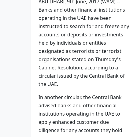
ABU DHABI, 9th June, 2017 (WAM) --
Banks and other financial institutions
operating in the UAE have been
instructed to search for and freeze any
accounts or deposits or investments
held by individuals or entities
designated as terrorists or terrorist
organisations stated on Thursday's
Cabinet Resolution, according to a
circular issued by the Central Bank of
the UAE.
In another circular, the Central Bank
advised banks and other financial
institutions operating in the UAE to
apply enhanced customer due
diligence for any accounts they hold