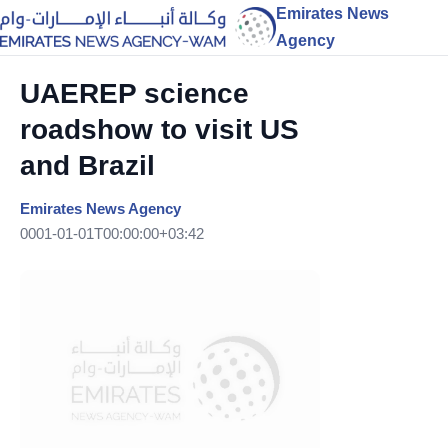
Emirates News
Agency
UAEREP science
roadshow to visit US
and Brazil
Emirates News Agency
0001-01-01T00:00:00+03:42