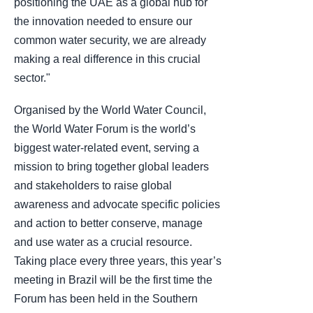
positioning the UAE as a global hub for
the innovation needed to ensure our
common water security, we are already
making a real difference in this crucial
sector."
Organised by the World Water Council,
the World Water Forum is the world’s
biggest water-related event, serving a
mission to bring together global leaders
and stakeholders to raise global
awareness and advocate specific policies
and action to better conserve, manage
and use water as a crucial resource.
Taking place every three years, this year’s
meeting in Brazil will be the first time the
Forum has been held in the Southern