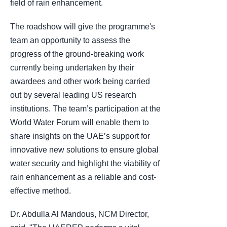
field of rain enhancement.
The roadshow will give the programme's
team an opportunity to assess the
progress of the ground-breaking work
currently being undertaken by their
awardees and other work being carried
out by several leading US research
institutions. The team’s participation at the
World Water Forum will enable them to
share insights on the UAE’s support for
innovative new solutions to ensure global
water security and highlight the viability of
rain enhancement as a reliable and cost-
effective method.
Dr. Abdulla Al Mandous, NCM Director,