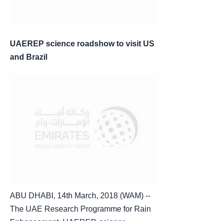
UAEREP science roadshow to visit US
and Brazil
ABU DHABI, 14th March, 2018 (WAM) --
The UAE Research Programme for Rain