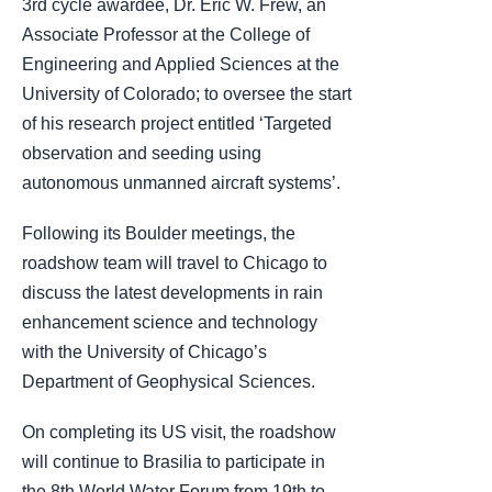
3rd cycle awardee, Dr. Eric W. Frew, an
Associate Professor at the College of
Engineering and Applied Sciences at the
University of Colorado; to oversee the start
of his research project entitled ‘Targeted
observation and seeding using
autonomous unmanned aircraft systems’.
Following its Boulder meetings, the
roadshow team will travel to Chicago to
discuss the latest developments in rain
enhancement science and technology
with the University of Chicago’s
Department of Geophysical Sciences.
On completing its US visit, the roadshow
will continue to Brasilia to participate in
the 8th World Water Forum from 19th to