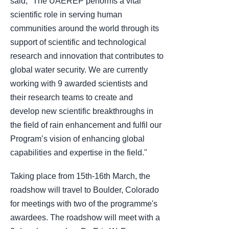
said, "The UAEREP performs a vital
scientific role in serving human
communities around the world through its
support of scientific and technological
research and innovation that contributes to
global water security. We are currently
working with 9 awarded scientists and
their research teams to create and
develop new scientific breakthroughs in
the field of rain enhancement and fulfil our
Program’s vision of enhancing global
capabilities and expertise in the field."
Taking place from 15th-16th March, the
roadshow will travel to Boulder, Colorado
for meetings with two of the programme's
awardees. The roadshow will meet with a