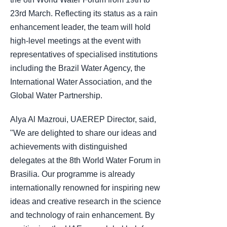
23rd March. Reflecting its status as a rain
enhancement leader, the team will hold
high-level meetings at the event with
representatives of specialised institutions
including the Brazil Water Agency, the
International Water Association, and the
Global Water Partnership.
Alya Al Mazroui, UAEREP Director, said,
"We are delighted to share our ideas and
achievements with distinguished
delegates at the 8th World Water Forum in
Brasilia. Our programme is already
internationally renowned for inspiring new
ideas and creative research in the science
and technology of rain enhancement. By