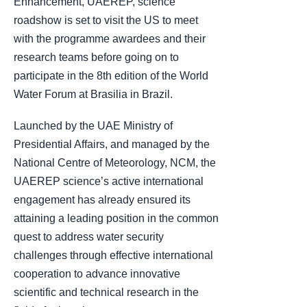
Enhancement, UAEREP, science
roadshow is set to visit the US to meet
with the programme awardees and their
research teams before going on to
participate in the 8th edition of the World
Water Forum at Brasilia in Brazil.
Launched by the UAE Ministry of
Presidential Affairs, and managed by the
National Centre of Meteorology, NCM, the
UAEREP science’s active international
engagement has already ensured its
attaining a leading position in the common
quest to address water security
challenges through effective international
cooperation to advance innovative
scientific and technical research in the