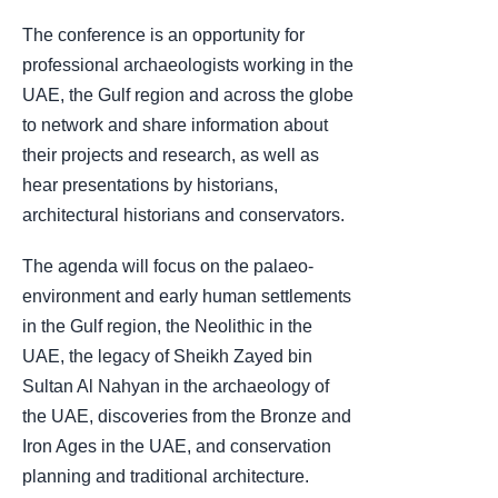
The conference is an opportunity for
professional archaeologists working in the
UAE, the Gulf region and across the globe
to network and share information about
their projects and research, as well as
hear presentations by historians,
architectural historians and conservators.
The agenda will focus on the palaeo-
environment and early human settlements
in the Gulf region, the Neolithic in the
UAE, the legacy of Sheikh Zayed bin
Sultan Al Nahyan in the archaeology of
the UAE, discoveries from the Bronze and
Iron Ages in the UAE, and conservation
planning and traditional architecture.