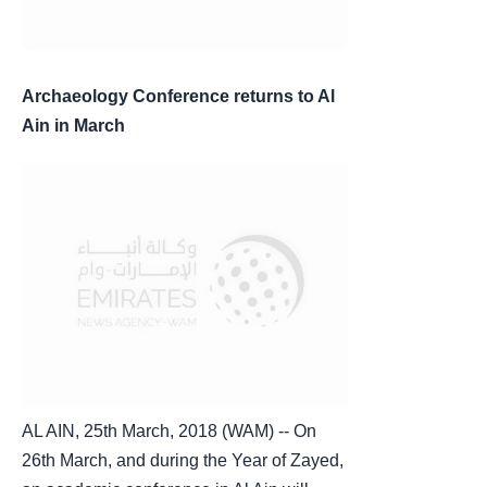
Archaeology Conference returns to Al
Ain in March
AL AIN, 25th March, 2018 (WAM) -- On
26th March, and during the Year of Zayed,