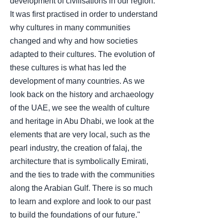
development of civilisations in our region.
It was first practised in order to understand
why cultures in many communities
changed and why and how societies
adapted to their cultures. The evolution of
these cultures is what has led the
development of many countries. As we
look back on the history and archaeology
of the UAE, we see the wealth of culture
and heritage in Abu Dhabi, we look at the
elements that are very local, such as the
pearl industry, the creation of falaj, the
architecture that is symbolically Emirati,
and the ties to trade with the communities
along the Arabian Gulf. There is so much
to learn and explore and look to our past
to build the foundations of our future."