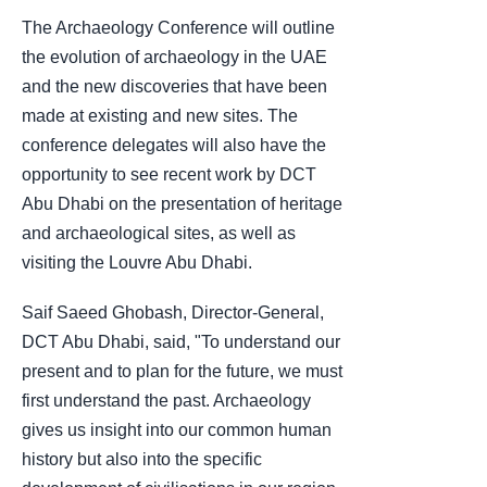
The Archaeology Conference will outline
the evolution of archaeology in the UAE
and the new discoveries that have been
made at existing and new sites. The
conference delegates will also have the
opportunity to see recent work by DCT
Abu Dhabi on the presentation of heritage
and archaeological sites, as well as
visiting the Louvre Abu Dhabi.
Saif Saeed Ghobash, Director-General,
DCT Abu Dhabi, said, "To understand our
present and to plan for the future, we must
first understand the past. Archaeology
gives us insight into our common human
history but also into the specific