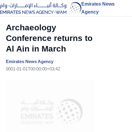
Emirates News
Agency
Archaeology
Conference returns to
Al Ain in March
Emirates News Agency
0001-01-01T00:00:00+03:42