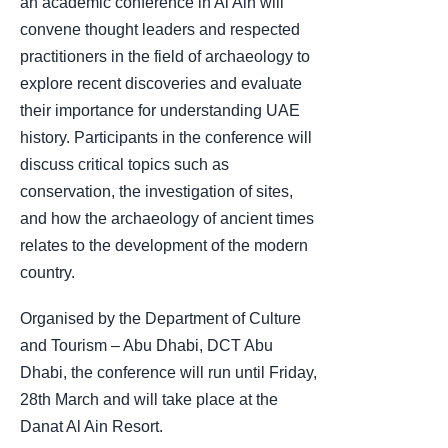
an academic conference in Al Ain will
convene thought leaders and respected
practitioners in the field of archaeology to
explore recent discoveries and evaluate
their importance for understanding UAE
history. Participants in the conference will
discuss critical topics such as
conservation, the investigation of sites,
and how the archaeology of ancient times
relates to the development of the modern
country.
Organised by the Department of Culture
and Tourism – Abu Dhabi, DCT Abu
Dhabi, the conference will run until Friday,
28th March and will take place at the
Danat Al Ain Resort.