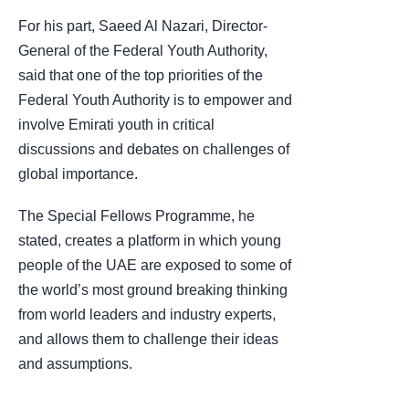
For his part, Saeed Al Nazari, Director-
General of the Federal Youth Authority,
said that one of the top priorities of the
Federal Youth Authority is to empower and
involve Emirati youth in critical
discussions and debates on challenges of
global importance.
The Special Fellows Programme, he
stated, creates a platform in which young
people of the UAE are exposed to some of
the world’s most ground breaking thinking
from world leaders and industry experts,
and allows them to challenge their ideas
and assumptions.