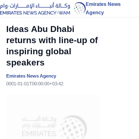
Emirates News
Agency
Ideas Abu Dhabi
returns with line-up of
inspiring global
speakers
Emirates News Agency
0001-01-01T00:00:00+03:42