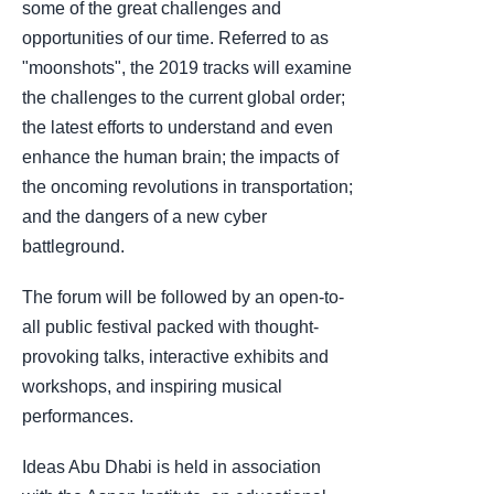
some of the great challenges and
opportunities of our time. Referred to as
"moonshots", the 2019 tracks will examine
the challenges to the current global order;
the latest efforts to understand and even
enhance the human brain; the impacts of
the oncoming revolutions in transportation;
and the dangers of a new cyber
battleground.
The forum will be followed by an open-to-
all public festival packed with thought-
provoking talks, interactive exhibits and
workshops, and inspiring musical
performances.
Ideas Abu Dhabi is held in association