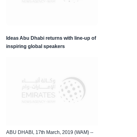
Ideas Abu Dhabi returns with line-up of
inspiring global speakers
ABU DHABI, 17th March, 2019 (WAM) --