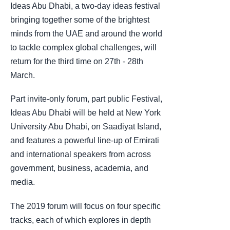
Ideas Abu Dhabi, a two-day ideas festival
bringing together some of the brightest
minds from the UAE and around the world
to tackle complex global challenges, will
return for the third time on 27th - 28th
March.
Part invite-only forum, part public Festival,
Ideas Abu Dhabi will be held at New York
University Abu Dhabi, on Saadiyat Island,
and features a powerful line-up of Emirati
and international speakers from across
government, business, academia, and
media.
The 2019 forum will focus on four specific
tracks, each of which explores in depth