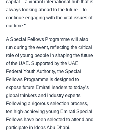
capital – a vibrant international hub that is
always looking ahead to the future – to
continue engaging with the vital issues of
our time."
A Special Fellows Programme will also
run during the event, reflecting the critical
role of young people in shaping the future
of the UAE. Supported by the UAE
Federal Youth Authority, the Special
Fellows Programme is designed to
expose future Emirati leaders to today’s
global thinkers and industry experts.
Following a rigorous selection process,
ten high-achieving young Emirati Special
Fellows have been selected to attend and
participate in Ideas Abu Dhabi.