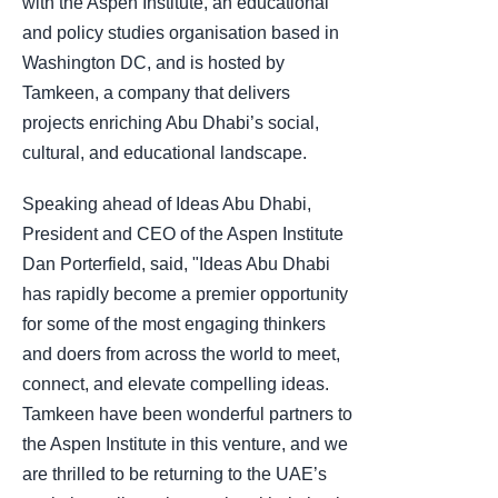
with the Aspen Institute, an educational
and policy studies organisation based in
Washington DC, and is hosted by
Tamkeen, a company that delivers
projects enriching Abu Dhabi’s social,
cultural, and educational landscape.
Speaking ahead of Ideas Abu Dhabi,
President and CEO of the Aspen Institute
Dan Porterfield, said, "Ideas Abu Dhabi
has rapidly become a premier opportunity
for some of the most engaging thinkers
and doers from across the world to meet,
connect, and elevate compelling ideas.
Tamkeen have been wonderful partners to
the Aspen Institute in this venture, and we
are thrilled to be returning to the UAE’s