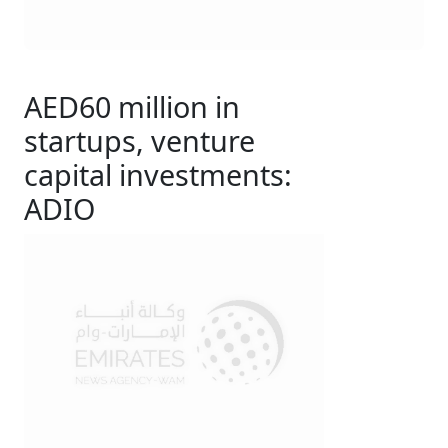
AED60 million in
startups, venture
capital investments:
ADIO