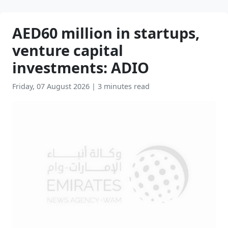
AED60 million in startups,
venture capital
investments: ADIO
Friday, 07 August 2026
|
3 minutes read