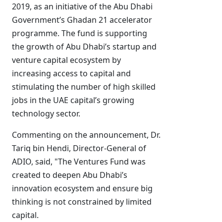
2019, as an initiative of the Abu Dhabi
Government’s Ghadan 21 accelerator
programme. The fund is supporting
the growth of Abu Dhabi’s startup and
venture capital ecosystem by
increasing access to capital and
stimulating the number of high skilled
jobs in the UAE capital’s growing
technology sector.
Commenting on the announcement, Dr.
Tariq bin Hendi, Director-General of
ADIO, said, "The Ventures Fund was
created to deepen Abu Dhabi’s
innovation ecosystem and ensure big
thinking is not constrained by limited
capital.