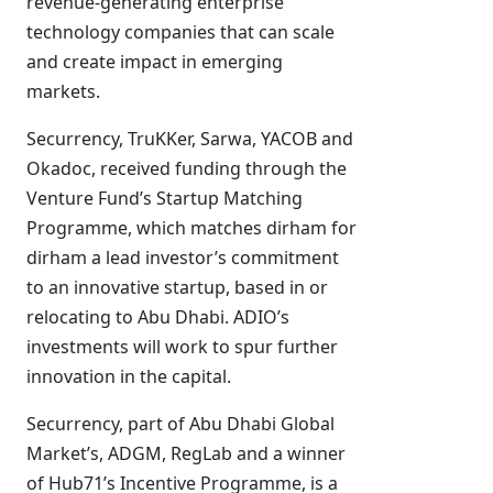
revenue-generating enterprise
technology companies that can scale
and create impact in emerging
markets.
Securrency, TruKKer, Sarwa, YACOB and
Okadoc, received funding through the
Venture Fund’s Startup Matching
Programme, which matches dirham for
dirham a lead investor’s commitment
to an innovative startup, based in or
relocating to Abu Dhabi. ADIO’s
investments will work to spur further
innovation in the capital.
Securrency, part of Abu Dhabi Global
Market’s, ADGM, RegLab and a winner
of Hub71’s Incentive Programme, is a