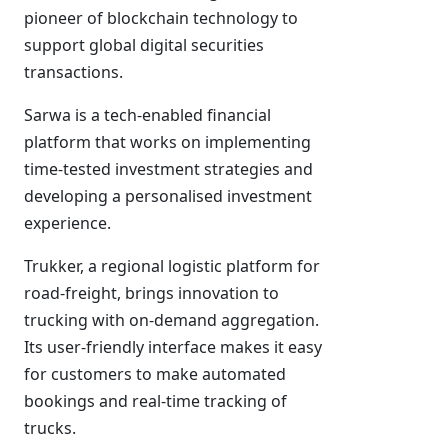
pioneer of blockchain technology to
support global digital securities
transactions.
Sarwa is a tech-enabled financial
platform that works on implementing
time-tested investment strategies and
developing a personalised investment
experience.
Trukker, a regional logistic platform for
road-freight, brings innovation to
trucking with on-demand aggregation.
Its user-friendly interface makes it easy
for customers to make automated
bookings and real-time tracking of
trucks.