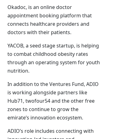
Okadoc, is an online doctor
appointment booking platform that
connects healthcare providers and
doctors with their patients.
YACOB, a seed stage startup, is helping
to combat childhood obesity rates
through an operating system for youth
nutrition.
In addition to the Ventures Fund, ADIO
is working alongside partners like
Hub71, twofour54 and the other free
zones to continue to grow the
emirate’s innovation ecosystem.
ADIO’s role includes connecting with