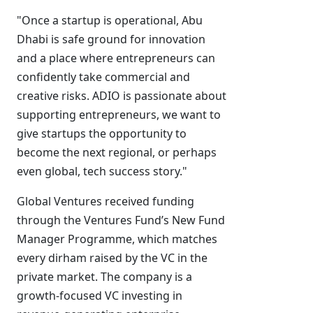
"Once a startup is operational, Abu
Dhabi is safe ground for innovation
and a place where entrepreneurs can
confidently take commercial and
creative risks. ADIO is passionate about
supporting entrepreneurs, we want to
give startups the opportunity to
become the next regional, or perhaps
even global, tech success story."
Global Ventures received funding
through the Ventures Fund’s New Fund
Manager Programme, which matches
every dirham raised by the VC in the
private market. The company is a
growth-focused VC investing in