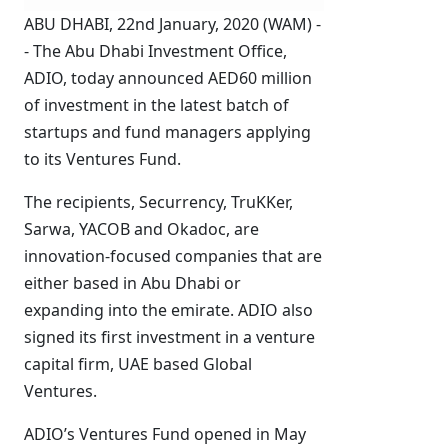
ABU DHABI, 22nd January, 2020 (WAM) -
- The Abu Dhabi Investment Office,
ADIO, today announced AED60 million
of investment in the latest batch of
startups and fund managers applying
to its Ventures Fund.
The recipients, Securrency, TruKKer,
Sarwa, YACOB and Okadoc, are
innovation-focused companies that are
either based in Abu Dhabi or
expanding into the emirate. ADIO also
signed its first investment in a venture
capital firm, UAE based Global
Ventures.
ADIO’s Ventures Fund opened in May