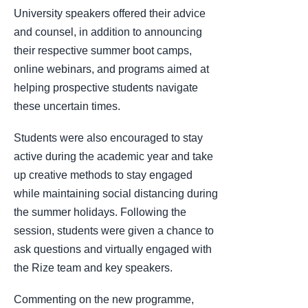
University speakers offered their advice
and counsel, in addition to announcing
their respective summer boot camps,
online webinars, and programs aimed at
helping prospective students navigate
these uncertain times.
Students were also encouraged to stay
active during the academic year and take
up creative methods to stay engaged
while maintaining social distancing during
the summer holidays. Following the
session, students were given a chance to
ask questions and virtually engaged with
the Rize team and key speakers.
Commenting on the new programme,