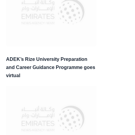
ADEK’s Rize University Preparation
and Career Guidance Programme goes
virtual