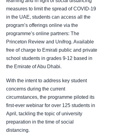
learning and in light of social distancing
measures to limit the spread of COVID-19
in the UAE, students can access all the
program’s offerings online via the
programme’s online partners: The
Princeton Review and Unifrog. Available
free of charge to Emirati public and private
school students in grades 9-12 based in
the Emirate of Abu Dhabi.
With the intent to address key student
concerns during the current
circumstances, the programme piloted its
first-ever webinar for over 125 students in
April, tackling the topic of university
preparation in the time of social
distancing.