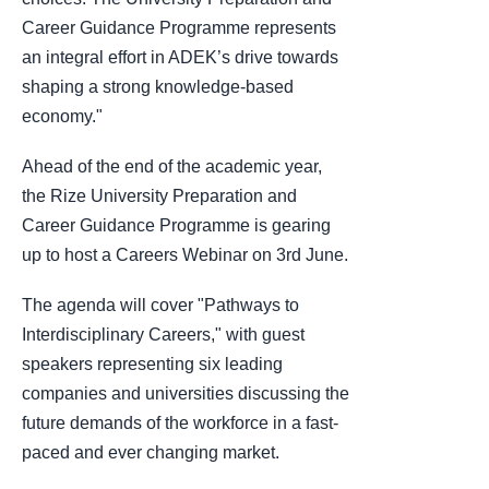
Career Guidance Programme represents
an integral effort in ADEK’s drive towards
shaping a strong knowledge-based
economy."
Ahead of the end of the academic year,
the Rize University Preparation and
Career Guidance Programme is gearing
up to host a Careers Webinar on 3rd June.
The agenda will cover "Pathways to
Interdisciplinary Careers," with guest
speakers representing six leading
companies and universities discussing the
future demands of the workforce in a fast-
paced and ever changing market.