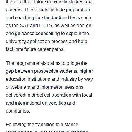
them for their future university studies and
careers. These tools include preparation
and coaching for standardised tests such
as the SAT and IELTS, as well as one-on-
one guidance counselling to explain the
university application process and help
facilitate future career paths.
The programme also aims to bridge the
gap between prospective students, higher
education institutions and industry by way
of webinars and information sessions
delivered in direct collaboration with local
and international universities and
companies.
Following the transition to distance