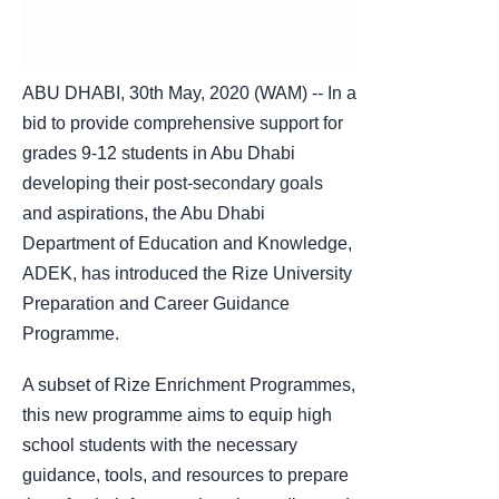
ABU DHABI, 30th May, 2020 (WAM) -- In a
bid to provide comprehensive support for
grades 9-12 students in Abu Dhabi
developing their post-secondary goals
and aspirations, the Abu Dhabi
Department of Education and Knowledge,
ADEK, has introduced the Rize University
Preparation and Career Guidance
Programme.
A subset of Rize Enrichment Programmes,
this new programme aims to equip high
school students with the necessary
guidance, tools, and resources to prepare