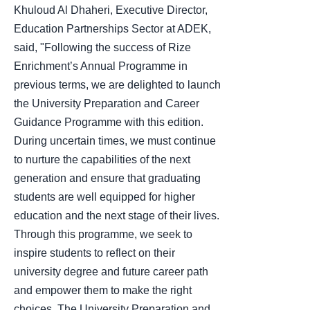
Khuloud Al Dhaheri, Executive Director,
Education Partnerships Sector at ADEK,
said, "Following the success of Rize
Enrichment’s Annual Programme in
previous terms, we are delighted to launch
the University Preparation and Career
Guidance Programme with this edition.
During uncertain times, we must continue
to nurture the capabilities of the next
generation and ensure that graduating
students are well equipped for higher
education and the next stage of their lives.
Through this programme, we seek to
inspire students to reflect on their
university degree and future career path
and empower them to make the right
choices. The University Preparation and