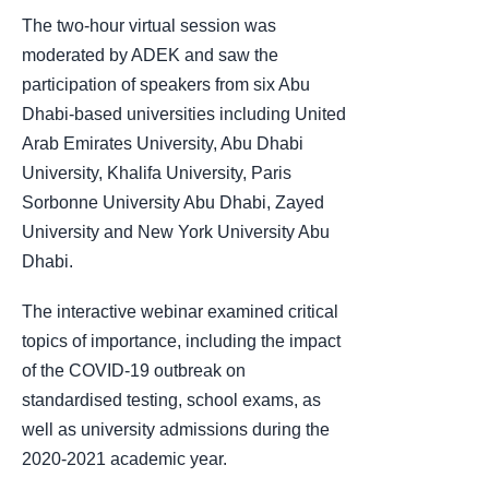
The two-hour virtual session was
moderated by ADEK and saw the
participation of speakers from six Abu
Dhabi-based universities including United
Arab Emirates University, Abu Dhabi
University, Khalifa University, Paris
Sorbonne University Abu Dhabi, Zayed
University and New York University Abu
Dhabi.
The interactive webinar examined critical
topics of importance, including the impact
of the COVID-19 outbreak on
standardised testing, school exams, as
well as university admissions during the
2020-2021 academic year.