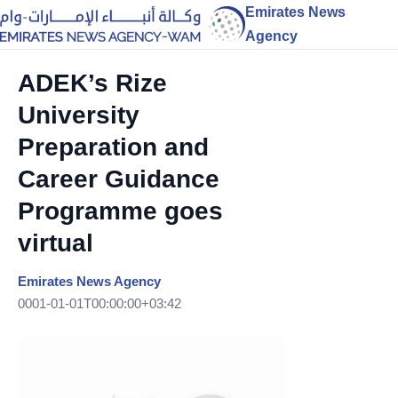
Emirates News
Agency
ADEK’s Rize
University
Preparation and
Career Guidance
Programme goes
virtual
Emirates News Agency
0001-01-01T00:00:00+03:42