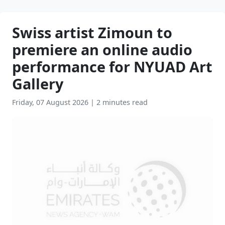
Swiss artist Zimoun to
premiere an online audio
performance for NYUAD Art
Gallery
Friday, 07 August 2026
|
2 minutes read