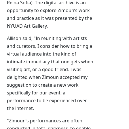
Reina Sofia). The digital archive is an
opportunity to explore Zimoun’s work
and practice as it was presented by the
NYUAD Art Gallery.
Allison said, "In reuniting with artists
and curators, I consider how to bring a
virtual audience into the kind of
intimate immediacy that one gets when
visiting art, or a good friend. I was
delighted when Zimoun accepted my
suggestion to create a new work
specifically for our event: a
performance to be experienced over
the internet.
"Zimoun’s performances are often
conducted in total darkness, to enable