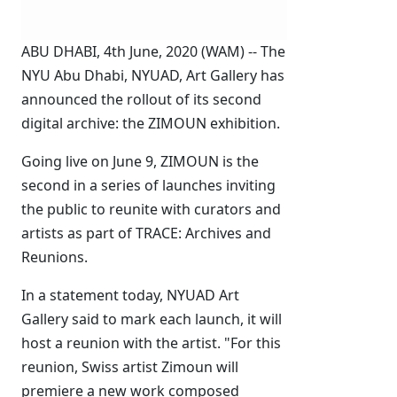
ABU DHABI, 4th June, 2020 (WAM) -- The
NYU Abu Dhabi, NYUAD, Art Gallery has
announced the rollout of its second
digital archive: the ZIMOUN exhibition.
Going live on June 9, ZIMOUN is the
second in a series of launches inviting
the public to reunite with curators and
artists as part of TRACE: Archives and
Reunions.
In a statement today, NYUAD Art
Gallery said to mark each launch, it will
host a reunion with the artist. "For this
reunion, Swiss artist Zimoun will
premiere a new work composed