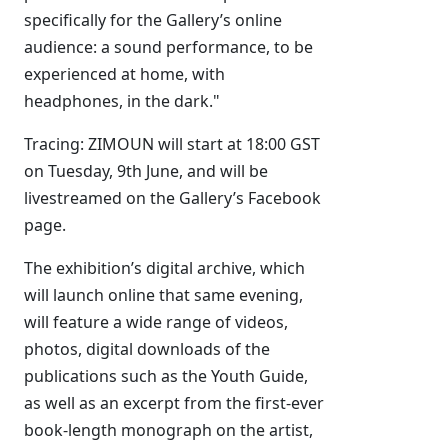
specifically for the Gallery’s online
audience: a sound performance, to be
experienced at home, with
headphones, in the dark."
Tracing: ZIMOUN will start at 18:00 GST
on Tuesday, 9th June, and will be
livestreamed on the Gallery’s Facebook
page.
The exhibition’s digital archive, which
will launch online that same evening,
will feature a wide range of videos,
photos, digital downloads of the
publications such as the Youth Guide,
as well as an excerpt from the first-ever
book-length monograph on the artist,