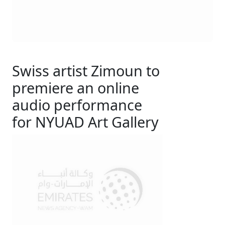
Swiss artist Zimoun to
premiere an online
audio performance
for NYUAD Art Gallery