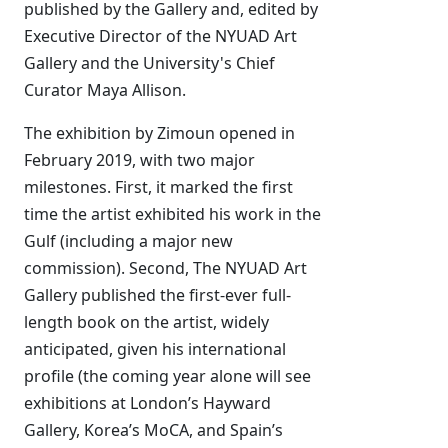
published by the Gallery and, edited by
Executive Director of the NYUAD Art
Gallery and the University's Chief
Curator Maya Allison.
The exhibition by Zimoun opened in
February 2019, with two major
milestones. First, it marked the first
time the artist exhibited his work in the
Gulf (including a major new
commission). Second, The NYUAD Art
Gallery published the first-ever full-
length book on the artist, widely
anticipated, given his international
profile (the coming year alone will see
exhibitions at London’s Hayward
Gallery, Korea’s MoCA, and Spain’s