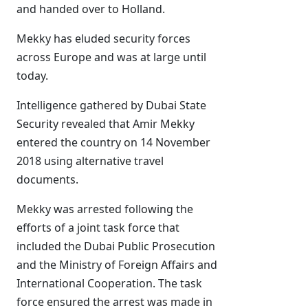
and handed over to Holland.
Mekky has eluded security forces
across Europe and was at large until
today.
Intelligence gathered by Dubai State
Security revealed that Amir Mekky
entered the country on 14 November
2018 using alternative travel
documents.
Mekky was arrested following the
efforts of a joint task force that
included the Dubai Public Prosecution
and the Ministry of Foreign Affairs and
International Cooperation. The task
force ensured the arrest was made in