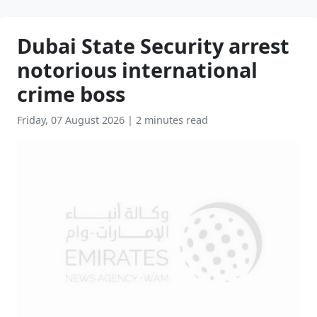
Dubai State Security arrest
notorious international
crime boss
Friday, 07 August 2026
|
2 minutes read