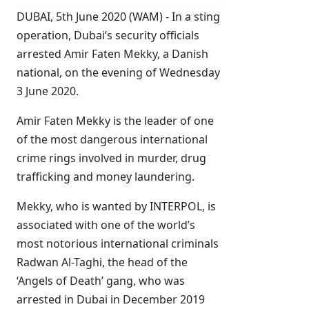
DUBAI, 5th June 2020 (WAM) - In a sting
operation, Dubai’s security officials
arrested Amir Faten Mekky, a Danish
national, on the evening of Wednesday
3 June 2020.
Amir Faten Mekky is the leader of one
of the most dangerous international
crime rings involved in murder, drug
trafficking and money laundering.
Mekky, who is wanted by INTERPOL, is
associated with one of the world’s
most notorious international criminals
Radwan Al-Taghi, the head of the
‘Angels of Death’ gang, who was
arrested in Dubai in December 2019