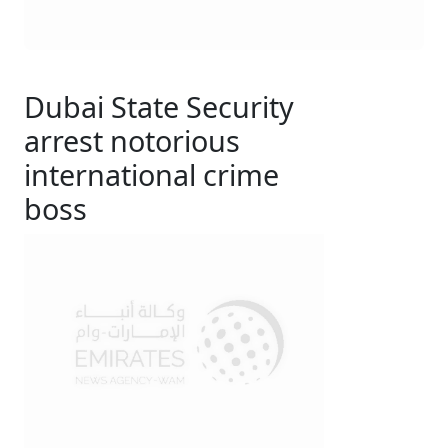
Dubai State Security
arrest notorious
international crime
boss