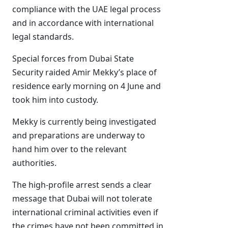
compliance with the UAE legal process
and in accordance with international
legal standards.
Special forces from Dubai State
Security raided Amir Mekky’s place of
residence early morning on 4 June and
took him into custody.
Mekky is currently being investigated
and preparations are underway to
hand him over to the relevant
authorities.
The high-profile arrest sends a clear
message that Dubai will not tolerate
international criminal activities even if
the crimes have not been committed in