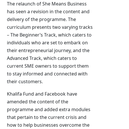
The relaunch of She Means Business
has seen a revision in the content and
delivery of the programme. The
curriculum presents two varying tracks
– The Beginner’s Track, which caters to
individuals who are set to embark on
their entrepreneurial journey, and the
Advanced Track, which caters to
current SME owners to support them
to stay informed and connected with
their customers.
Khalifa Fund and Facebook have
amended the content of the
programme and added extra modules
that pertain to the current crisis and
how to help businesses overcome the