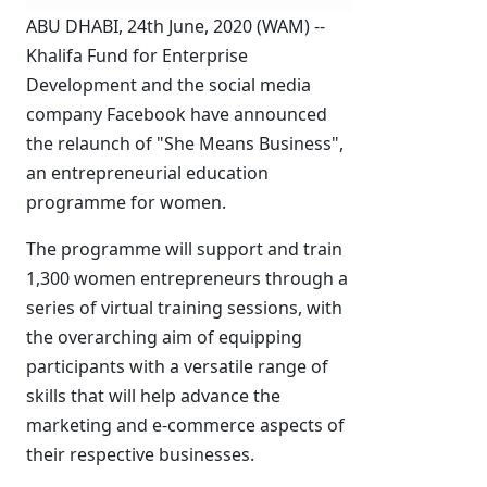
ABU DHABI, 24th June, 2020 (WAM) --
Khalifa Fund for Enterprise
Development and the social media
company Facebook have announced
the relaunch of "She Means Business",
an entrepreneurial education
programme for women.
The programme will support and train
1,300 women entrepreneurs through a
series of virtual training sessions, with
the overarching aim of equipping
participants with a versatile range of
skills that will help advance the
marketing and e-commerce aspects of
their respective businesses.