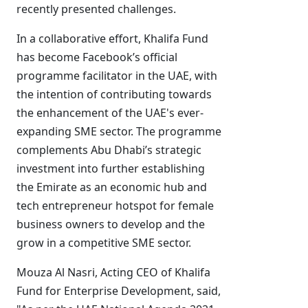
recently presented challenges.
In a collaborative effort, Khalifa Fund
has become Facebook’s official
programme facilitator in the UAE, with
the intention of contributing towards
the enhancement of the UAE's ever-
expanding SME sector. The programme
complements Abu Dhabi’s strategic
investment into further establishing
the Emirate as an economic hub and
tech entrepreneur hotspot for female
business owners to develop and the
grow in a competitive SME sector.
Mouza Al Nasri, Acting CEO of Khalifa
Fund for Enterprise Development, said,