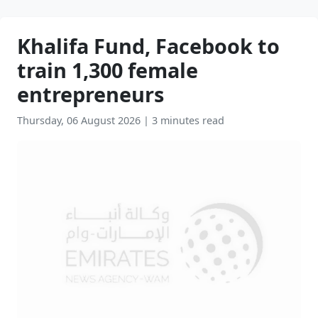
Khalifa Fund, Facebook to
train 1,300 female
entrepreneurs
Thursday, 06 August 2026
|
3 minutes read