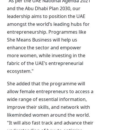
"As per the UAE National Agenda 2021
and the Abu Dhabi Plan 2030, our
leadership aims to position the UAE
amongst the world’s leading hubs for
entrepreneurship. Programmes like
She Means Business will help us
enhance the sector and empower
more women, while investing in the
fabric of the UAE’s entrepreneurial
ecosystem."
She added that the programme will
allow female entrepreneurs to access a
wide range of essential information,
improve their skills, and network with
likeminded women around the world.
"It will also fast track and advance their