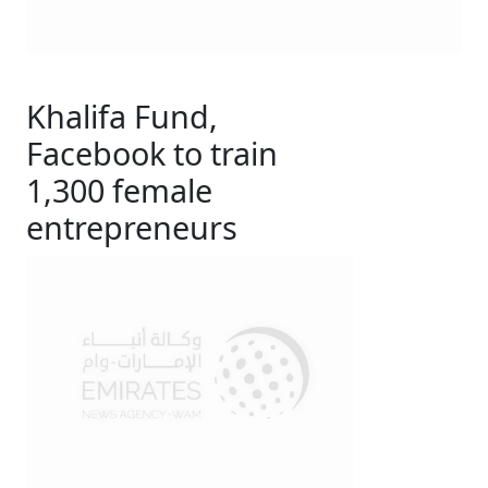
Khalifa Fund,
Facebook to train
1,300 female
entrepreneurs