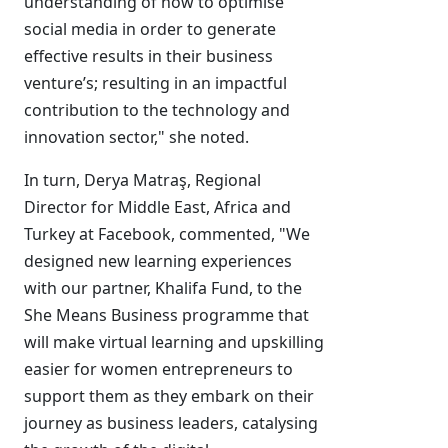
understanding of how to optimise
social media in order to generate
effective results in their business
venture’s; resulting in an impactful
contribution to the technology and
innovation sector," she noted.
In turn, Derya Matraş, Regional
Director for Middle East, Africa and
Turkey at Facebook, commented, "We
designed new learning experiences
with our partner, Khalifa Fund, to the
She Means Business programme that
will make virtual learning and upskilling
easier for women entrepreneurs to
support them as they embark on their
journey as business leaders, catalysing