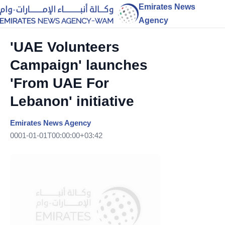
Emirates News
Agency
'UAE Volunteers
Campaign' launches
'From UAE For
Lebanon' initiative
Emirates News Agency
0001-01-01T00:00:00+03:42