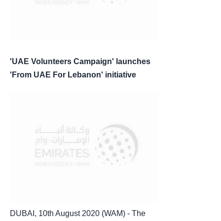
'UAE Volunteers Campaign' launches
'From UAE For Lebanon' initiative
DUBAI, 10th August 2020 (WAM) - The