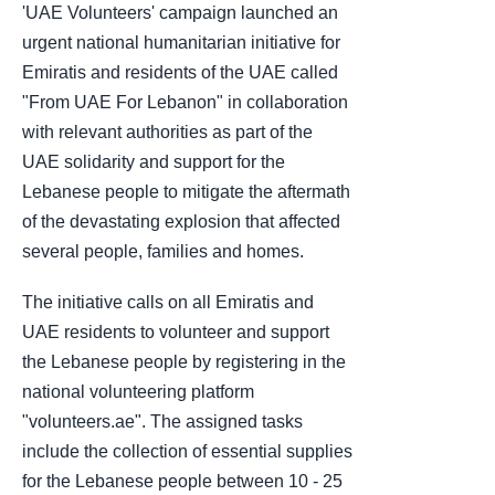
'UAE Volunteers' campaign launched an
urgent national humanitarian initiative for
Emiratis and residents of the UAE called
"From UAE For Lebanon" in collaboration
with relevant authorities as part of the
UAE solidarity and support for the
Lebanese people to mitigate the aftermath
of the devastating explosion that affected
several people, families and homes.
The initiative calls on all Emiratis and
UAE residents to volunteer and support
the Lebanese people by registering in the
national volunteering platform
"volunteers.ae". The assigned tasks
include the collection of essential supplies
for the Lebanese people between 10 - 25