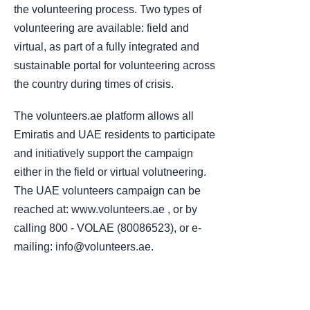
the volunteering process. Two types of
volunteering are available: field and
virtual, as part of a fully integrated and
sustainable portal for volunteering across
the country during times of crisis.
The volunteers.ae platform allows all
Emiratis and UAE residents to participate
and initiatively support the campaign
either in the field or virtual volutneering.
The UAE volunteers campaign can be
reached at: www.volunteers.ae , or by
calling 800 - VOLAE (80086523), or e-
mailing: info@volunteers.ae.