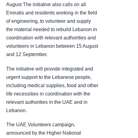
August The initiative also calls on all
Emiratis and residents working in the field
of engineering, to volunteer and supply
the material needed to rebuild Lebanon in
coordination with relevant authorities and
volunteers in Lebanon between 15 August
and 12 September.
The initiative will provide integrated and
urgent support to the Lebanese people,
including medical supplies, food and other
life necessities in coordination with the
relevant authorities in the UAE and in
Lebanon.
The UAE Volunteers campaign,
announced by the Higher National