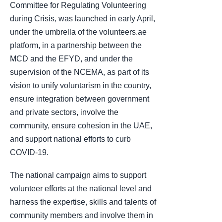
Committee for Regulating Volunteering
during Crisis, was launched in early April,
under the umbrella of the volunteers.ae
platform, in a partnership between the
MCD and the EFYD, and under the
supervision of the NCEMA, as part of its
vision to unify voluntarism in the country,
ensure integration between government
and private sectors, involve the
community, ensure cohesion in the UAE,
and support national efforts to curb
COVID-19.
The national campaign aims to support
volunteer efforts at the national level and
harness the expertise, skills and talents of
community members and involve them in