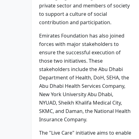
private sector and members of society
to support a culture of social
contribution and participation.
Emirates Foundation has also joined
forces with major stakeholders to
ensure the successful execution of
those two initiatives. These
stakeholders include the Abu Dhabi
Department of Health, DoH, SEHA, the
Abu Dhabi Health Services Company,
New York University Abu Dhabi,
NYUAD, Sheikh Khalifa Medical City,
SKMC, and Daman, the National Health
Insurance Company.
The "Live Care" initiative aims to enable