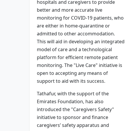
hospitals and caregivers to provide
better and more accurate live
monitoring for COVID-19 patients, who
are either in home-quarantine or
admitted to other accommodation.
This will aid in developing an integrated
model of care and a technological
platform for efficient remote patient
monitoring. The "Live Care" initiative is
open to accepting any means of
support to aid with its success.
Tathafur, with the support of the
Emirates Foundation, has also
introduced the "Caregivers Safety"
initiative to sponsor and finance
caregivers’ safety apparatus and