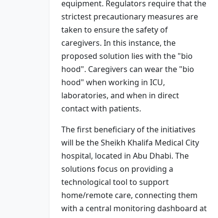
equipment. Regulators require that the
strictest precautionary measures are
taken to ensure the safety of
caregivers. In this instance, the
proposed solution lies with the "bio
hood". Caregivers can wear the "bio
hood" when working in ICU,
laboratories, and when in direct
contact with patients.
The first beneficiary of the initiatives
will be the Sheikh Khalifa Medical City
hospital, located in Abu Dhabi. The
solutions focus on providing a
technological tool to support
home/remote care, connecting them
with a central monitoring dashboard at