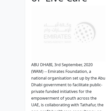
ABU DHABI, 3rd September, 2020
(WAM) -- Emirates Foundation, a
national organisation set up by the Abu
Dhabi government to facilitate public-
private funded initiatives for the
empowerment of youth across the
UAE, is collaborating with Tathafur, the