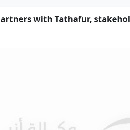
artners with Tathafur, stakehol