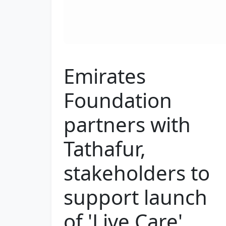
Emirates
Foundation
partners with
Tathafur,
stakeholders to
support launch
of 'Live Care'