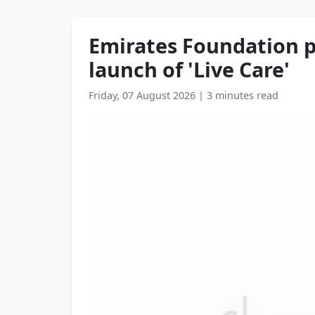
Emirates Foundation p
launch of 'Live Care'
Friday, 07 August 2026
|
3 minutes read