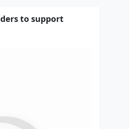
ders to support