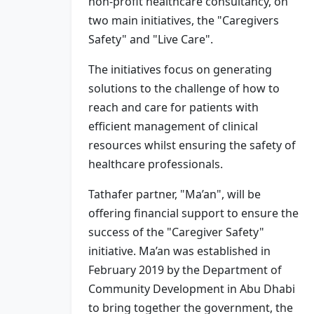
non-profit healthcare consultancy, on
two main initiatives, the "Caregivers
Safety" and "Live Care".
The initiatives focus on generating
solutions to the challenge of how to
reach and care for patients with
efficient management of clinical
resources whilst ensuring the safety of
healthcare professionals.
Tathafer partner, "Ma’an", will be
offering financial support to ensure the
success of the "Caregiver Safety"
initiative. Ma’an was established in
February 2019 by the Department of
Community Development in Abu Dhabi
to bring together the government, the