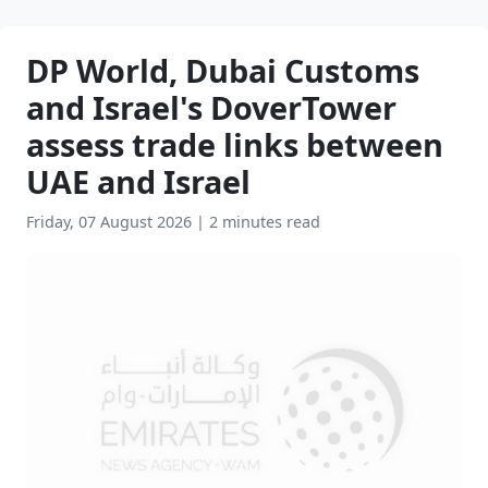
DP World, Dubai Customs
and Israel's DoverTower
assess trade links between
UAE and Israel
Friday, 07 August 2026
|
2 minutes read