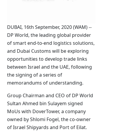
DUBAI, 16th September, 2020 (WAM) --
DP World, the leading global provider
of smart end-to-end logistics solutions,
and Dubai Customs will be exploring
opportunities to develop trade links
between Israel and the UAE, following
the signing of a series of
memorandums of understanding.
Group Chairman and CEO of DP World
Sultan Ahmed bin Sulayem signed
MoUs with DoverTower, a company
owned by Shlomi Fogel, the co-owner
of Israel Shipyards and Port of Eilat.