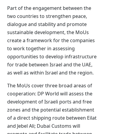
Part of the engagement between the
two countries to strengthen peace,
dialogue and stability and promote
sustainable development, the MoUs
create a framework for the companies
to work together in assessing
opportunities to develop infrastructure
for trade between Israel and the UAE,
as well as within Israel and the region.
The MoUs cover three broad areas of
cooperation: DP World will assess the
development of Israeli ports and free
zones and the potential establishment
of a direct shipping route between Eilat
and Jebel Ali; Dubai Customs will