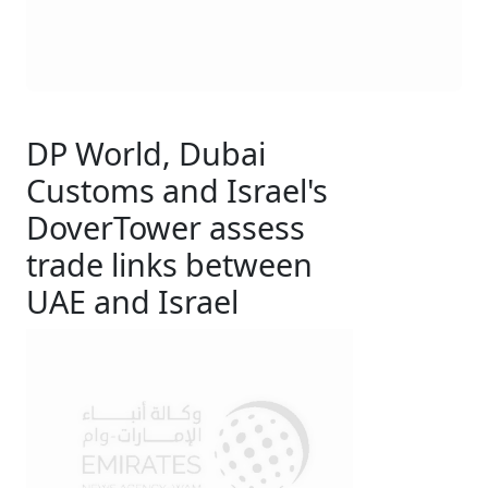
DP World, Dubai
Customs and Israel's
DoverTower assess
trade links between
UAE and Israel