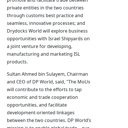
promote and facilitate trade between
private entities in the two countries
through customs best practice and
seamless, innovative processes; and
Drydocks World will explore business
opportunities with Israel Shipyards on
a joint venture for developing,
manufacturing and marketing ISL
products.
Sultan Ahmed bin Sulayem, Chairman
and CEO of DP World, said, "The MoUs
will contribute to the efforts to tap
economic and trade cooperation
opportunities, and facilitate
development-oriented linkages
between the two countries. DP World’s