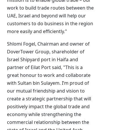
mission is to enable global trade – our
work to build trade routes between the
UAE, Israel and beyond will help our
customers to do business in the region
more easily and efficiently."
Shlomi Fogel, Chairman and owner of
DoverTower Group, shareholder of
Israel Shipyard port in Haifa and
partner of Eilat Port said, "This is a
great honour to work and collaborate
with Sultan bin Sulayem. I’m proud of
our mutual friendship and vision to
create a strategic partnership that will
positively impact the global trade and
economy while strengthening the
commercial relationship between the