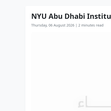
NYU Abu Dhabi Institu
Thursday, 06 August 2026
|
2 minutes read