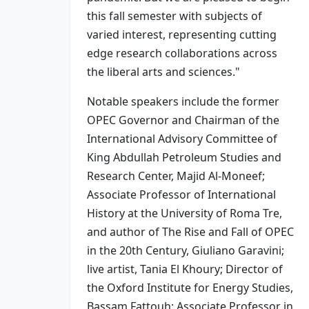
this fall semester with subjects of
varied interest, representing cutting
edge research collaborations across
the liberal arts and sciences."
Notable speakers include the former
OPEC Governor and Chairman of the
International Advisory Committee of
King Abdullah Petroleum Studies and
Research Center, Majid Al-Moneef;
Associate Professor of International
History at the University of Roma Tre,
and author of The Rise and Fall of OPEC
in the 20th Century, Giuliano Garavini;
live artist, Tania El Khoury; Director of
the Oxford Institute for Energy Studies,
Bassam Fattouh; Associate Professor in