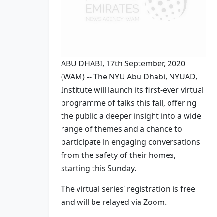
ABU DHABI, 17th September, 2020
(WAM) -- The NYU Abu Dhabi, NYUAD,
Institute will launch its first-ever virtual
programme of talks this fall, offering
the public a deeper insight into a wide
range of themes and a chance to
participate in engaging conversations
from the safety of their homes,
starting this Sunday.
The virtual series’ registration is free
and will be relayed via Zoom.