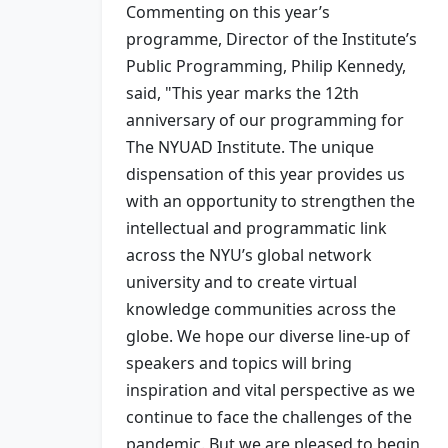
Commenting on this year’s
programme, Director of the Institute’s
Public Programming, Philip Kennedy,
said, "This year marks the 12th
anniversary of our programming for
The NYUAD Institute. The unique
dispensation of this year provides us
with an opportunity to strengthen the
intellectual and programmatic link
across the NYU’s global network
university and to create virtual
knowledge communities across the
globe. We hope our diverse line-up of
speakers and topics will bring
inspiration and vital perspective as we
continue to face the challenges of the
pandemic. But we are pleased to begin