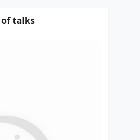
of talks