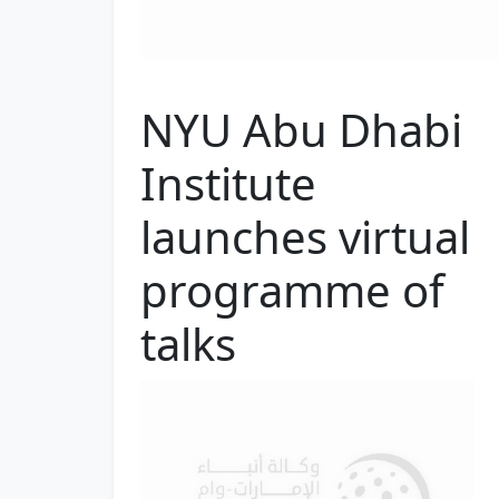
NYU Abu Dhabi
Institute
launches virtual
programme of
talks