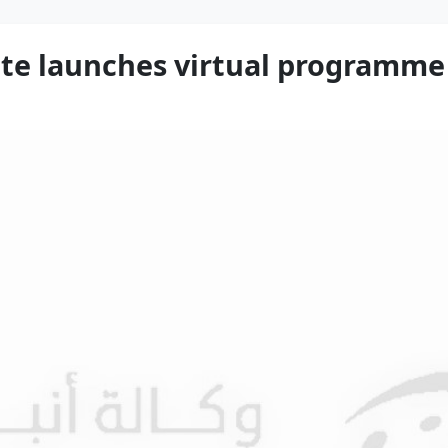
te launches virtual programme 