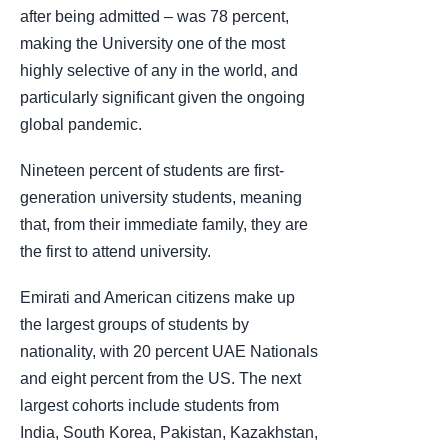
after being admitted – was 78 percent,
making the University one of the most
highly selective of any in the world, and
particularly significant given the ongoing
global pandemic.
Nineteen percent of students are first-
generation university students, meaning
that, from their immediate family, they are
the first to attend university.
Emirati and American citizens make up
the largest groups of students by
nationality, with 20 percent UAE Nationals
and eight percent from the US. The next
largest cohorts include students from
India, South Korea, Pakistan, Kazakhstan,