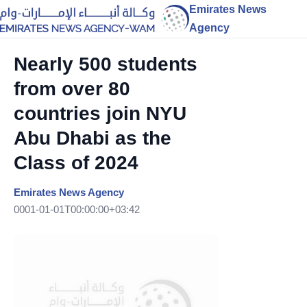
Emirates News
Agency
Nearly 500 students
from over 80
countries join NYU
Abu Dhabi as the
Class of 2024
Emirates News Agency
0001-01-01T00:00:00+03:42