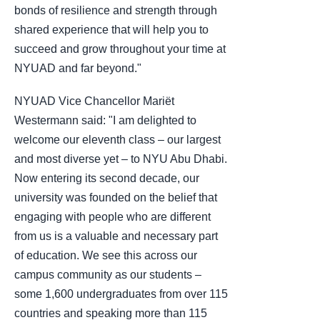
bonds of resilience and strength through
shared experience that will help you to
succeed and grow throughout your time at
NYUAD and far beyond."
NYUAD Vice Chancellor Mariët
Westermann said: "I am delighted to
welcome our eleventh class – our largest
and most diverse yet – to NYU Abu Dhabi.
Now entering its second decade, our
university was founded on the belief that
engaging with people who are different
from us is a valuable and necessary part
of education. We see this across our
campus community as our students –
some 1,600 undergraduates from over 115
countries and speaking more than 115