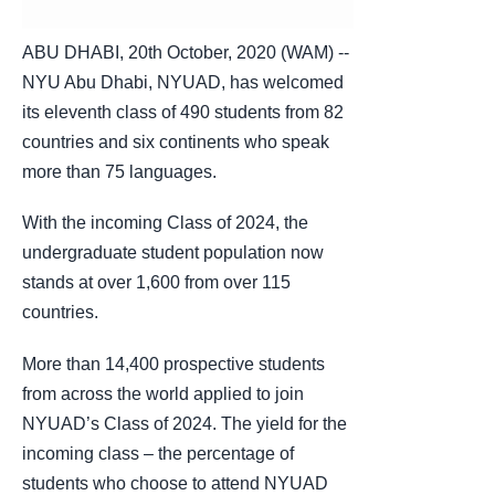
ABU DHABI, 20th October, 2020 (WAM) --
NYU Abu Dhabi, NYUAD, has welcomed
its eleventh class of 490 students from 82
countries and six continents who speak
more than 75 languages.
With the incoming Class of 2024, the
undergraduate student population now
stands at over 1,600 from over 115
countries.
More than 14,400 prospective students
from across the world applied to join
NYUAD’s Class of 2024. The yield for the
incoming class – the percentage of
students who choose to attend NYUAD