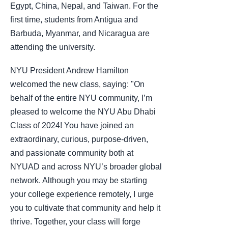
Egypt, China, Nepal, and Taiwan. For the
first time, students from Antigua and
Barbuda, Myanmar, and Nicaragua are
attending the university.
NYU President Andrew Hamilton
welcomed the new class, saying: "On
behalf of the entire NYU community, I’m
pleased to welcome the NYU Abu Dhabi
Class of 2024! You have joined an
extraordinary, curious, purpose-driven,
and passionate community both at
NYUAD and across NYU’s broader global
network. Although you may be starting
your college experience remotely, I urge
you to cultivate that community and help it
thrive. Together, your class will forge