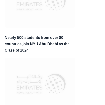
Nearly 500 students from over 80
countries join NYU Abu Dhabi as the
Class of 2024