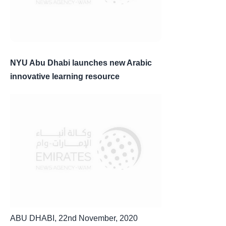
NYU Abu Dhabi launches new Arabic
innovative learning resource
ABU DHABI, 22nd November, 2020