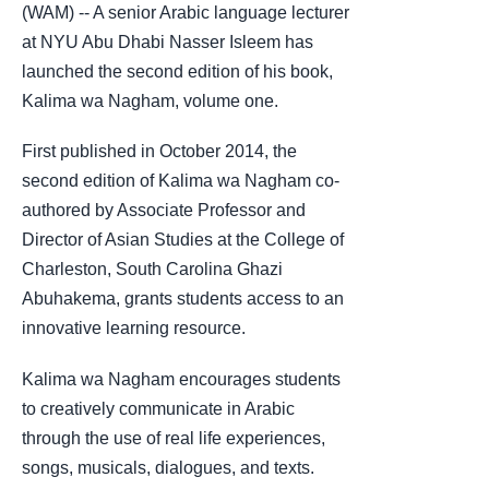
(WAM) -- A senior Arabic language lecturer
at NYU Abu Dhabi Nasser Isleem has
launched the second edition of his book,
Kalima wa Nagham, volume one.
First published in October 2014, the
second edition of Kalima wa Nagham co-
authored by Associate Professor and
Director of Asian Studies at the College of
Charleston, South Carolina Ghazi
Abuhakema, grants students access to an
innovative learning resource.
Kalima wa Nagham encourages students
to creatively communicate in Arabic
through the use of real life experiences,
songs, musicals, dialogues, and texts.