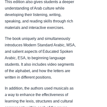
This edition also gives students a deeper
understanding of Arab culture while
developing their listening, writing,
speaking, and reading skills through rich
materials and interactive exercises.
The book uniquely and simultaneously
introduces Modern Standard Arabic, MSA,
and salient aspects of Educated Spoken
Arabic, ESA, to beginning language
students. It also includes video segments
of the alphabet, and how the letters are
written in different positions.
In addition, the authors used musicals as
a way to enhance the effectiveness of
learning the lexis, structures and cultural