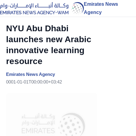
Emirates News
Agency
NYU Abu Dhabi
launches new Arabic
innovative learning
resource
Emirates News Agency
0001-01-01T00:00:00+03:42