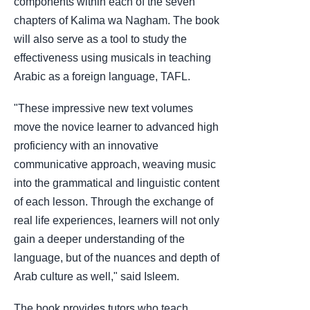
components within each of the seven
chapters of Kalima wa Nagham. The book
will also serve as a tool to study the
effectiveness using musicals in teaching
Arabic as a foreign language, TAFL.
"These impressive new text volumes
move the novice learner to advanced high
proficiency with an innovative
communicative approach, weaving music
into the grammatical and linguistic content
of each lesson. Through the exchange of
real life experiences, learners will not only
gain a deeper understanding of the
language, but of the nuances and depth of
Arab culture as well," said Isleem.
The book provides tutors who teach