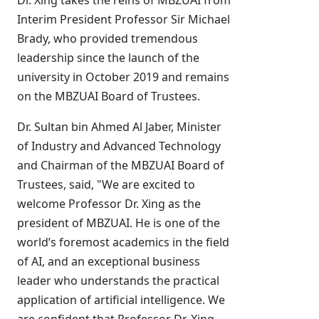
Dr. Xing takes the reins of MBZUAI from
Interim President Professor Sir Michael
Brady, who provided tremendous
leadership since the launch of the
university in October 2019 and remains
on the MBZUAI Board of Trustees.
Dr. Sultan bin Ahmed Al Jaber, Minister
of Industry and Advanced Technology
and Chairman of the MBZUAI Board of
Trustees, said, "We are excited to
welcome Professor Dr. Xing as the
president of MBZUAI. He is one of the
world’s foremost academics in the field
of AI, and an exceptional business
leader who understands the practical
application of artificial intelligence. We