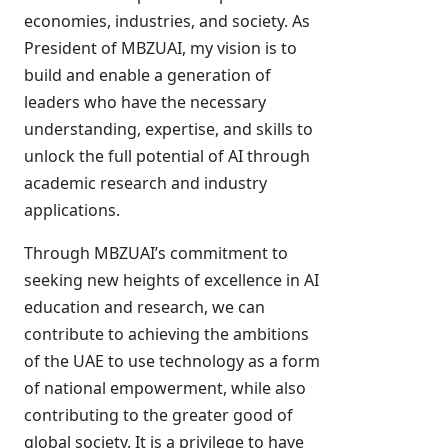
economies, industries, and society. As
President of MBZUAI, my vision is to
build and enable a generation of
leaders who have the necessary
understanding, expertise, and skills to
unlock the full potential of AI through
academic research and industry
applications.
Through MBZUAI’s commitment to
seeking new heights of excellence in AI
education and research, we can
contribute to achieving the ambitions
of the UAE to use technology as a form
of national empowerment, while also
contributing to the greater good of
global society. It is a privilege to have