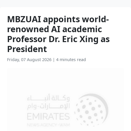
MBZUAI appoints world-
renowned AI academic
Professor Dr. Eric Xing as
President
Friday, 07 August 2026
|
4 minutes read