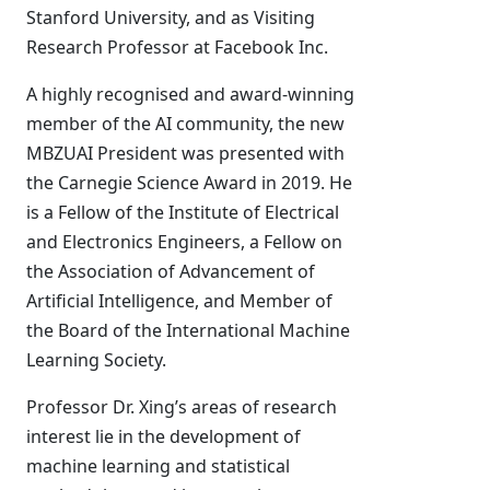
Stanford University, and as Visiting
Research Professor at Facebook Inc.
A highly recognised and award-winning
member of the AI community, the new
MBZUAI President was presented with
the Carnegie Science Award in 2019. He
is a Fellow of the Institute of Electrical
and Electronics Engineers, a Fellow on
the Association of Advancement of
Artificial Intelligence, and Member of
the Board of the International Machine
Learning Society.
Professor Dr. Xing’s areas of research
interest lie in the development of
machine learning and statistical