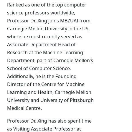
Ranked as one of the top computer
science professors worldwide,
Professor Dr. Xing joins MBZUAI from
Carnegie Mellon University in the US,
where he most recently served as
Associate Department Head of
Research at the Machine Learning
Department, part of Carnegie Mellon’s
School of Computer Science.
Additionally, he is the Founding
Director of the Centre for Machine
Learning and Health, Carnegie Mellon
University and University of Pittsburgh
Medical Centre.
Professor Dr. Xing has also spent time
as Visiting Associate Professor at