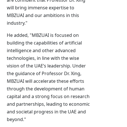
are confident that Professor Dr. Xing
will bring immense expertise to
MBZUAI and our ambitions in this
industry."
He added, "MBZUAI is focused on
building the capabilities of artificial
intelligence and other advanced
technologies, in line with the wise
vision of the UAE’s leadership. Under
the guidance of Professor Dr. Xing,
MBZUAI will accelerate these efforts
through the development of human
capital and a strong focus on research
and partnerships, leading to economic
and societal progress in the UAE and
beyond."