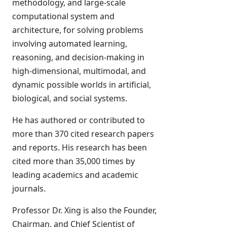
methodology, and large-scale
computational system and
architecture, for solving problems
involving automated learning,
reasoning, and decision-making in
high-dimensional, multimodal, and
dynamic possible worlds in artificial,
biological, and social systems.
He has authored or contributed to
more than 370 cited research papers
and reports. His research has been
cited more than 35,000 times by
leading academics and academic
journals.
Professor Dr. Xing is also the Founder,
Chairman, and Chief Scientist of