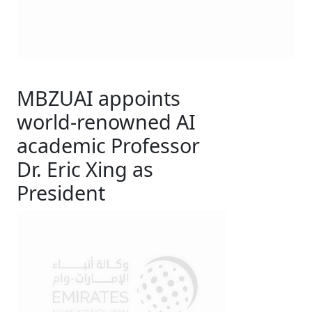
MBZUAI appoints
world-renowned AI
academic Professor
Dr. Eric Xing as
President