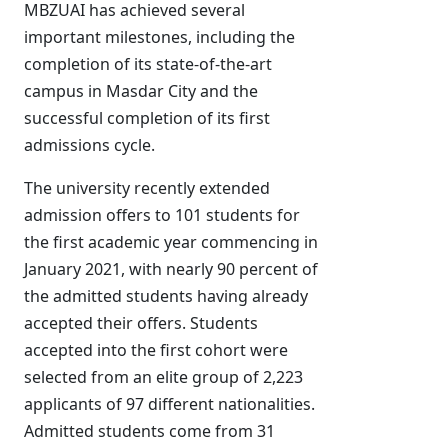
MBZUAI has achieved several
important milestones, including the
completion of its state-of-the-art
campus in Masdar City and the
successful completion of its first
admissions cycle.
The university recently extended
admission offers to 101 students for
the first academic year commencing in
January 2021, with nearly 90 percent of
the admitted students having already
accepted their offers. Students
accepted into the first cohort were
selected from an elite group of 2,223
applicants of 97 different nationalities.
Admitted students come from 31