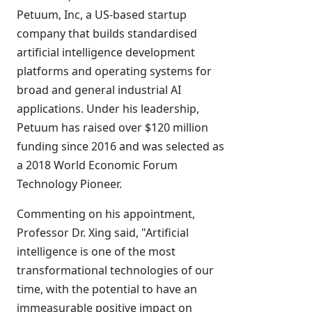
Petuum, Inc, a US-based startup
company that builds standardised
artificial intelligence development
platforms and operating systems for
broad and general industrial AI
applications. Under his leadership,
Petuum has raised over $120 million
funding since 2016 and was selected as
a 2018 World Economic Forum
Technology Pioneer.
Commenting on his appointment,
Professor Dr. Xing said, "Artificial
intelligence is one of the most
transformational technologies of our
time, with the potential to have an
immeasurable positive impact on