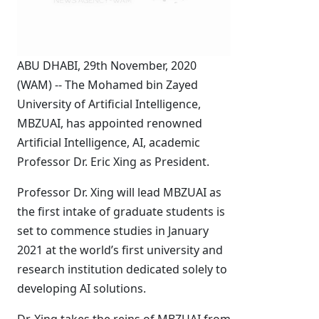
ABU DHABI, 29th November, 2020
(WAM) -- The Mohamed bin Zayed
University of Artificial Intelligence,
MBZUAI, has appointed renowned
Artificial Intelligence, AI, academic
Professor Dr. Eric Xing as President.
Professor Dr. Xing will lead MBZUAI as
the first intake of graduate students is
set to commence studies in January
2021 at the world’s first university and
research institution dedicated solely to
developing AI solutions.