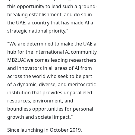
this opportunity to lead such a ground-
breaking establishment, and do so in
the UAE, a country that has made AI a
strategic national priority."
"We are determined to make the UAE a
hub for the international AI community.
MBZUAI welcomes leading researchers
and innovators in all areas of AI from
across the world who seek to be part
of a dynamic, diverse, and meritocratic
institution that provides unparalleled
resources, environment, and
boundless opportunities for personal
growth and societal impact."
Since launching in October 2019,