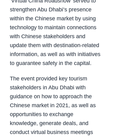
‘Virtual China Roadshow’ served to
strengthen Abu Dhabi’s presence
within the Chinese market by using
technology to maintain connections
with Chinese stakeholders and
update them with destination-related
information, as well as with initiatives
to guarantee safety in the capital.
The event provided key tourism
stakeholders in Abu Dhabi with
guidance on how to approach the
Chinese market in 2021, as well as
opportunities to exchange
knowledge, generate deals, and
conduct virtual business meetings