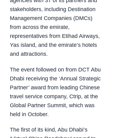
agencies with 37 of its partners and
stakeholders, including Destination
Management Companies (DMCs)
from across the emirate,
representatives from Etihad Airways,
Yas island, and the emirate’s hotels
and attractions.
The event followed on from DCT Abu
Dhabi receiving the ‘Annual Strategic
Partner’ award from leading Chinese
travel service company, Ctrip, at the
Global Partner Summit, which was
held in October.
The first of its kind, Abu Dhabi’s