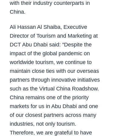
with their industry counterparts in
China.
Ali Hassan Al Shaiba, Executive
Director of Tourism and Marketing at
DCT Abu Dhabi said: "Despite the
impact of the global pandemic on
worldwide tourism, we continue to
maintain close ties with our overseas
partners through innovative initiatives
such as the Virtual China Roadshow.
China remains one of the priority
markets for us in Abu Dhabi and one
of our closest partners across many
industries, not only tourism.
Therefore, we are grateful to have