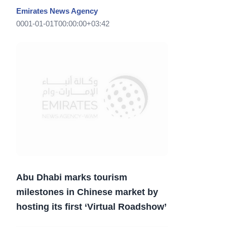
Emirates News Agency
0001-01-01T00:00:00+03:42
Abu Dhabi marks tourism
milestones in Chinese market by
hosting its first ‘Virtual Roadshow’