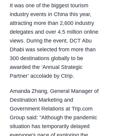
It was one of the biggest tourism
industry events in China this year,
attracting more than 2,600 industry
delegates and over 4.5 million online
views. During the event, DCT Abu
Dhabi was selected from more than
300 destinations globally to be
awarded the ‘Annual Strategic
Partner’ accolade by Ctrip.
Amanda Zhang, General Manager of
Destination Marketing and
Government Relations at Trip.com
Group said: "Although the pandemic
situation has temporarily delayed
everyone's pace of exploring the