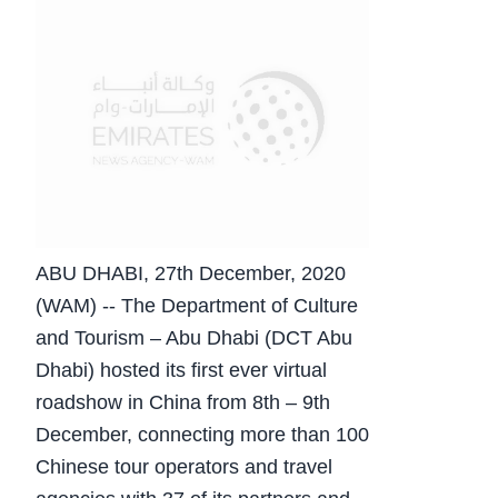
ABU DHABI, 27th December, 2020
(WAM) -- The Department of Culture
and Tourism – Abu Dhabi (DCT Abu
Dhabi) hosted its first ever virtual
roadshow in China from 8th – 9th
December, connecting more than 100
Chinese tour operators and travel