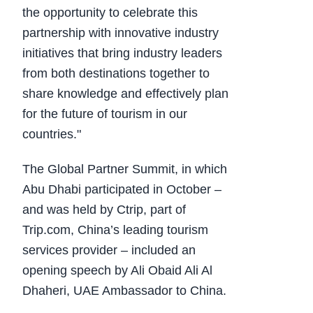
the opportunity to celebrate this
partnership with innovative industry
initiatives that bring industry leaders
from both destinations together to
share knowledge and effectively plan
for the future of tourism in our
countries."
The Global Partner Summit, in which
Abu Dhabi participated in October –
and was held by Ctrip, part of
Trip.com, China’s leading tourism
services provider – included an
opening speech by Ali Obaid Ali Al
Dhaheri, UAE Ambassador to China.