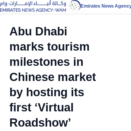
Emirates News Agenc
Abu Dhabi
marks tourism
milestones in
Chinese market
by hosting its
first ‘Virtual
Roadshow’